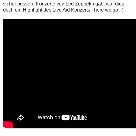
sicher bessere Konzerte von Led Zeppelin gab, war dies
doch ein Highlight des Live Aid Konzerts - here we go :-)