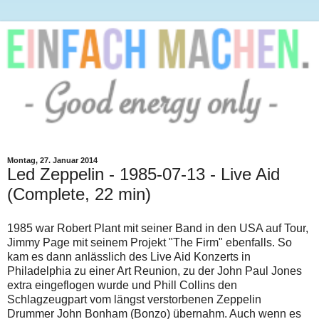
Montag, 27. Januar 2014
Led Zeppelin - 1985-07-13 - Live Aid
(Complete, 22 min)
1985 war Robert Plant mit seiner Band in den USA auf Tour,
Jimmy Page mit seinem Projekt "The Firm" ebenfalls. So
kam es dann anlässlich des Live Aid Konzerts in
Philadelphia zu einer Art Reunion, zu der John Paul Jones
extra eingeflogen wurde und Phill Collins den
Schlagzeugpart vom längst verstorbenen Zeppelin
Drummer John Bonham (Bonzo) übernahm. Auch wenn es