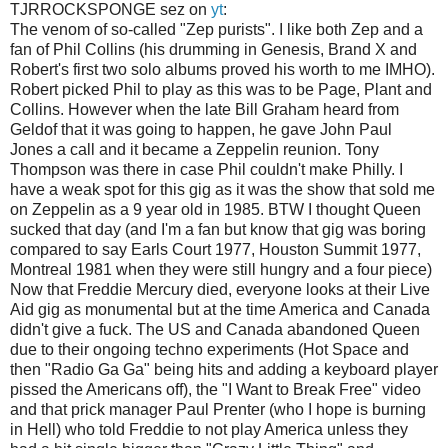
TJRROCKSPONGE sez on
yt
:
The venom of so-called "Zep purists". I like both Zep and a
fan of Phil Collins (his drumming in Genesis, Brand X and
Robert's first two solo albums proved his worth to me IMHO).
Robert picked Phil to play as this was to be Page, Plant and
Collins. However when the late Bill Graham heard from
Geldof that it was going to happen, he gave John Paul
Jones a call and it became a Zeppelin reunion. Tony
Thompson was there in case Phil couldn't make Philly. I
have a weak spot for this gig as it was the show that sold me
on Zeppelin as a 9 year old in 1985. BTW I thought Queen
sucked that day (and I'm a fan but know that gig was boring
compared to say Earls Court 1977, Houston Summit 1977,
Montreal 1981 when they were still hungry and a four piece)
Now that Freddie Mercury died, everyone looks at their Live
Aid gig as monumental but at the time America and Canada
didn't give a fuck. The US and Canada abandoned Queen
due to their ongoing techno experiments (Hot Space and
then "Radio Ga Ga" being hits and adding a keyboard player
pissed the Americans off), the "I Want to Break Free" video
and that prick manager Paul Prenter (who I hope is burning
in Hell) who told Freddie to not play America unless they