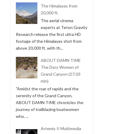
The Himalayas from
20,000 ft.
The aerial cinema
experts at Teton Gravity
Research release the first ultra HD
footage of the Himalayas shot from
above 20,000 ft. with th...
ABOUT DAMN TIME
The Dory Women of
Grand Canyon (27:03
min)
"Amidst the roar of rapids and the
serenity of the Grand Canyon,
ABOUT DAMN TIME chronicles the
journey of trailblazing boatwomen
who, ...
Artemis II Multimedia