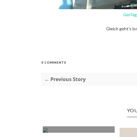
GeoTag
Gleich geht's lo
0 COMMENTS
← Previous Story
YOU
 TO EAT
DJ POSES
ORANGES