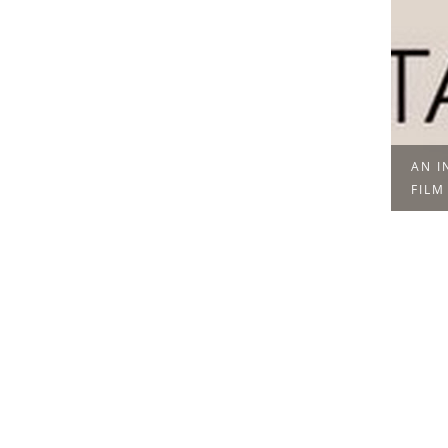
AN I
FILM