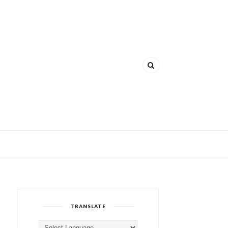
TRANSLATE