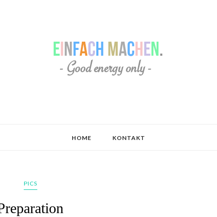
HOME
KONTAKT
PICS
Preparation