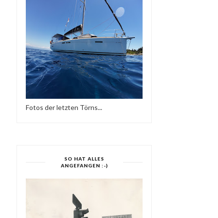
NEW DESIGN
FINISHED
Fotos der letzten Törns...
SO HAT ALLES
ANGEFANGEN :-)