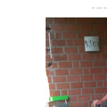
BY ANDI MA