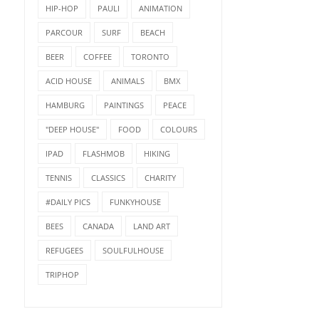
HIP-HOP
PAULI
ANIMATION
PARCOUR
SURF
BEACH
BEER
COFFEE
TORONTO
ACID HOUSE
ANIMALS
BMX
HAMBURG
PAINTINGS
PEACE
"DEEP HOUSE"
FOOD
COLOURS
IPAD
FLASHMOB
HIKING
TENNIS
CLASSICS
CHARITY
#DAILY PICS
FUNKYHOUSE
BEES
CANADA
LAND ART
REFUGEES
SOULFULHOUSE
TRIPHOP