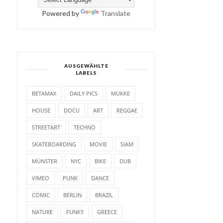
Powered by
Translate
AUSGEWÄHLTE
LABELS
BETAMAX
DAILY PICS
MUKKE
HOUSE
DOCU
ART
REGGAE
STREETART
TECHNO
SKATEBOARDING
MOVIE
SIAM
MÜNSTER
NYC
BIKE
DUB
VIMEO
PUNK
DANCE
COMIC
BERLIN
BRAZIL
NATURE
FUNKY
GREECE