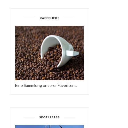
KAFFELIEBE
Eine Sammlung unserer Favoriten...
SEGELSPASS