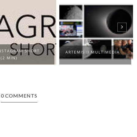
NSTAGRAM SHORT
ARTEMIS II MULTIMEDIA
 (2 MIN)
0 COMMENTS