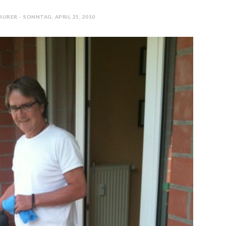
URER - SONNTAG, APRIL 25, 2010