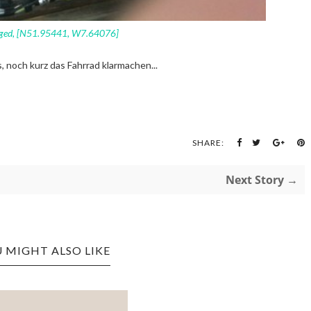
ged, [N51.95441, W7.64076]
s, noch kurz das Fahrrad klarmachen...
SHARE:
Next Story →
 MIGHT ALSO LIKE