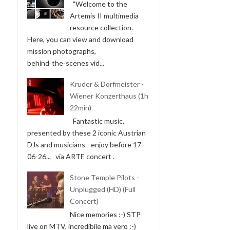
"Welcome to the
Artemis II multimedia
resource collection.
Here, you can view and download
mission photographs,
behind‑the‑scenes vid...
Kruder & Dorfmeister -
Wiener Konzerthaus (1h
22min)
Fantastic music,
presented by these 2 iconic Austrian
DJs and musicians - enjoy before 17-
06-26... via ARTE concert .
Stone Temple Pilots -
Unplugged (HD) (Full
Concert)
Nice memories :-) STP
live on MTV, incredibile ma vero :-)