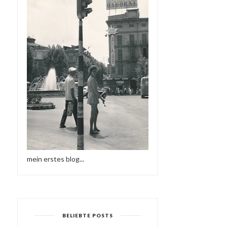
mein erstes blog...
BELIEBTE POSTS