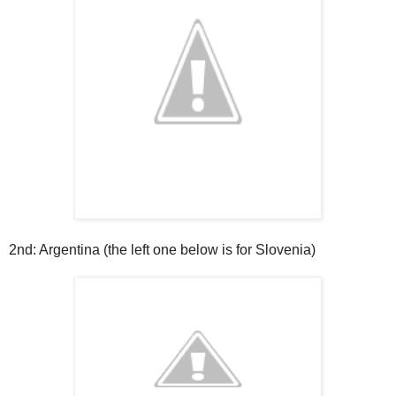
2nd: Argentina (the left one below is for Slovenia)