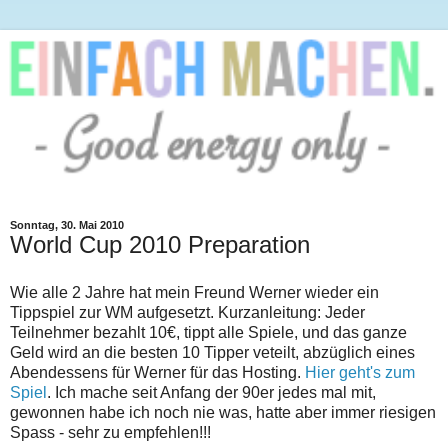
Sonntag, 30. Mai 2010
World Cup 2010 Preparation
Wie alle 2 Jahre hat mein Freund Werner wieder ein
Tippspiel zur WM aufgesetzt. Kurzanleitung: Jeder
Teilnehmer bezahlt 10€, tippt alle Spiele, und das ganze
Geld wird an die besten 10 Tipper veteilt, abzüglich eines
Abendessens für Werner für das Hosting.
Hier geht's zum
Spiel
. Ich mache seit Anfang der 90er jedes mal mit,
gewonnen habe ich noch nie was, hatte aber immer riesigen
Spass - sehr zu empfehlen!!!