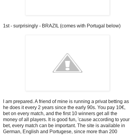
1st - surprisingly - BRAZIL (comes with Portugal below)
I am prepared. A friend of mine is running a privat betting as
he does it every 2 years since the early 90s. You pay 10€,
bet on every match, and the first 10 winners get all the
money of all players. It is good fun, 'cause according to your
bet, every match can be important. The site is available in
German, English and Portugese, since more than 200