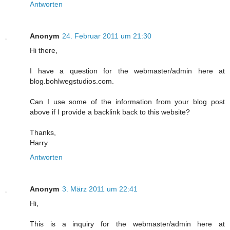
Antworten
Anonym
24. Februar 2011 um 21:30
Hi there,
I have a question for the webmaster/admin here at
blog.bohlwegstudios.com.
Can I use some of the information from your blog post
above if I provide a backlink back to this website?
Thanks,
Harry
Antworten
Anonym
3. März 2011 um 22:41
Hi,
This is a inquiry for the webmaster/admin here at