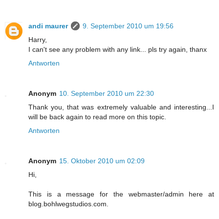
andi maurer
9. September 2010 um 19:56
Harry,
I can't see any problem with any link... pls try again, thanx
Antworten
Anonym
10. September 2010 um 22:30
Thank you, that was extremely valuable and interesting...I
will be back again to read more on this topic.
Antworten
Anonym
15. Oktober 2010 um 02:09
Hi,
This is a message for the webmaster/admin here at
blog.bohlwegstudios.com.