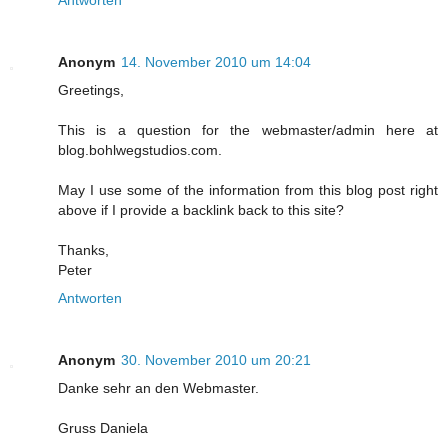
Antworten
Anonym
14. November 2010 um 14:04
Greetings,
This is a question for the webmaster/admin here at
blog.bohlwegstudios.com.
May I use some of the information from this blog post right
above if I provide a backlink back to this site?
Thanks,
Peter
Antworten
Anonym
30. November 2010 um 20:21
Danke sehr an den Webmaster.
Gruss Daniela