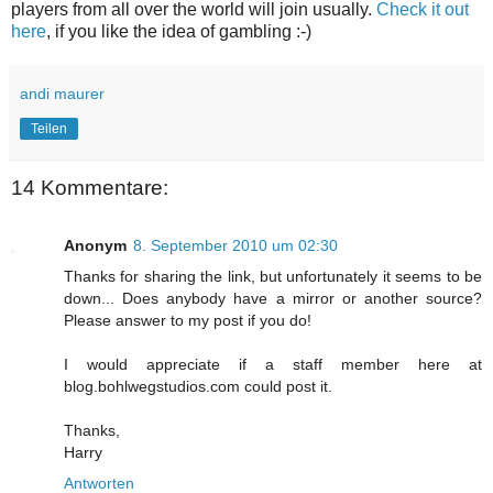
players from all over the world will join usually.
Check it out
here
, if you like the idea of gambling :-)
andi maurer
Teilen
14 Kommentare:
Anonym
8. September 2010 um 02:30
Thanks for sharing the link, but unfortunately it seems to be
down... Does anybody have a mirror or another source?
Please answer to my post if you do!
I would appreciate if a staff member here at
blog.bohlwegstudios.com could post it.
Thanks,
Harry
Antworten