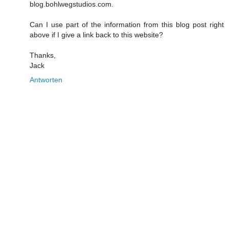
blog.bohlwegstudios.com.
Can I use part of the information from this blog post right
above if I give a link back to this website?
Thanks,
Jack
Antworten