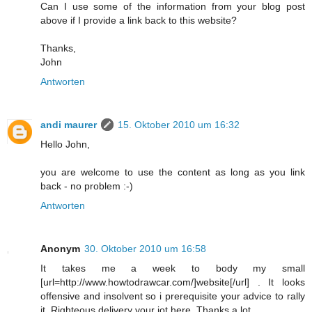
Can I use some of the information from your blog post
above if I provide a link back to this website?
Thanks,
John
Antworten
andi maurer
15. Oktober 2010 um 16:32
Hello John,
you are welcome to use the content as long as you link
back - no problem :-)
Antworten
Anonym
30. Oktober 2010 um 16:58
It takes me a week to body my small
[url=http://www.howtodrawcar.com/]website[/url] . It looks
offensive and insolvent so i prerequisite your advice to rally
it. Righteous delivery your jot here. Thanks a lot.