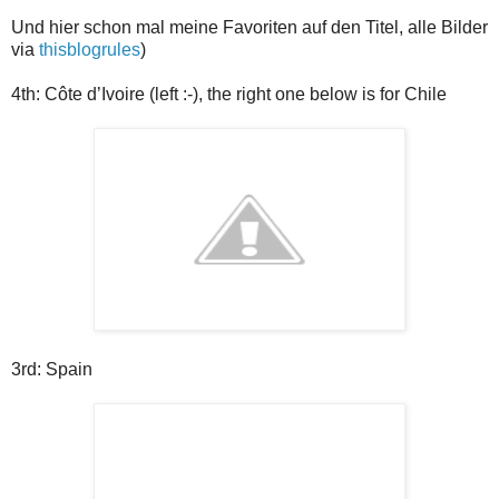
Und hier schon mal meine Favoriten auf den Titel, alle Bilder
via
thisblogrules
)
4th:
Côte d’Ivoire (left :-), the right one below is for Chile
3rd: Spain