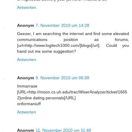
Antworten
Anonym
7. November 2010 um 14:28
Geezer, I am searching the internet and find some elevated
communications position as forums,
[url=http://www.logitech1000.com/]blogs[/url]. Could you
hand out me some suggestion?
Antworten
Anonym
9. November 2010 um 06:08
Immarrase
[URL=http://moon.cs.uh.edu/trac/WiserAnalyzer/ticket/1665
2]online dating personals[/URL]
oriformaniuff
Antworten
Anonym
11. November 2010 um 11:48