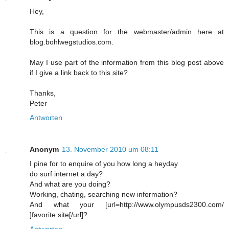
Hey,
This is a question for the webmaster/admin here at
blog.bohlwegstudios.com.
May I use part of the information from this blog post above
if I give a link back to this site?
Thanks,
Peter
Antworten
Anonym
13. November 2010 um 08:11
I pine for to enquire of you how long a heyday
do surf internet a day?
And what are you doing?
Working, chating, searching new information?
And what your [url=http://www.olympusds2300.com/
]favorite site[/url]?