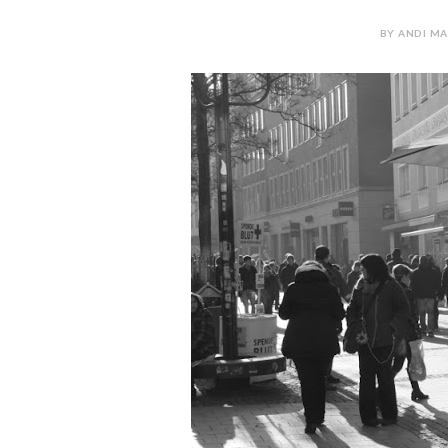
BY ANDI MA