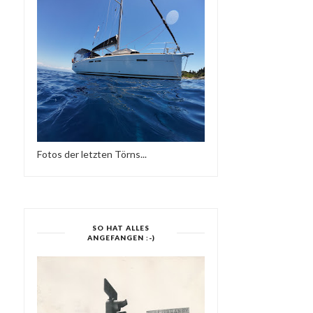
Fotos der letzten Törns...
SO HAT ALLES
ANGEFANGEN :-)