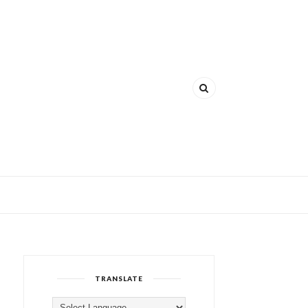
TRANSLATE