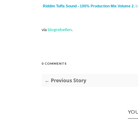
Riddim Tuffa Sound - 100% Production Mix Volume 2.
b
via
blogrebellen
.
0 COMMENTS
← Previous Story
YOU