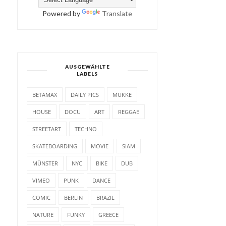
Powered by
Translate
AUSGEWÄHLTE
LABELS
BETAMAX
DAILY PICS
MUKKE
HOUSE
DOCU
ART
REGGAE
STREETART
TECHNO
SKATEBOARDING
MOVIE
SIAM
MÜNSTER
NYC
BIKE
DUB
VIMEO
PUNK
DANCE
COMIC
BERLIN
BRAZIL
NATURE
FUNKY
GREECE