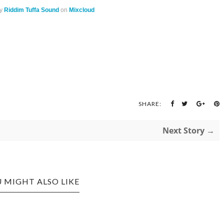
y
Riddim Tuffa Sound
on
Mixcloud
SHARE:
Next Story →
 MIGHT ALSO LIKE