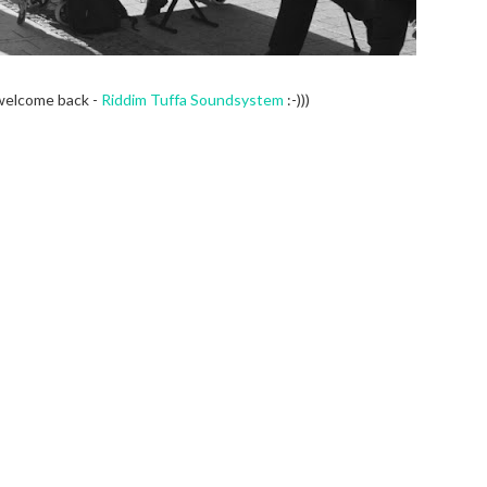
welcome back -
Riddim Tuffa Soundsystem
:-)))