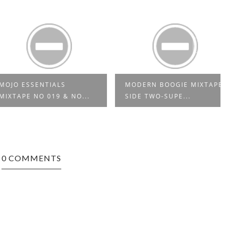
 ESSENTIALS
MODERN BOOGIE MIXTAPE
APE NO 019 & NO...
SIDE TWO-SUPE...
0 COMMENTS