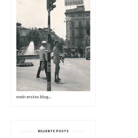
DEFECTED IN THE HOUSE
ELECTRONIC HARMONY
RADIO - 31.08...
mein erstes blog...
BELIEBTE POSTS