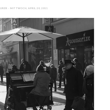
URER - MITTWOCH, APRIL 20, 2011