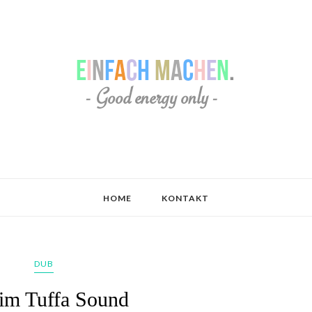
HOME
KONTAKT
DUB
im Tuffa Sound