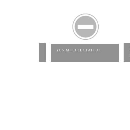
 SO NE
MOJO
YES MI SELECTAH 03
SIK
MIXT