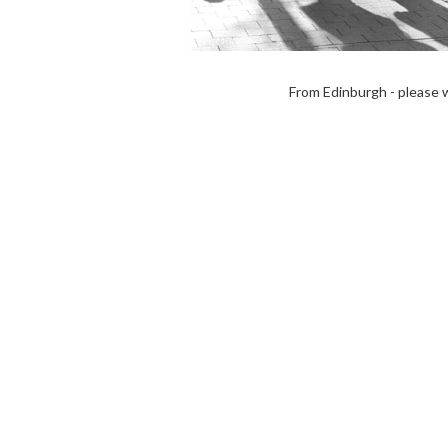
From Edinburgh - please 