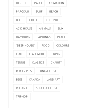
HIP-HOP
PAULI
ANIMATION
PARCOUR
SURF
BEACH
BEER
COFFEE
TORONTO
ACID HOUSE
ANIMALS
BMX
HAMBURG
PAINTINGS
PEACE
"DEEP HOUSE"
FOOD
COLOURS
IPAD
FLASHMOB
HIKING
TENNIS
CLASSICS
CHARITY
#DAILY PICS
FUNKYHOUSE
BEES
CANADA
LAND ART
REFUGEES
SOULFULHOUSE
TRIPHOP