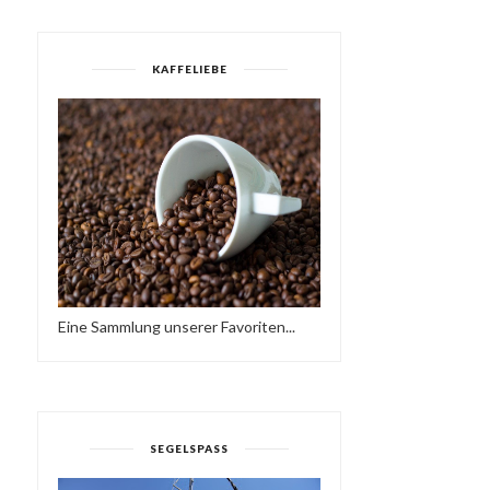
KAFFELIEBE
Eine Sammlung unserer Favoriten...
SEGELSPASS