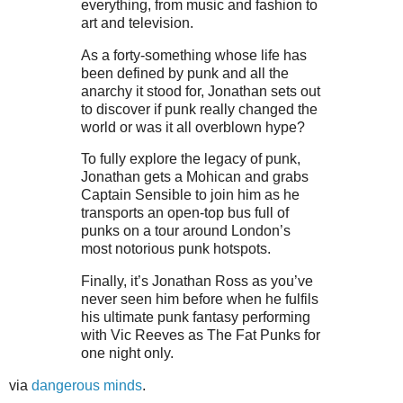
everything, from music and fashion to
art and television.
As a forty-something whose life has
been defined by punk and all the
anarchy it stood for, Jonathan sets out
to discover if punk really changed the
world or was it all overblown hype?
To fully explore the legacy of punk,
Jonathan gets a Mohican and grabs
Captain Sensible to join him as he
transports an open-top bus full of
punks on a tour around London’s
most notorious punk hotspots.
Finally, it’s Jonathan Ross as you’ve
never seen him before when he fulfils
his ultimate punk fantasy performing
with Vic Reeves as The Fat Punks for
one night only.
via
dangerous minds
.