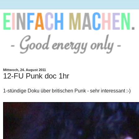
Mittwoch, 24. August 2011
12-FU Punk doc 1hr
1-stündige Doku über britischen Punk - sehr interessant :-)