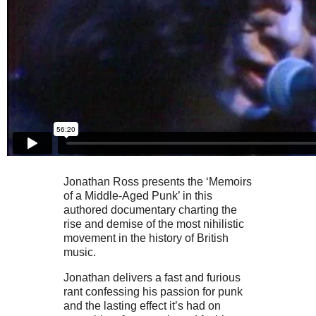
Jonathan Ross presents the ‘Memoirs
of a Middle-Aged Punk’ in this
authored documentary charting the
rise and demise of the most nihilistic
movement in the history of British
music.
Jonathan delivers a fast and furious
rant confessing his passion for punk
and the lasting effect it’s had on