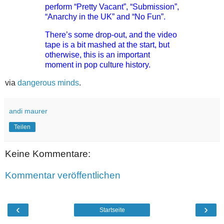
perform “Pretty Vacant”, “Submission”,
“Anarchy in the UK” and “No Fun”.
There’s some drop-out, and the video
tape is a bit mashed at the start, but
otherwise, this is an important
moment in pop culture history.
via
dangerous minds
.
andi maurer
Teilen
Keine Kommentare:
Kommentar veröffentlichen
‹
›
Startseite