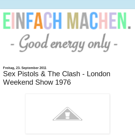
Freitag, 23. September 2011
Sex Pistols & The Clash - London
Weekend Show 1976