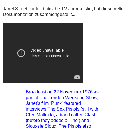
Janet Street-Porter, britische TV-Journalistin, hat diese nette
Dokumentation zusammengestellt...
Broadcast on 22 November 1976 as
part of The London Weekend Show,
Janet’s film “Punk” featured
interviews The Sex Pistols (still with
Glen Matlock), a band called Clash
(before they added a ‘The’) and
Siouxsie Sioux. The Pistols also