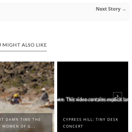
Next Story →
 MIGHT ALSO LIKE
T DAMN TIME THE
CYPRESS HILL: TINY DESK
 WOMEN OF G...
CONCERT