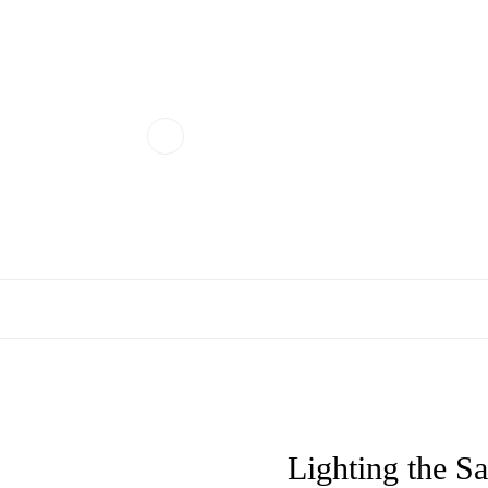
Lighting the S