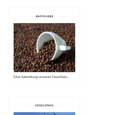
KAFFELIEBE
Eine Sammlung unserer Favoriten...
OASIS - EIN KURZFILM
THE PROMISE OF SPRIN
SEGELSPASS
VON JUSTINE MA...