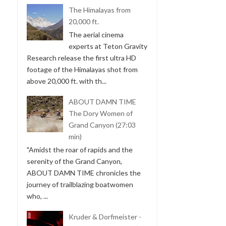
The Himalayas from
20,000 ft.
The aerial cinema
experts at Teton Gravity
Research release the first ultra HD
footage of the Himalayas shot from
above 20,000 ft. with th...
ABOUT DAMN TIME
The Dory Women of
Grand Canyon (27:03
min)
"Amidst the roar of rapids and the
serenity of the Grand Canyon,
ABOUT DAMN TIME chronicles the
journey of trailblazing boatwomen
who, ...
Kruder & Dorfmeister -