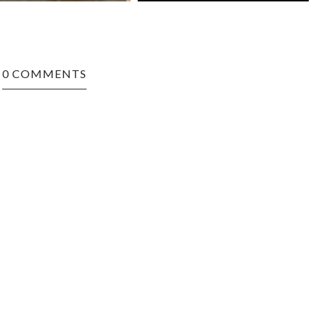
0 COMMENTS