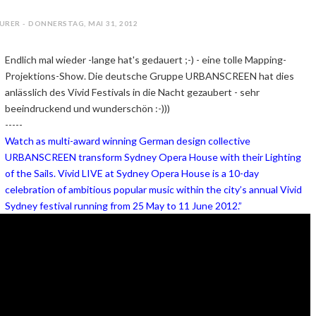
URER - DONNERSTAG, MAI 31, 2012
Endlich mal wieder -lange hat's gedauert ;-) - eine tolle Mapping-
Projektions-Show. Die deutsche Gruppe URBANSCREEN hat dies
anlässlich des Vivid Festivals in die Nacht gezaubert - sehr
beeindruckend und wunderschön :-)))
-----
Watch as multi-award winning German design collective
URBANSCREEN transform Sydney Opera House with their Lighting
of the Sails. Vivid LIVE at Sydney Opera House is a 10-day
celebration of ambitious popular music within the city’s annual Vivid
Sydney festival running from 25 May to 11 June 2012.”