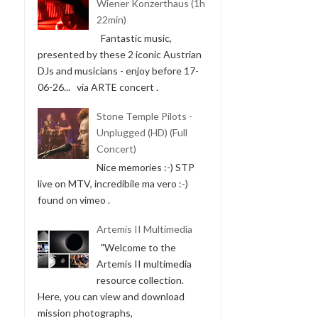
Wiener Konzerthaus (1h
22min)
Fantastic music,
presented by these 2 iconic Austrian
DJs and musicians - enjoy before 17-
06-26... via ARTE concert .
Stone Temple Pilots -
Unplugged (HD) (Full
Concert)
Nice memories :-) STP
live on MTV, incredibile ma vero :-)
found on vimeo .
Artemis II Multimedia
"Welcome to the
Artemis II multimedia
resource collection.
Here, you can view and download
mission photographs,