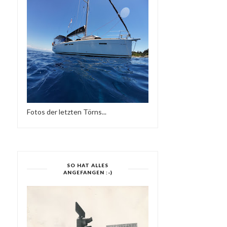
Fotos der letzten Törns...
SO HAT ALLES
ANGEFANGEN :-)