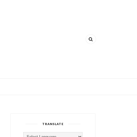
TRANSLATE