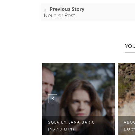
← Previous Story
Neuerer Post
YOU
T EINE REISE
SOLA BY LANA BARIĆ
ABOU
 ...
(15:13 MIN)
DORY