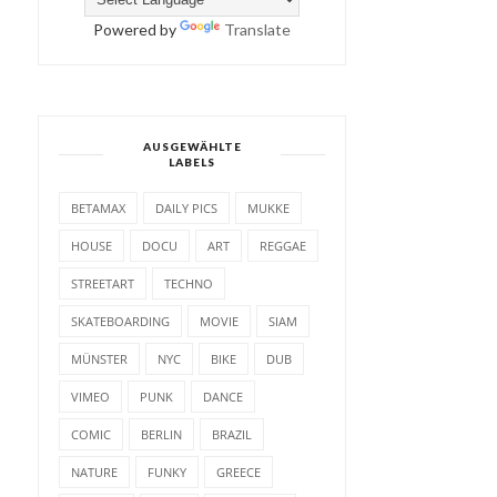
Powered by
Translate
AUSGEWÄHLTE
LABELS
BETAMAX
DAILY PICS
MUKKE
HOUSE
DOCU
ART
REGGAE
STREETART
TECHNO
SKATEBOARDING
MOVIE
SIAM
MÜNSTER
NYC
BIKE
DUB
VIMEO
PUNK
DANCE
COMIC
BERLIN
BRAZIL
NATURE
FUNKY
GREECE