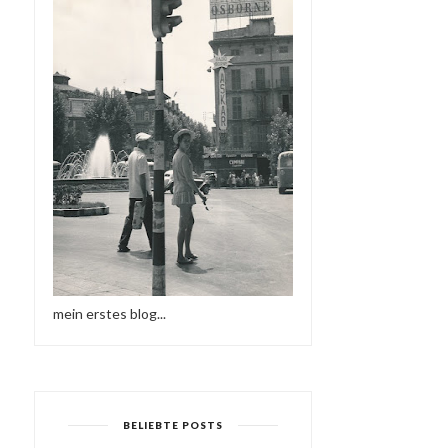
mein erstes blog...
BELIEBTE POSTS