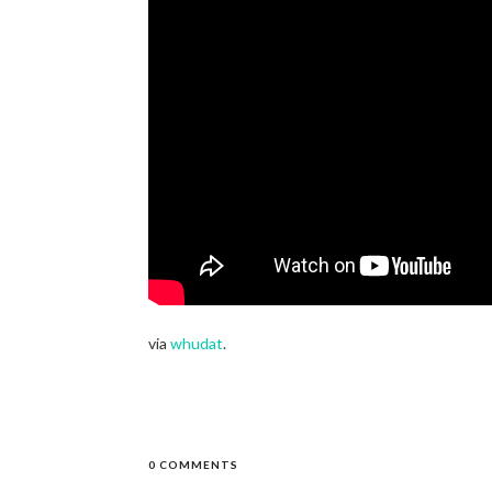
via
whudat
.
0 COMMENTS