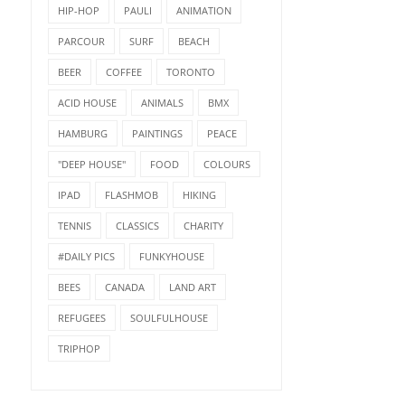
HIP-HOP
PAULI
ANIMATION
PARCOUR
SURF
BEACH
BEER
COFFEE
TORONTO
ACID HOUSE
ANIMALS
BMX
HAMBURG
PAINTINGS
PEACE
"DEEP HOUSE"
FOOD
COLOURS
IPAD
FLASHMOB
HIKING
TENNIS
CLASSICS
CHARITY
#DAILY PICS
FUNKYHOUSE
BEES
CANADA
LAND ART
REFUGEES
SOULFULHOUSE
TRIPHOP