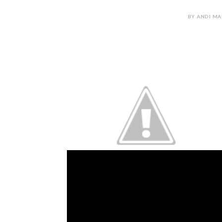
BY ANDI MA