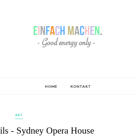
HOME
KONTAKT
ART
ails - Sydney Opera House