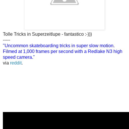
Tolle Tricks in Superzeitlupe - fantastico :-)))
-----
"Uncommon skateboarding tricks in super slow motion.
Filmed at 1,000 frames per second with a Redlake N3 high
speed camera."
via
reddit
.