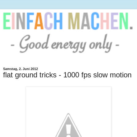
Samstag, 2. Juni 2012
flat ground tricks - 1000 fps slow motion