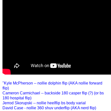
"Kyle McPherson -- nollie dolphin flip (AKA nollie forward
flip)
Cameron Carmichael -- backside 180 casper flip (?) (or bs
180 hospital flip)
Jerrod Skorupski -- nollie heelflip bs body varial
David Case - nollie 360 shuv underflip (AKA nerd flip)