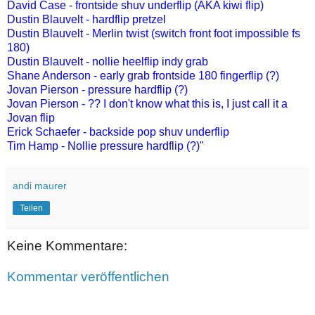
David Case - frontside shuv underflip (AKA kiwi flip)
Dustin Blauvelt - hardflip pretzel
Dustin Blauvelt - Merlin twist (switch front foot impossible fs
180)
Dustin Blauvelt - nollie heelflip indy grab
Shane Anderson - early grab frontside 180 fingerflip (?)
Jovan Pierson - pressure hardflip (?)
Jovan Pierson - ?? I don't know what this is, I just call it a
Jovan flip
Erick Schaefer - backside pop shuv underflip
Tim Hamp - Nollie pressure hardflip (?)"
andi maurer
Teilen
Keine Kommentare:
Kommentar veröffentlichen