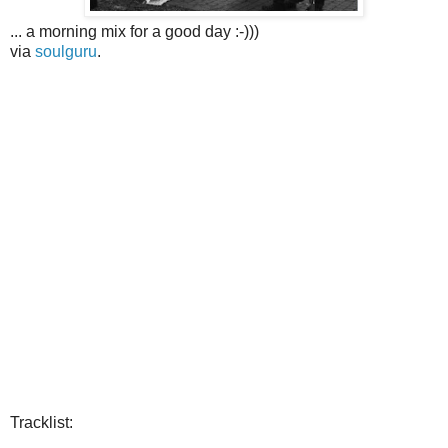
... a morning mix for a good day :-)))
via
soulguru
.
Tracklist: