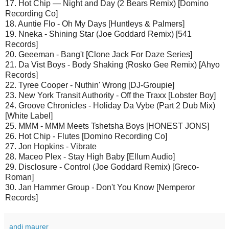
17. Hot Chip — Night and Day (2 Bears Remix) [Domino
Recording Co]
18. Auntie Flo - Oh My Days [Huntleys & Palmers]
19. Nneka - Shining Star (Joe Goddard Remix) [541
Records]
20. Geeeman - Bang't [Clone Jack For Daze Series]
21. Da Vist Boys - Body Shaking (Rosko Gee Remix) [Ahyo
Records]
22. Tyree Cooper - Nuthin' Wrong [DJ-Groupie]
23. New York Transit Authority - Off the Traxx [Lobster Boy]
24. Groove Chronicles - Holiday Da Vybe (Part 2 Dub Mix)
[White Label]
25. MMM - MMM Meets Tshetsha Boys [HONEST JONS]
26. Hot Chip - Flutes [Domino Recording Co]
27. Jon Hopkins - Vibrate
28. Maceo Plex - Stay High Baby [Ellum Audio]
29. Disclosure - Control (Joe Goddard Remix) [Greco-
Roman]
30. Jan Hammer Group - Don't You Know [Nemperor
Records]
andi maurer