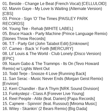
01. Beside - Change Le Beat (French Vocal) [CELLULOID]
02. Marvin Gaye - My Love Is Waiting (Alternate Version)
[CBS]
03. Prince - Sign 'O' The Times [PAISLEY PARK
RECORDS]
04. Young Tee - Rehab [WHITE LABEL]
05. Bruce Haack - Party Machine (Prince Language Remix)
[Stones Throw Records]
06. T.T - Party Girl (John Talabot Edit) [Unknown]
07. Cameo - Back 'n' Forth [MERCURY]
08. Lil' Louis & The World - Club Lonely (Disco Version)
[EPIC]
09. Naum Gabo & The Trammps - Its On (Tevo Howard
Remix) w/ Lights Went Out
10. Todd Terje - Snooze 4 Love [Running Back]
11. San Serac - Music Never Ends (Morgan Geist Remix)
[Environ]
12. Kerri Chandler - Bar A Thym [NRK Sound Division]
13. Funkystepz - Class A [Forever Live Young]
14. Reel People - Alibi (feat. Darien) [Papa Records]
15. Cajmere - Spinnin' (feat. Russoul) [Miroma Music]
16. Wiley - Skankin' (2 Bears Remix) [Big Dada]