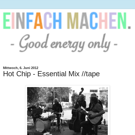
Mittwoch, 6. Juni 2012
Hot Chip - Essential Mix //tape