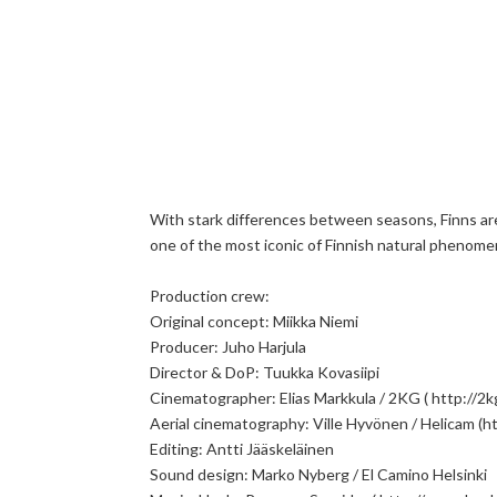
With stark differences between seasons, Finns are
one of the most iconic of Finnish natural phenomena
Production crew:
Original concept: Miikka Niemi
Producer: Juho Harjula
Director & DoP: Tuukka Kovasiipi
Cinematographer: Elias Markkula / 2KG ( http://2kg.
Aerial cinematography: Ville Hyvönen / Helicam (ht
Editing: Antti Jääskeläinen
Sound design: Marko Nyberg / El Camino Helsinki