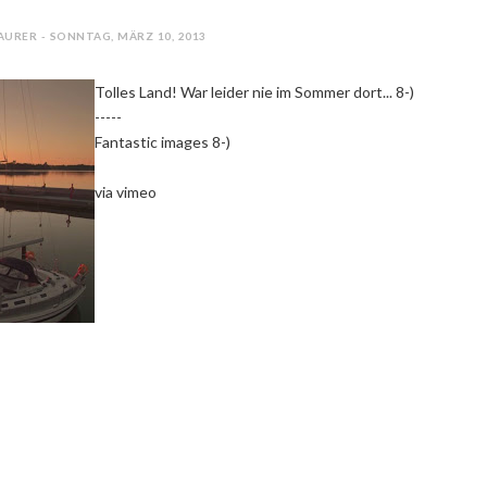
AURER - SONNTAG, MÄRZ 10, 2013
Tolles Land! War leider nie im Sommer dort... 8-)
-----
Fantastic images 8-)
via vimeo