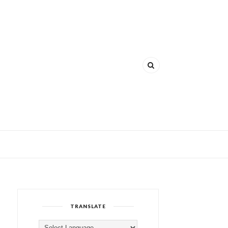
TRANSLATE