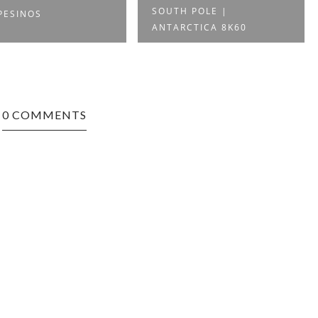
SOUTH POLE |
PESINOS
ANTARCTICA 8K60
0 COMMENTS