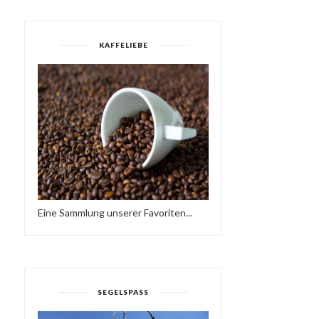
KAFFELIEBE
Eine Sammlung unserer Favoriten...
SEGELSPASS