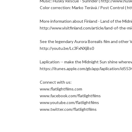
Music: Husky Rescue - Sunrider ( http://www.husk
Color correction: Marko Terävä / Post Control ( http
More information about Finland - Land of the Midn
http://www.visitfinland.com/article/land-of-the-m
See the legendary Aurora Borealis film and other Vi
http://youtu.be/Lc3FxNXjBs0
Laplication -- make the Midnight Sun shine wherev
https://itunes.apple.com/gb/app/laplication/id55
Connect with us:
www.flatlightfilms.com
www.facebook.com/flatlightfilms
www.youtube.com/flatlightfilms
www.twitter.com/flatlightfilms