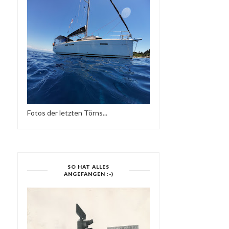
Fotos der letzten Törns...
SO HAT ALLES
ANGEFANGEN :-)