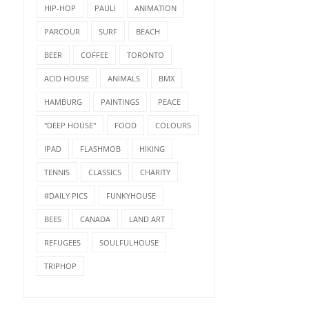
HIP-HOP
PAULI
ANIMATION
PARCOUR
SURF
BEACH
BEER
COFFEE
TORONTO
ACID HOUSE
ANIMALS
BMX
HAMBURG
PAINTINGS
PEACE
"DEEP HOUSE"
FOOD
COLOURS
IPAD
FLASHMOB
HIKING
TENNIS
CLASSICS
CHARITY
#DAILY PICS
FUNKYHOUSE
BEES
CANADA
LAND ART
REFUGEES
SOULFULHOUSE
TRIPHOP