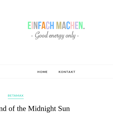
HOME
KONTAKT
BETAMAX
nd of the Midnight Sun