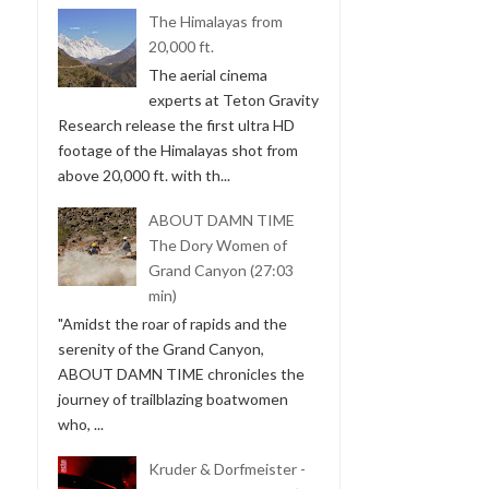
The Himalayas from
20,000 ft.
The aerial cinema
experts at Teton Gravity
Research release the first ultra HD
footage of the Himalayas shot from
above 20,000 ft. with th...
ABOUT DAMN TIME
The Dory Women of
Grand Canyon (27:03
min)
"Amidst the roar of rapids and the
serenity of the Grand Canyon,
ABOUT DAMN TIME chronicles the
journey of trailblazing boatwomen
who, ...
Kruder & Dorfmeister -