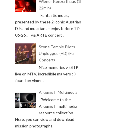
Wiener Konzerthaus (1h
22min)
Fantastic music,
presented by these 2 iconic Austrian
DJs and musicians - enjoy before 17-
06-26... via ARTE concert .
Stone Temple Pilots -
Unplugged (HD) (Full
Concert)
Nice memories :-) STP
live on MTV, incredibile ma vero :-)
found on vimeo .
Artemis II Multimedia
"Welcome to the
Artemis II multimedia
resource collection.
Here, you can view and download
mission photographs,