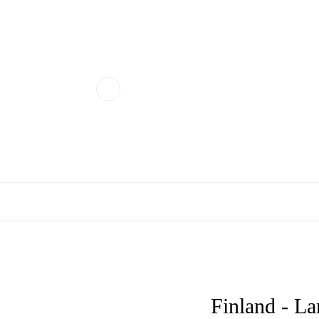
Finland - La