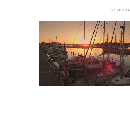
BY ANDI M