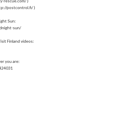
y-rescue.com/ )
://postcontrol.fi/ )
ight Sun:
idnight-sun/
sit Finland videos:
er you are:
3424031