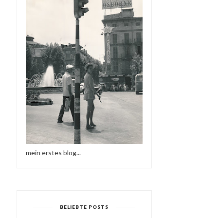
KRUDER & DORFMEISTER -
MÜNSTER IST EINE REIS
WIENER KONZE...
WERT 1959 | ...
mein erstes blog...
BELIEBTE POSTS