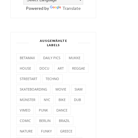
Powered by
Translate
AUSGEWÄHLTE
LABELS
BETAMAX
DAILY PICS
MUKKE
HOUSE
DOCU
ART
REGGAE
STREETART
TECHNO
SKATEBOARDING
MOVIE
SIAM
MÜNSTER
NYC
BIKE
DUB
VIMEO
PUNK
DANCE
COMIC
BERLIN
BRAZIL
NATURE
FUNKY
GREECE