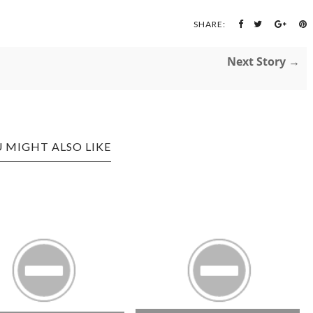
SHARE:
Next Story →
 MIGHT ALSO LIKE