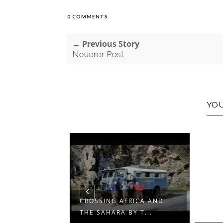
0 COMMENTS
← Previous Story
Neuerer Post
YOU
CROSSING AFRICA AND
THE SAHARA BY T...