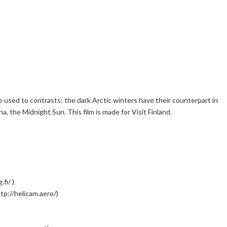
 used to contrasts: the dark Arctic winters have their counterpart in
, the Midnight Sun. This film is made for Visit Finland.
fi/ )
tp://helicam.aero/)