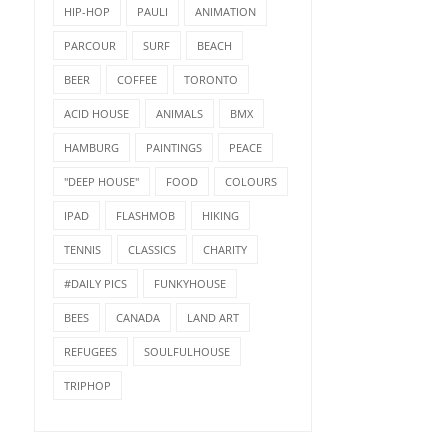
HIP-HOP
PAULI
ANIMATION
PARCOUR
SURF
BEACH
BEER
COFFEE
TORONTO
ACID HOUSE
ANIMALS
BMX
HAMBURG
PAINTINGS
PEACE
"DEEP HOUSE"
FOOD
COLOURS
IPAD
FLASHMOB
HIKING
TENNIS
CLASSICS
CHARITY
#DAILY PICS
FUNKYHOUSE
BEES
CANADA
LAND ART
REFUGEES
SOULFULHOUSE
TRIPHOP