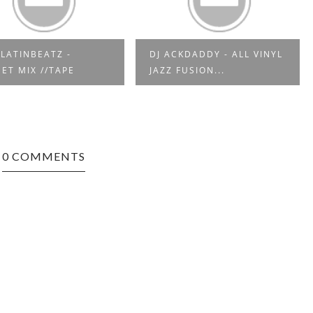
LATINBEATZ -
DJ ACKDADDY - ALL VINYL
ET MIX //TAPE
JAZZ FUSION...
0 COMMENTS