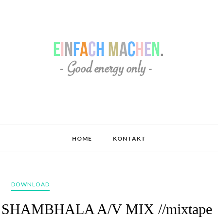
HOME
KONTAKT
DOWNLOAD
13 SHAMBHALA A/V MIX //mixtape