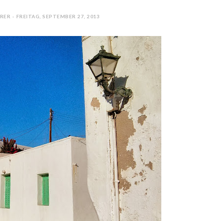
ER - FREITAG, SEPTEMBER 27, 2013