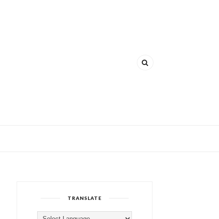
TRANSLATE