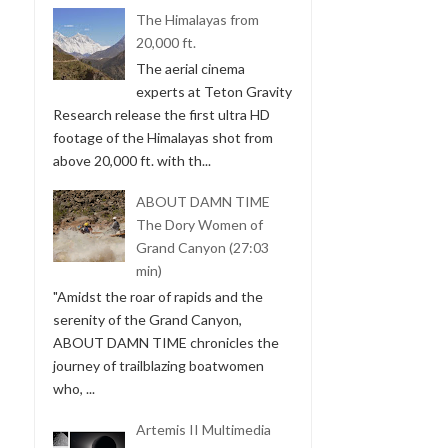
The Himalayas from
20,000 ft.
The aerial cinema
experts at Teton Gravity
Research release the first ultra HD
footage of the Himalayas shot from
above 20,000 ft. with th...
ABOUT DAMN TIME
The Dory Women of
Grand Canyon (27:03
min)
"Amidst the roar of rapids and the
serenity of the Grand Canyon,
ABOUT DAMN TIME chronicles the
journey of trailblazing boatwomen
who, ...
Artemis II Multimedia