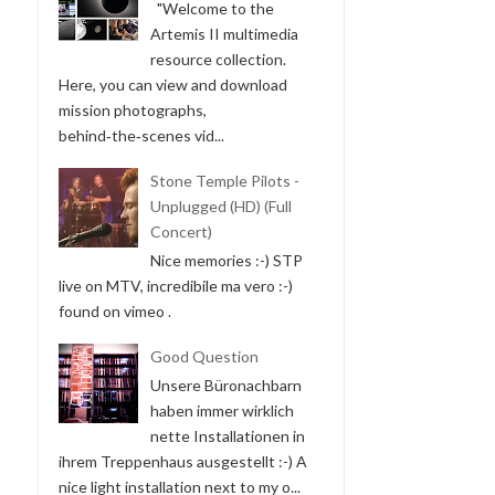
"Welcome to the
Artemis II multimedia
resource collection.
Here, you can view and download
mission photographs,
behind‑the‑scenes vid...
Stone Temple Pilots -
Unplugged (HD) (Full
Concert)
Nice memories :-) STP
live on MTV, incredibile ma vero :-)
found on vimeo .
Good Question
Unsere Büronachbarn
haben immer wirklich
nette Installationen in
ihrem Treppenhaus ausgestellt :-) A
nice light installation next to my o...