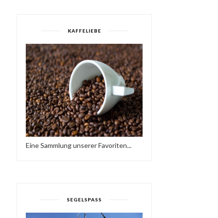
KAFFELIEBE
Eine Sammlung unserer Favoriten...
SEGELSPASS