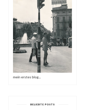
mein erstes blog...
BELIEBTE POSTS