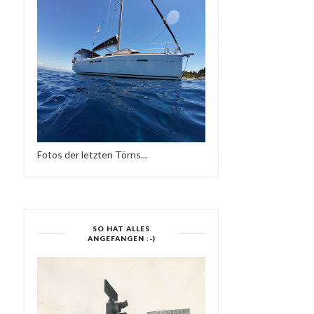
FRIEDER D - SO NE
DANCE CRAZY
REGGAE MUSIK
Fotos der letzten Törns...
SO HAT ALLES
ANGEFANGEN :-)