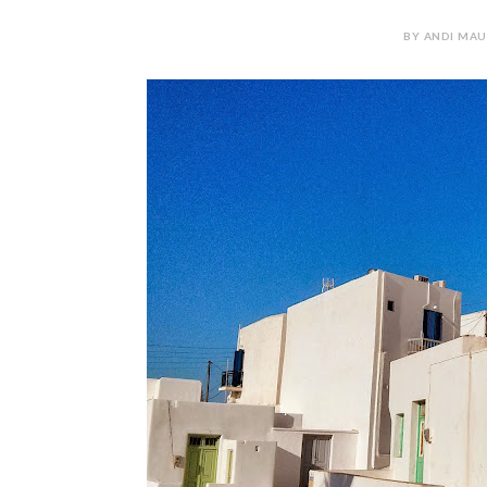
BY ANDI MAUR