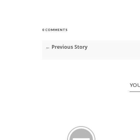
0 COMMENTS
← Previous Story
YOU