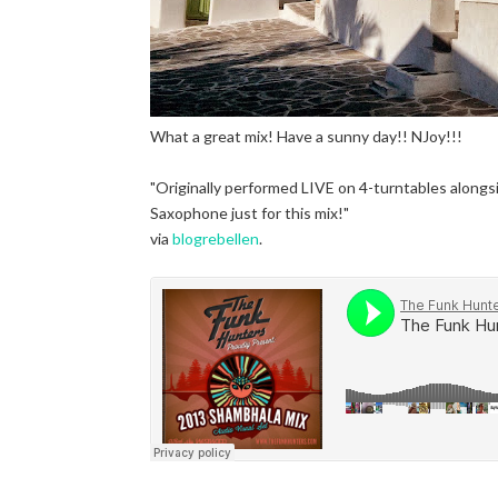
What a great mix! Have a sunny day!! NJoy!!!
"Originally performed LIVE on 4-turntables alongs
Saxophone just for this mix!"
via
blogrebellen
.