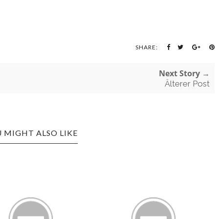
SHARE:
Next Story →
Älterer Post
 MIGHT ALSO LIKE