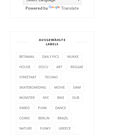
Powered by
Translate
AUSGEWÄHLTE
LABELS
BETAMAX
DAILY PICS
MUKKE
HOUSE
DOCU
ART
REGGAE
STREETART
TECHNO
SKATEBOARDING
MOVIE
SIAM
MÜNSTER
NYC
BIKE
DUB
VIMEO
PUNK
DANCE
COMIC
BERLIN
BRAZIL
NATURE
FUNKY
GREECE