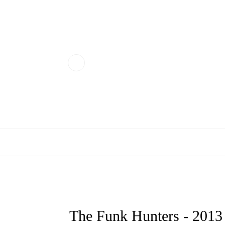
The Funk Hunters - 20