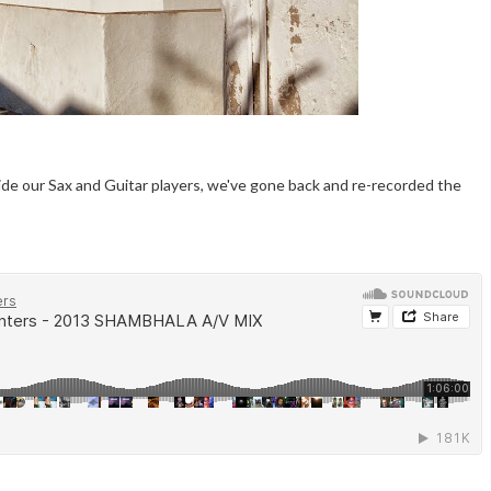
ide our Sax and Guitar players, we've gone back and re-recorded the