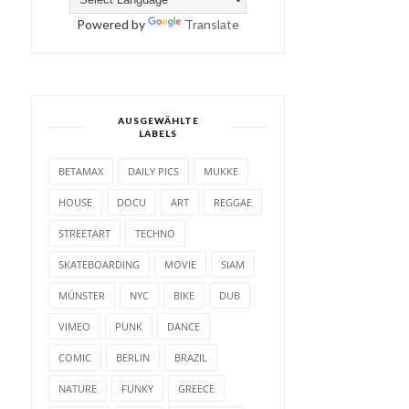
Powered by
Translate
AUSGEWÄHLTE
LABELS
BETAMAX
DAILY PICS
MUKKE
HOUSE
DOCU
ART
REGGAE
STREETART
TECHNO
SKATEBOARDING
MOVIE
SIAM
MÜNSTER
NYC
BIKE
DUB
VIMEO
PUNK
DANCE
COMIC
BERLIN
BRAZIL
NATURE
FUNKY
GREECE