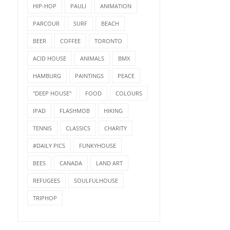
HIP-HOP
PAULI
ANIMATION
PARCOUR
SURF
BEACH
BEER
COFFEE
TORONTO
ACID HOUSE
ANIMALS
BMX
HAMBURG
PAINTINGS
PEACE
"DEEP HOUSE"
FOOD
COLOURS
IPAD
FLASHMOB
HIKING
TENNIS
CLASSICS
CHARITY
#DAILY PICS
FUNKYHOUSE
BEES
CANADA
LAND ART
REFUGEES
SOULFULHOUSE
TRIPHOP