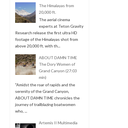
The Himalayas from
20,000 ft.
The aerial cinema
experts at Teton Gravity
Research release the first ultra HD
footage of the Himalayas shot from
above 20,000 ft. with th...
ABOUT DAMN TIME
The Dory Women of
Grand Canyon (27:03
min)
"Amidst the roar of rapids and the
serenity of the Grand Canyon,
ABOUT DAMN TIME chronicles the
journey of trailblazing boatwomen
who, ...
Artemis II Multimedia