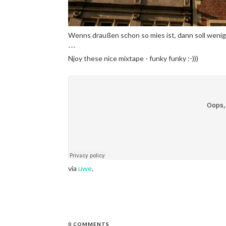
Wenns draußen schon so mies ist, dann soll wenig
---
Njoy these nice mixtape - funky funky :-)))
via
uwe
.
0 COMMENTS