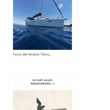
Fotos der letzten Törns...
SO HAT ALLES
ANGEFANGEN :-)