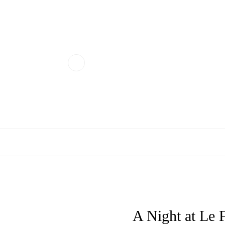
A Night at Le 