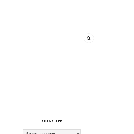
TRANSLATE