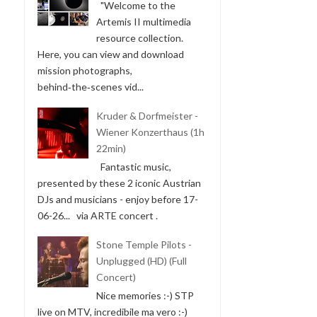
"Welcome to the
Artemis II multimedia
resource collection.
Here, you can view and download
mission photographs,
behind‑the‑scenes vid...
Kruder & Dorfmeister -
Wiener Konzerthaus (1h
22min)
Fantastic music,
presented by these 2 iconic Austrian
DJs and musicians - enjoy before 17-
06-26... via ARTE concert .
Stone Temple Pilots -
Unplugged (HD) (Full
Concert)
Nice memories :-) STP
live on MTV, incredibile ma vero :-)