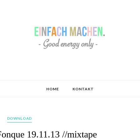
HOME
KONTAKT
DOWNLOAD
Fonque 19.11.13 //mixtape