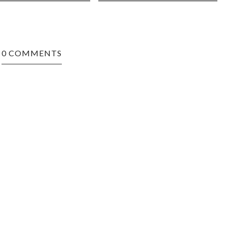
0 COMMENTS