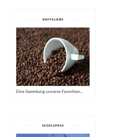
KAFFELIEBE
Eine Sammlung unserer Favoriten...
AFROLATINBEATZ -
DJ ACKDADDY - ALL VIN
SEGELSPASS
SUNSET MIX //TAPE
JAZZ FUSION...