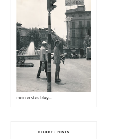
mein erstes blog...
BELIEBTE POSTS