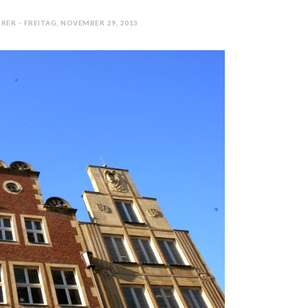
RER - FREITAG, NOVEMBER 29, 2013