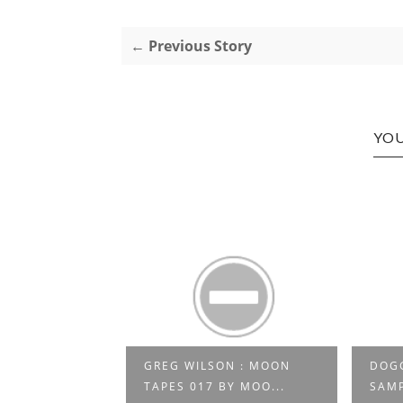
← Previous Story
YOU
VE AT LA
GREG WILSON : MOON
DOGG
E P...
TAPES 017 BY MOO...
SAMP