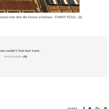
stens hier drin die Sonne scheinen - FUNKY SOUL :-)))
SHARE: