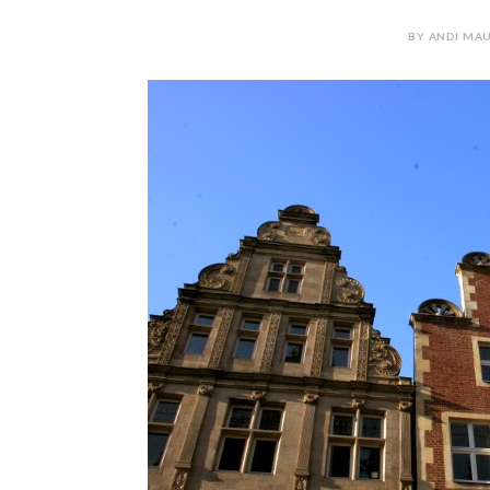
BY ANDI MAU