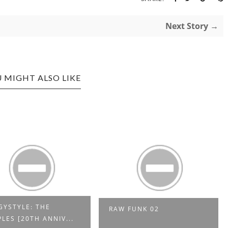
Next Story →
 MIGHT ALSO LIKE
YSTYLE: THE
RAW FUNK 02
LES [20TH ANNIV...