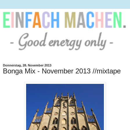
Donnerstag, 28. November 2013
Bonga Mix - November 2013 //mixtape