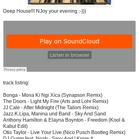
Deep House!!! NJoy your evening :-)))
track listing:
Bonga - Mona Ki Ngi Xica (Synapson Remix)
The Doors - Light My Fire (Arts and Lohr Remix)
JJ Cale - After Midnight (The Tailors Remix)
Jazz.K.Lipa, Manina und Band - Sky And Sand
Anthony Hamilton & Elayna Boynton - Freedom (Kool &
Kabul Edit)
Otis Taylor - Live Your Live (Nico Pusch Bootleg Remix)
DJ Gump feat. Noah - Sexy And I Know It