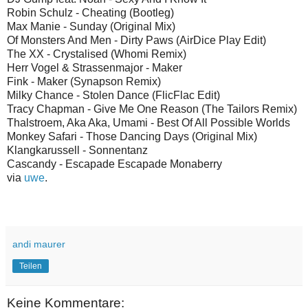
Robin Schulz - Cheating (Bootleg)
Max Manie - Sunday (Original Mix)
Of Monsters And Men - Dirty Paws (AirDice Play Edit)
The XX - Crystalised (Whomi Remix)
Herr Vogel & Strassenmajor - Maker
Fink - Maker (Synapson Remix)
Milky Chance - Stolen Dance (FlicFlac Edit)
Tracy Chapman - Give Me One Reason (The Tailors Remix)
Thalstroem, Aka Aka, Umami - Best Of All Possible Worlds
Monkey Safari - Those Dancing Days (Original Mix)
Klangkarussell - Sonnentanz
Cascandy - Escapade Escapade Monaberry
via
uwe
.
andi maurer
Teilen
Keine Kommentare: