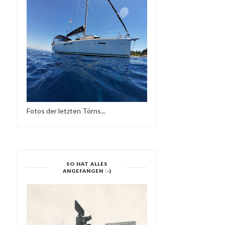
Fotos der letzten Törns...
MELTING POT @ THE
ELECTRONIC HARMONY
ADMIRAL GLASGOW 0...
SO HAT ALLES
ANGEFANGEN :-)