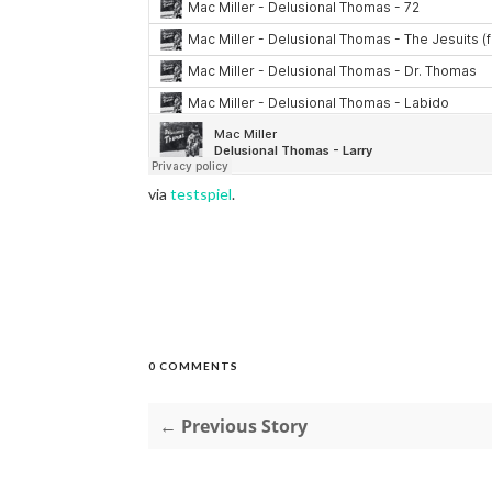
via
testspiel
.
0 COMMENTS
← Previous Story