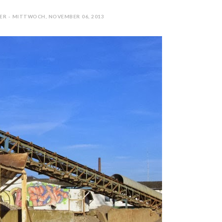
ER - MITTWOCH, NOVEMBER 06, 2013