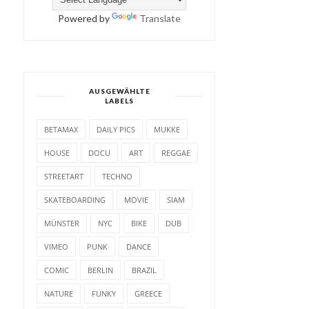
Powered by
Translate
AUSGEWÄHLTE
LABELS
BETAMAX
DAILY PICS
MUKKE
HOUSE
DOCU
ART
REGGAE
STREETART
TECHNO
SKATEBOARDING
MOVIE
SIAM
MÜNSTER
NYC
BIKE
DUB
VIMEO
PUNK
DANCE
COMIC
BERLIN
BRAZIL
NATURE
FUNKY
GREECE