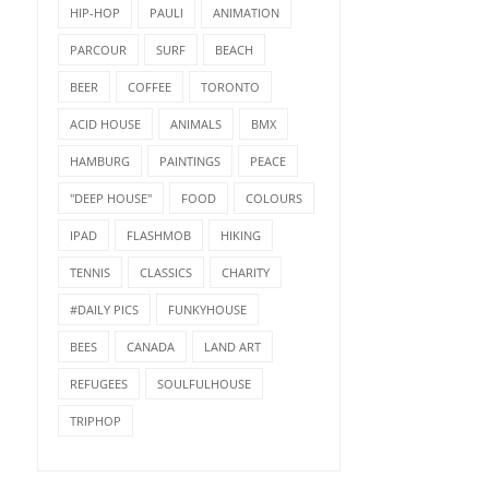
HIP-HOP
PAULI
ANIMATION
PARCOUR
SURF
BEACH
BEER
COFFEE
TORONTO
ACID HOUSE
ANIMALS
BMX
HAMBURG
PAINTINGS
PEACE
"DEEP HOUSE"
FOOD
COLOURS
IPAD
FLASHMOB
HIKING
TENNIS
CLASSICS
CHARITY
#DAILY PICS
FUNKYHOUSE
BEES
CANADA
LAND ART
REFUGEES
SOULFULHOUSE
TRIPHOP