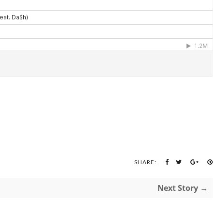
SHARE:
Next Story →