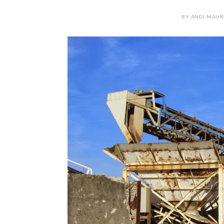
BY ANDI MAUR