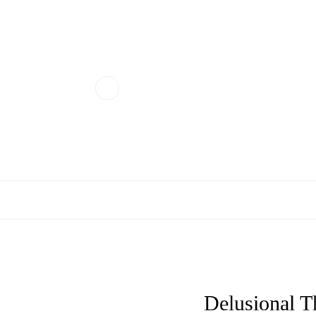
Delusional T