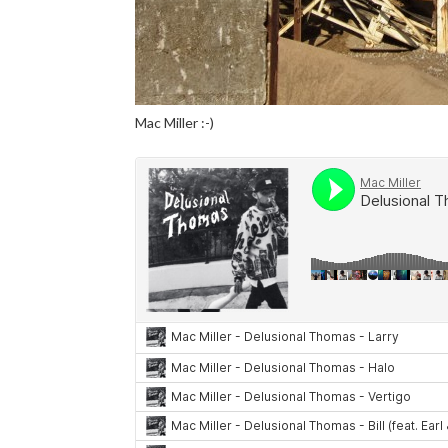
Mac Miller :-)