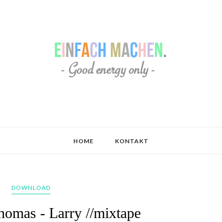
HOME
KONTAKT
DOWNLOAD
homas - Larry //mixtape