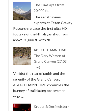
The Himalayas from
20,000 ft.
The aerial cinema
experts at Teton Gravity
Research release the first ultra HD
footage of the Himalayas shot from
above 20,000 ft. with th...
ABOUT DAMN TIME
The Dory Women of
Grand Canyon (27:03
min)
"Amidst the roar of rapids and the
serenity of the Grand Canyon,
ABOUT DAMN TIME chronicles the
journey of trailblazing boatwomen
who, ...
Kruder & Dorfmeister -