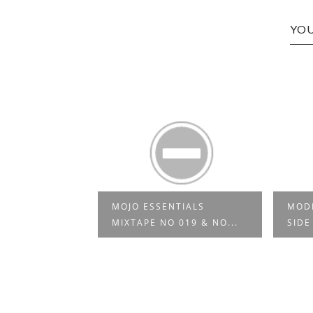
YOU
MOJO ESSENTIALS
MODE
ECTAH 03
MIXTAPE NO 019 & NO...
SIDE