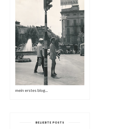
mein erstes blog...
BELIEBTE POSTS