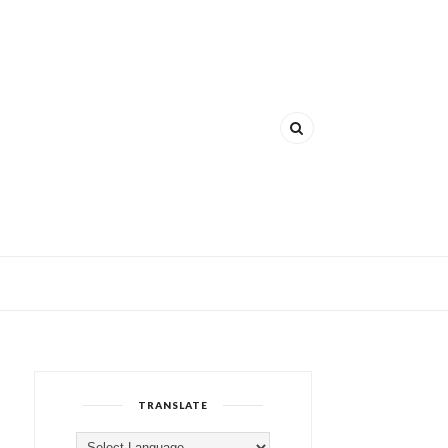
TRANSLATE