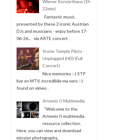
Wiener Konzerthaus (1h
22min)
Fantastic music,
presented by these 2 iconic Austrian
DJs and musicians - enjoy before 17-
06-26... via ARTE concert .
Stone Temple Pilots -
Unplugged (HD) (Full
Concert)
Nice memories :-) STP
live on MTV, incredibile ma vero :-)
found on vimeo .
Artemis II Multimedia
"Welcome to the
Artemis II multimedia
resource collection.
Here, you can view and download
mission photographs,