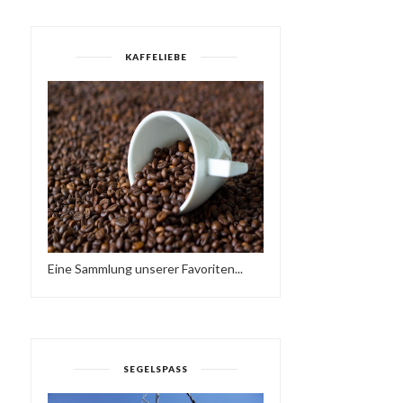
KAFFELIEBE
Eine Sammlung unserer Favoriten...
SEGELSPASS