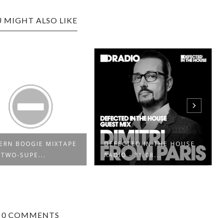
 MIGHT ALSO LIKE
RN BOOGIE MIXTAPE
DEFECTED IN THE HOUSE
 TWO-SUPE...
RADIO - 31.08...
0 COMMENTS