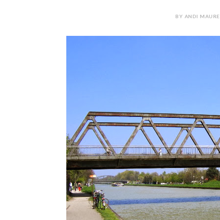
BY ANDI MAURE