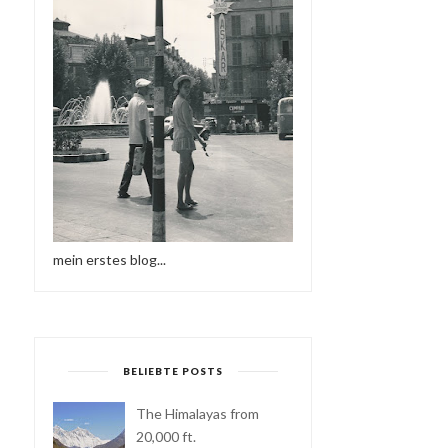
mein erstes blog...
BELIEBTE POSTS
The Himalayas from
20,000 ft.