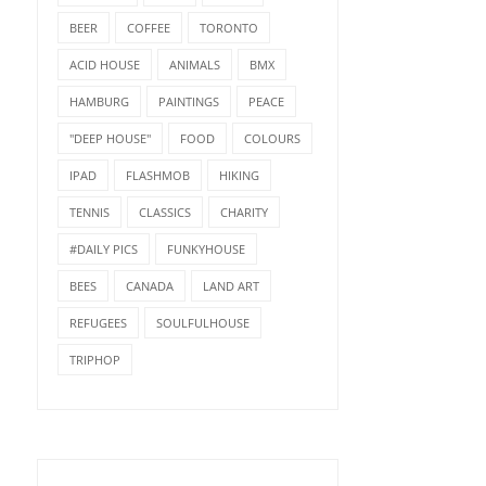
BEER
COFFEE
TORONTO
ACID HOUSE
ANIMALS
BMX
HAMBURG
PAINTINGS
PEACE
"DEEP HOUSE"
FOOD
COLOURS
IPAD
FLASHMOB
HIKING
TENNIS
CLASSICS
CHARITY
#DAILY PICS
FUNKYHOUSE
BEES
CANADA
LAND ART
REFUGEES
SOULFULHOUSE
TRIPHOP