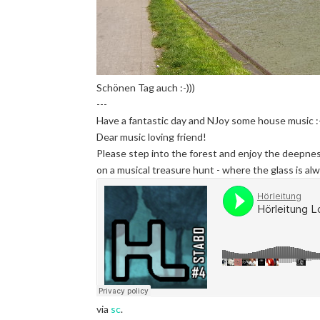
Schönen Tag auch :-)))
---
Have a fantastic day and NJoy some house music :-
Dear music loving friend!
Please step into the forest and enjoy the deepnes
on a musical treasure hunt - where the glass is alwa
via
sc
.