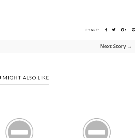
SHARE:
Next Story →
 MIGHT ALSO LIKE