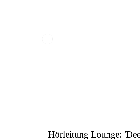
Hörleitung Lounge: 'Dee