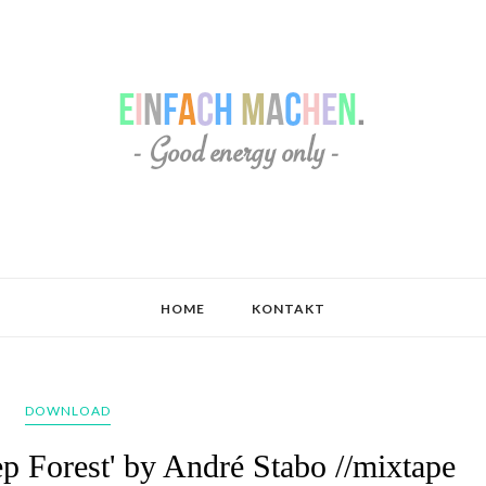
HOME
KONTAKT
DOWNLOAD
p Forest' by André Stabo //mixtape