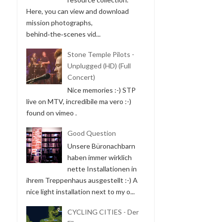
Here, you can view and download
mission photographs,
behind‑the‑scenes vid...
Stone Temple Pilots -
Unplugged (HD) (Full
Concert)
Nice memories :-) STP
live on MTV, incredibile ma vero :-)
found on vimeo .
Good Question
Unsere Büronachbarn
haben immer wirklich
nette Installationen in
ihrem Treppenhaus ausgestellt :-) A
nice light installation next to my o...
CYCLING CITIES - Der