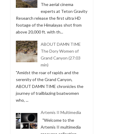
The aerial cinema
experts at Teton Gravity
Research release the first ultra HD
footage of the Himalayas shot from
above 20,000 ft. with th...
ABOUT DAMN TIME
The Dory Women of
Grand Canyon (27:03
min)
"Amidst the roar of rapids and the
serenity of the Grand Canyon,
ABOUT DAMN TIME chronicles the
journey of trailblazing boatwomen
who, ...
Artemis II Multimedia
"Welcome to the
Artemis II multimedia
resource collection.