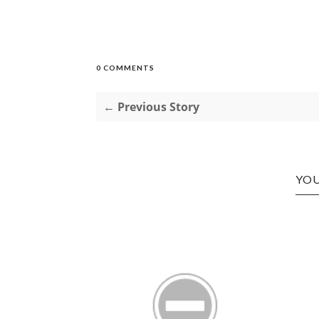
0 COMMENTS
← Previous Story
YOU