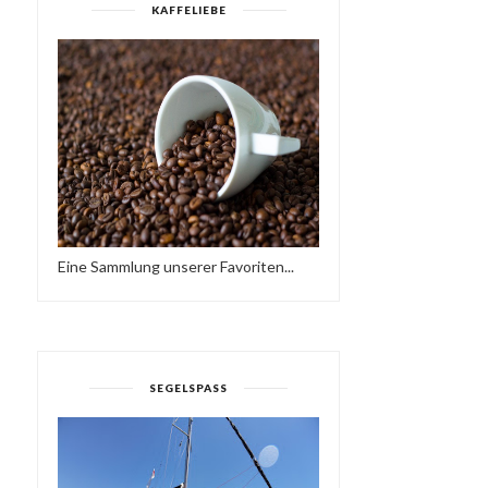
KAFFELIEBE
Eine Sammlung unserer Favoriten...
SEGELSPASS