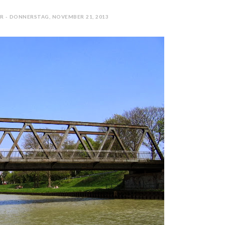
R - DONNERSTAG, NOVEMBER 21, 2013