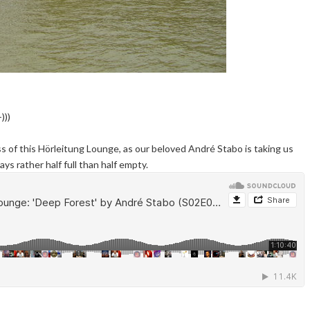
)))
s of this Hörleitung Lounge, as our beloved André Stabo is taking us
ys rather half full than half empty.