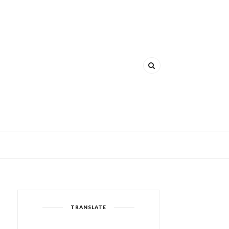
TRANSLATE