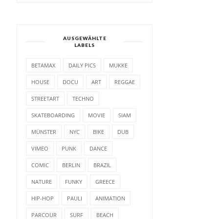
AUSGEWÄHLTE
LABELS
BETAMAX
DAILY PICS
MUKKE
HOUSE
DOCU
ART
REGGAE
STREETART
TECHNO
SKATEBOARDING
MOVIE
SIAM
MÜNSTER
NYC
BIKE
DUB
VIMEO
PUNK
DANCE
COMIC
BERLIN
BRAZIL
NATURE
FUNKY
GREECE
HIP-HOP
PAULI
ANIMATION
PARCOUR
SURF
BEACH