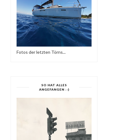
DEEPER IN THE
NIGHT SHIFT - DEEP JAZ
UNDERGROWTH
HOUSE
Fotos der letzten Törns...
SO HAT ALLES
ANGEFANGEN :-)