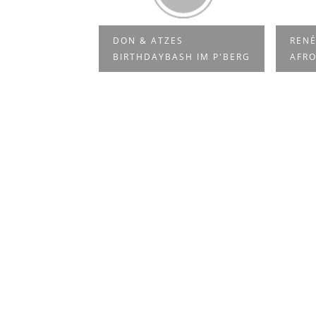
VE AT LA
DON & ATZES
RENÉ
E P...
BIRTHDAYBASH IM P'BERG
AFRO