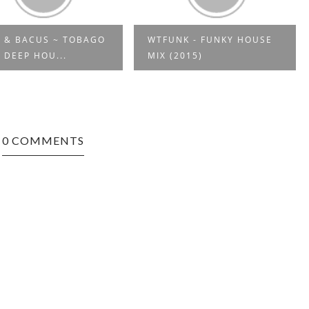
 & BACUS ~ TOBAGO
WTFUNK - FUNKY HOUSE
 DEEP HOU...
MIX (2015)
0 COMMENTS