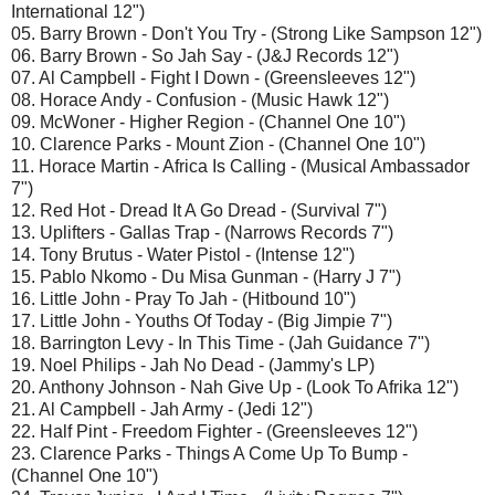
International 12")
05. Barry Brown - Don't You Try - (Strong Like Sampson 12")
06. Barry Brown - So Jah Say - (J&J Records 12")
07. Al Campbell - Fight I Down - (Greensleeves 12")
08. Horace Andy - Confusion - (Music Hawk 12")
09. McWoner - Higher Region - (Channel One 10")
10. Clarence Parks - Mount Zion - (Channel One 10")
11. Horace Martin - Africa Is Calling - (Musical Ambassador
7")
12. Red Hot - Dread It A Go Dread - (Survival 7")
13. Uplifters - Gallas Trap - (Narrows Records 7")
14. Tony Brutus - Water Pistol - (Intense 12")
15. Pablo Nkomo - Du Misa Gunman - (Harry J 7")
16. Little John - Pray To Jah - (Hitbound 10")
17. Little John - Youths Of Today - (Big Jimpie 7")
18. Barrington Levy - In This Time - (Jah Guidance 7")
19. Noel Philips - Jah No Dead - (Jammy's LP)
20. Anthony Johnson - Nah Give Up - (Look To Afrika 12")
21. Al Campbell - Jah Army - (Jedi 12")
22. Half Pint - Freedom Fighter - (Greensleeves 12")
23. Clarence Parks - Things A Come Up To Bump -
(Channel One 10")