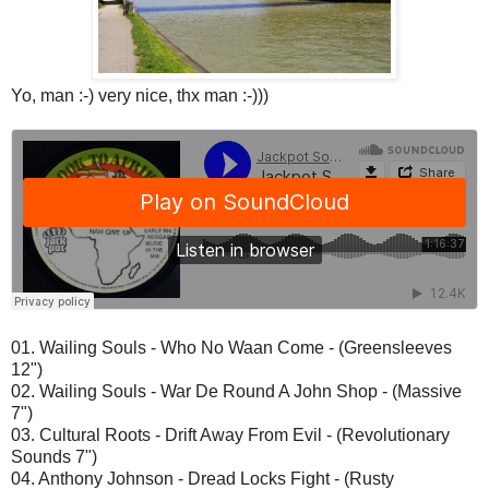
Yo, man :-) very nice, thx man :-)))
01. Wailing Souls - Who No Waan Come - (Greensleeves
12")
02. Wailing Souls - War De Round A John Shop - (Massive
7")
03. Cultural Roots - Drift Away From Evil - (Revolutionary
Sounds 7")
04. Anthony Johnson - Dread Locks Fight - (Rusty