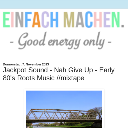
Donnerstag, 7. November 2013
Jackpot Sound - Nah Give Up - Early
80's Roots Music //mixtape