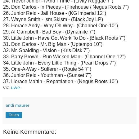
24. Trevor Junior - I And I Time - (Livity Reggae 7")
25. Don Carlos - In Pieces - (Firehouse / Negus Roots 7")
26. Junior Reid - Jail House - (KG Imperial 12")
27. Wayne Smith - Ism Skism - (Black Joy LP)
28. Horace Andy - Why Oh Why - (Channel One 10")
29. Al Campbell - Bad Boy - (Dynamite 7")
30. Little John - Have Got Work To Do - (Black Roots 7")
31. Don Carlos - Mr. Big Man - (Uptempo 10")
32. Mr. Spalding - Vision - (Kris Disk 7")
33. Barry Brown - Run Wicked Man - (Channel One 12")
34. Little John - Every Little Thing - (Pearl Drops 7")
35. One-A-Way - Sufferer - (Route 54 7")
36. Junior Reid - Youthman - (Sunset 7")
37. Horace Martin - Repatriation - (Negus Roots 10")
via
uwe
.
andi maurer
Teilen
Keine Kommentare: