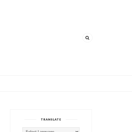
TRANSLATE