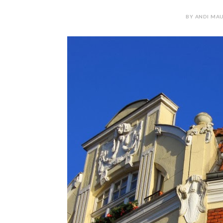
BY ANDI MAU