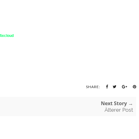
ixcloud
SHARE:
Next Story →
Älterer Post