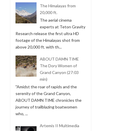
The Himalayas from
20,000 ft.
The aerial cinema
experts at Teton Gravity
Research release the first ultra HD
footage of the Himalayas shot from
above 20,000 ft. with th...
ABOUT DAMN TIME
The Dory Women of
Grand Canyon (27:03
min)
"Amidst the roar of rapids and the
serenity of the Grand Canyon,
ABOUT DAMN TIME chronicles the
journey of trailblazing boatwomen
who, ...
Artemis II Multimedia