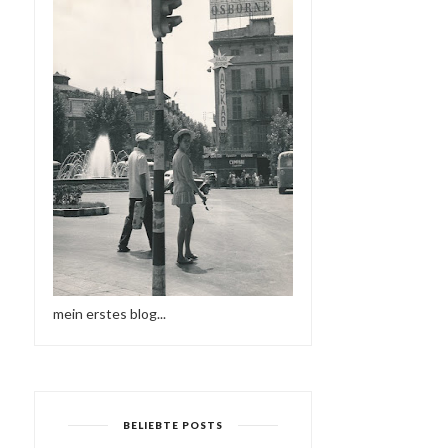
mein erstes blog...
BELIEBTE POSTS