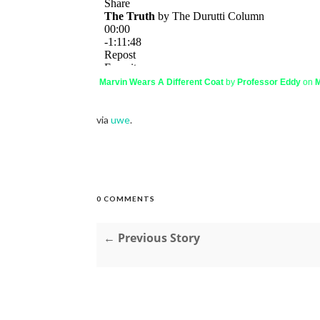
Marvin Wears A Different Coat
by
Professor Eddy
on
M
via
uwe
.
0 COMMENTS
← Previous Story