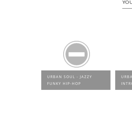
YOU
OUL - JAZZY
URBAN SOUL -
F
IP-HOP
INTRODUCTION