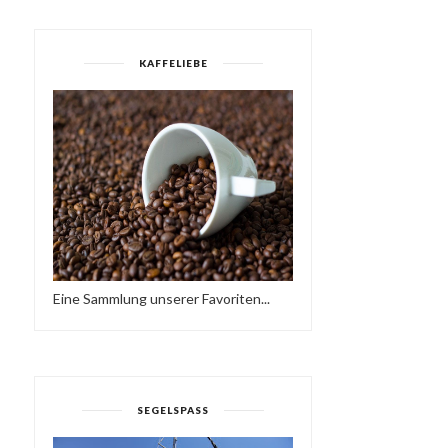
KAFFELIEBE
Eine Sammlung unserer Favoriten...
SEGELSPASS