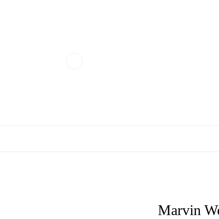
Marvin We