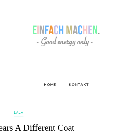
HOME
KONTAKT
LALA
ars A Different Coat