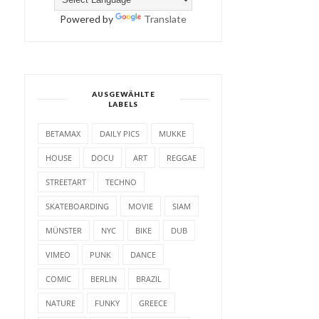
Powered by
Translate
AUSGEWÄHLTE
LABELS
BETAMAX
DAILY PICS
MUKKE
HOUSE
DOCU
ART
REGGAE
STREETART
TECHNO
SKATEBOARDING
MOVIE
SIAM
MÜNSTER
NYC
BIKE
DUB
VIMEO
PUNK
DANCE
COMIC
BERLIN
BRAZIL
NATURE
FUNKY
GREECE