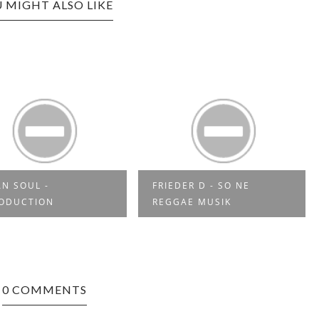
 MIGHT ALSO LIKE
RIEDER D - SO NE
YES MI SELECTAH 03
REGGAE MUSIK
0 COMMENTS