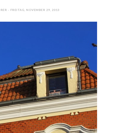
RER - FREITAG, NOVEMBER 29, 2013