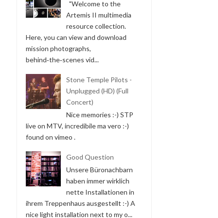
"Welcome to the
Artemis II multimedia
resource collection.
Here, you can view and download
mission photographs,
behind‑the‑scenes vid...
Stone Temple Pilots -
Unplugged (HD) (Full
Concert)
Nice memories :-) STP
live on MTV, incredibile ma vero :-)
found on vimeo .
Good Question
Unsere Büronachbarn
haben immer wirklich
nette Installationen in
ihrem Treppenhaus ausgestellt :-) A
nice light installation next to my o...