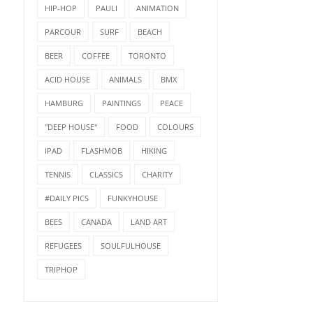
HIP-HOP
PAULI
ANIMATION
PARCOUR
SURF
BEACH
BEER
COFFEE
TORONTO
ACID HOUSE
ANIMALS
BMX
HAMBURG
PAINTINGS
PEACE
"DEEP HOUSE"
FOOD
COLOURS
IPAD
FLASHMOB
HIKING
TENNIS
CLASSICS
CHARITY
#DAILY PICS
FUNKYHOUSE
BEES
CANADA
LAND ART
REFUGEES
SOULFULHOUSE
TRIPHOP