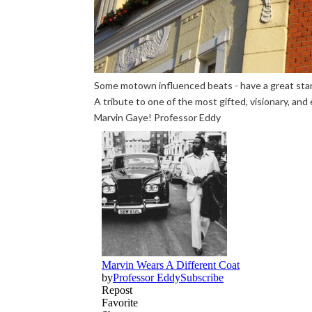
Some motown influenced beats - have a great start
A tribute to one of the most gifted, visionary, an
Marvin Gaye! Professor Eddy