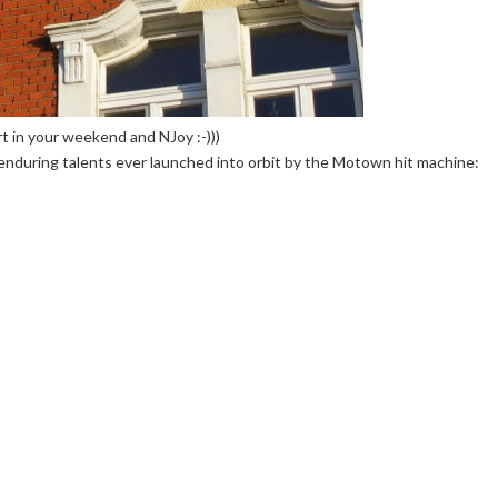
 in your weekend and NJoy :-)))
d enduring talents ever launched into orbit by the Motown hit machine: