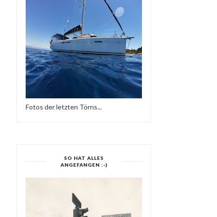
Fotos der letzten Törns...
SOULFUL MY LOVE -
EUROPE LOVES SOU
SESSION WORLDWIDE...
SO HAT ALLES
ANGEFANGEN :-)