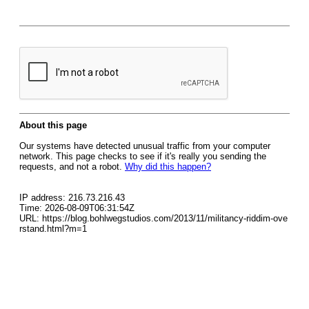
About this page
Our systems have detected unusual traffic from your computer
network. This page checks to see if it's really you sending the
requests, and not a robot.
Why did this happen?
IP address: 216.73.216.43
Time: 2026-08-09T06:31:54Z
URL: https://blog.bohlwegstudios.com/2013/11/militancy-riddim-ove
rstand.html?m=1