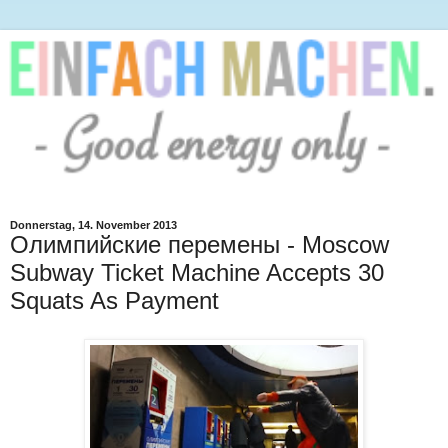
Donnerstag, 14. November 2013
Олимпийские перемены - Moscow
Subway Ticket Machine Accepts 30
Squats As Payment