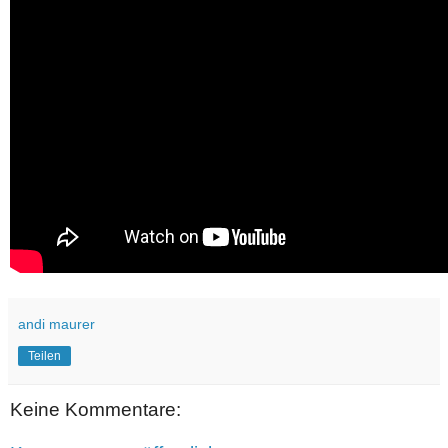
andi maurer
Teilen
Keine Kommentare: