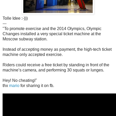
Tolle Idee :-)))
---
"To promote exercise and the 2014 Olympics, Olympic
Changes installed a very special ticket machine at the
Moscow subway station.
Instead of accepting money as payment, the high-tech ticket
machine only accepted exercise.
Riders could receive a free ticket by standing in front of the
machine’s camera, and performing 30 squats or lunges.
Hey! No cheating!"
thx
mario
for sharing it on fb.