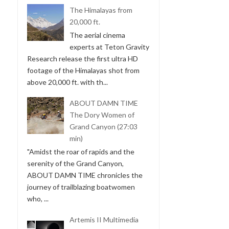
The Himalayas from
20,000 ft.
The aerial cinema
experts at Teton Gravity
Research release the first ultra HD
footage of the Himalayas shot from
above 20,000 ft. with th...
ABOUT DAMN TIME
The Dory Women of
Grand Canyon (27:03
min)
"Amidst the roar of rapids and the
serenity of the Grand Canyon,
ABOUT DAMN TIME chronicles the
journey of trailblazing boatwomen
who, ...
Artemis II Multimedia