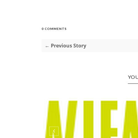
0 COMMENTS
← Previous Story
YOU