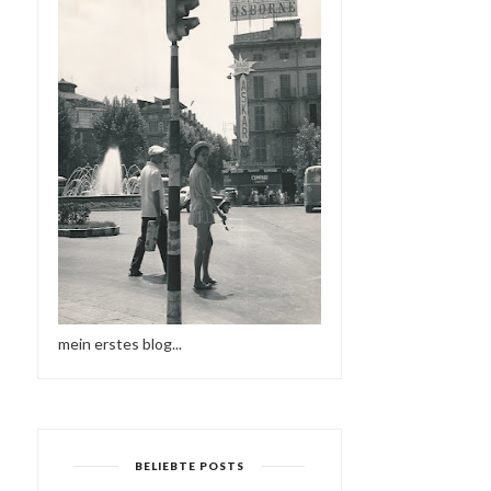
mein erstes blog...
BELIEBTE POSTS