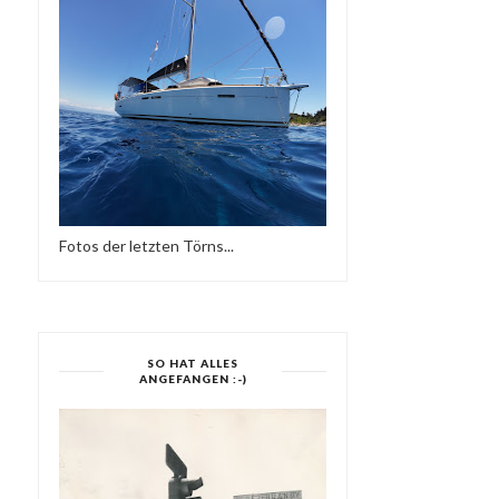
MÜNSTER IST EINE REISE
SOLA BY LANA BARIĆ
WERT 1959 | ...
(15:13 MIN)
Fotos der letzten Törns...
SO HAT ALLES
ANGEFANGEN :-)