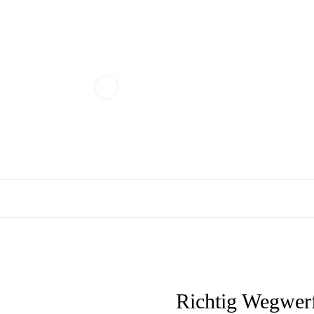
Richtig Wegwerf