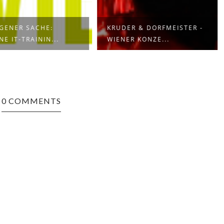
IGENER SACHE:
KRUDER & DORFMEISTER -
NE IT-TRAININ...
WIENER KONZE...
0 COMMENTS