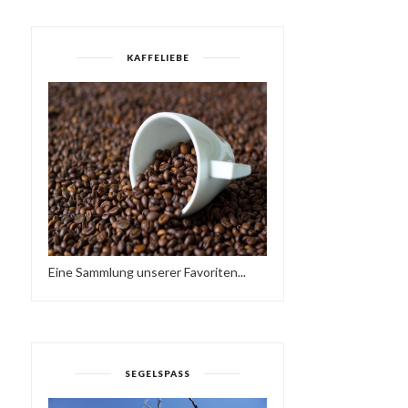
KAFFELIEBE
Eine Sammlung unserer Favoriten...
SEGELSPASS