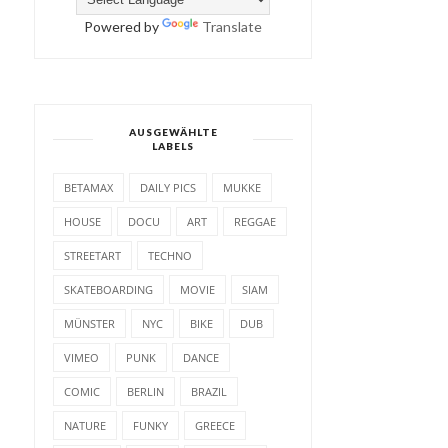
Powered by
Translate
AUSGEWÄHLTE
LABELS
BETAMAX
DAILY PICS
MUKKE
HOUSE
DOCU
ART
REGGAE
STREETART
TECHNO
SKATEBOARDING
MOVIE
SIAM
MÜNSTER
NYC
BIKE
DUB
VIMEO
PUNK
DANCE
COMIC
BERLIN
BRAZIL
NATURE
FUNKY
GREECE