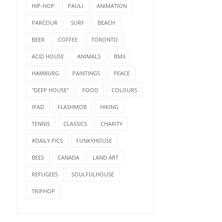
HIP-HOP
PAULI
ANIMATION
PARCOUR
SURF
BEACH
BEER
COFFEE
TORONTO
ACID HOUSE
ANIMALS
BMX
HAMBURG
PAINTINGS
PEACE
"DEEP HOUSE"
FOOD
COLOURS
IPAD
FLASHMOB
HIKING
TENNIS
CLASSICS
CHARITY
#DAILY PICS
FUNKYHOUSE
BEES
CANADA
LAND ART
REFUGEES
SOULFULHOUSE
TRIPHOP