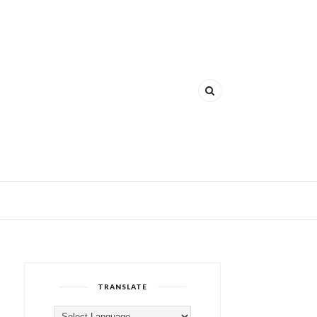
TRANSLATE