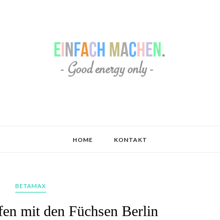
HOME
KONTAKT
BETAMAX
en mit den Füchsen Berlin