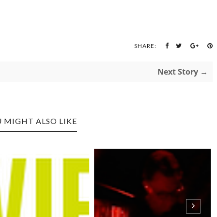
SHARE:
Next Story →
 MIGHT ALSO LIKE