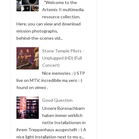
"Welcome to the
Artemis II multimedia
resource collection.
Here, you can view and download
mission photographs,
behind‑the‑scenes vid...
Stone Temple Pilots -
Unplugged (HD) (Full
Concert)
Nice memories :-) STP
live on MTV, incredibile ma vero :-)
found on vimeo .
Good Question
Unsere Büronachbarn
haben immer wirklich
nette Installationen in
ihrem Treppenhaus ausgestellt :-) A
nice light installation next to my o...