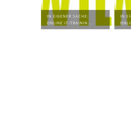
UR LIGHTING
IN EIGENER SACHE:
IN E
CI...
ONLINE IT-TRAININ...
ONLI