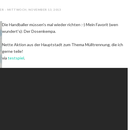
ER - MITTWOCH, NOVEMBER 13, 2013
Die Handballer müssen's mal wieder richten :-) Mein Favorit (wen
wundert's): Der Dosenkempa.
Nette Aktion aus der Hauptstadt zum Thema Mülltrennung, die ich
gerne teile!
via
testspiel
.