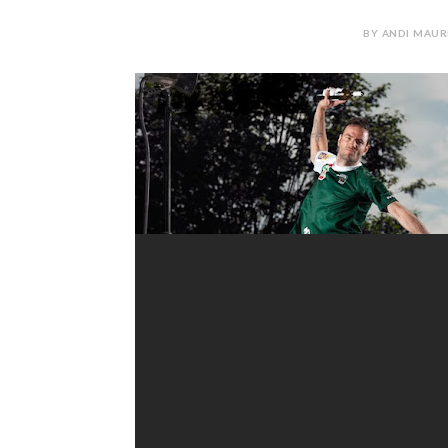
BY ANDI MAUR