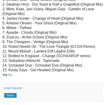
2. Stephan Hinz - Dry Toast & Half a Grapefruit (Original Mix)
3. Mimi, Kata, Javi Viana, Miguel Garji - Garden of Love
(Original Mix)
4. James Hunter - Change of Heart (Original Mix)
5. Antonio Olivieri - Your Ghost (Original Mix)
6. Möwe - Tiefsee
7. Aparde - Clouds (Original Mix)
8. Zuat-zu - At the School (Original Mix)
9. The Cheapers - Vertigo (Original Mix)
10. Robot Needs Oil - The Love Triangle (DJ DA Remix)
11. Mount Moriah - Lament (Uff Légére Edit)
12. Bottled In England - Change (SCHAARUP remix)
13. Sebastian Albrecht - Tapenade
14. Schaukel Duo - Schaukel Duo (Original Mix)
15. Kealy Says - Get Hearted (Original Mix)
via
sc
.
andi maurer
Teilen