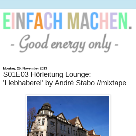
Montag, 25. November 2013
S01E03 Hörleitung Lounge:
'Liebhaberei' by André Stabo //mixtape