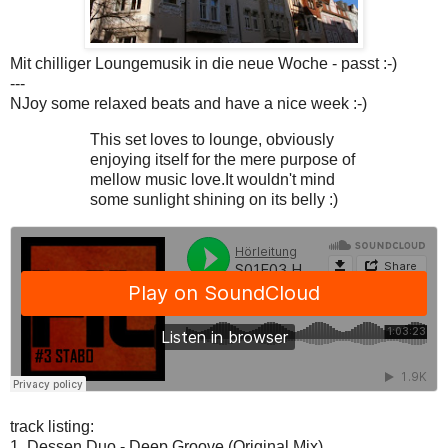
Mit chilliger Loungemusik in die neue Woche - passt :-)
---
NJoy some relaxed beats and have a nice week :-)
This set loves to lounge, obviously
enjoying itself for the mere purpose of
mellow music love.It wouldn't mind
some sunlight shining on its belly :)
track listing:
1. Dessen Duo - Deep Groove (Original Mix)