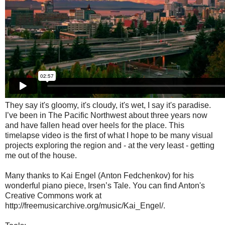
They say it's gloomy, it's cloudy, it's wet, I say it's paradise.
I’ve been in The Pacific Northwest about three years now
and have fallen head over heels for the place. This
timelapse video is the first of what I hope to be many visual
projects exploring the region and - at the very least - getting
me out of the house.
Many thanks to Kai Engel (Anton Fedchenkov) for his
wonderful piano piece, Irsen’s Tale. You can find Anton's
Creative Commons work at
http://freemusicarchive.org/music/Kai_Engel/.