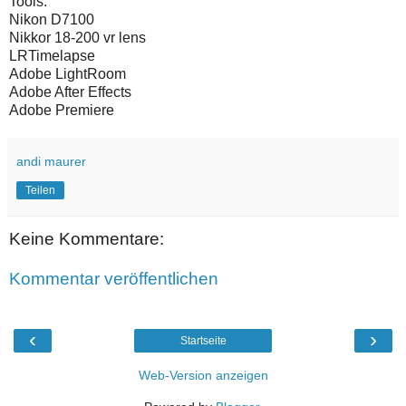
Tools:
Nikon D7100
Nikkor 18-200 vr lens
LRTimelapse
Adobe LightRoom
Adobe After Effects
Adobe Premiere
andi maurer
Teilen
Keine Kommentare:
Kommentar veröffentlichen
‹
›
Startseite
Web-Version anzeigen