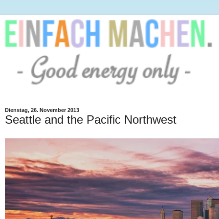
Dienstag, 26. November 2013
Seattle and the Pacific Northwest