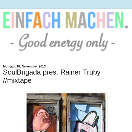
Montag, 18. November 2013
SoulBrigada pres. Rainer Trüby
//mixtape