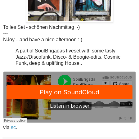
Tolles Set - schönen Nachmittag :-)
---
NJoy ...and have a nice afternoon :-)
A part of SoulBrigadas liveset with some tasty
Jazz-/Discofunk, Disco- & Boogie-edits, Cosmic
Funk, deep & uplifting House..
via
sc
.