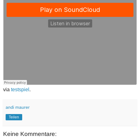
via
testspiel
.
andi maurer
Teilen
Keine Kommentare: