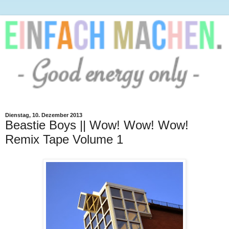
Dienstag, 10. Dezember 2013
Beastie Boys || Wow! Wow! Wow!
Remix Tape Volume 1