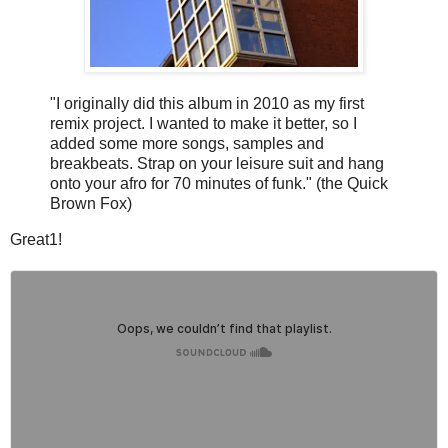
"I originally did this album in 2010 as my first
remix project. I wanted to make it better, so I
added some more songs, samples and
breakbeats. Strap on your leisure suit and hang
onto your afro for 70 minutes of funk." (the Quick
Brown Fox)
Great1!