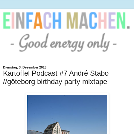
Dienstag, 3. Dezember 2013
Kartoffel Podcast #7 André Stabo
//göteborg birthday party mixtape