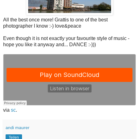
All the best once more! Grattis to one of the best
photographer I know :-) love&peace
Even though it is not exactly your favourite style of music -
hope you like it anyway and... DANCE :-)))
via
sc
.
andi maurer
Teilen