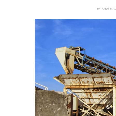
BY ANDI MAU