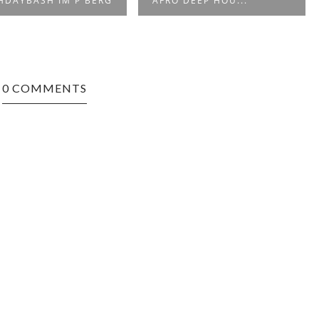
O DEEP HOU...
MIX (2015)
0 COMMENTS