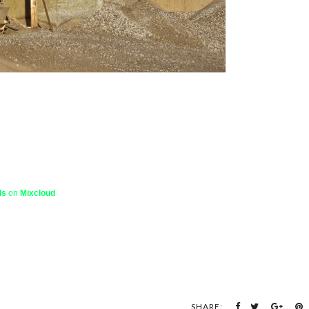
ds
on
Mixcloud
SHARE: