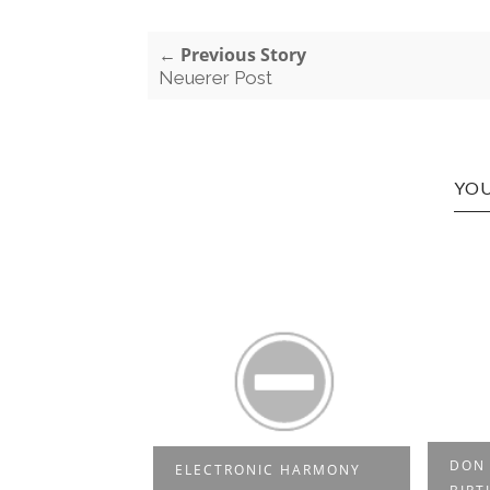
← Previous Story
Neuerer Post
YOU
DON & ATZES
RE
IC HARMONY