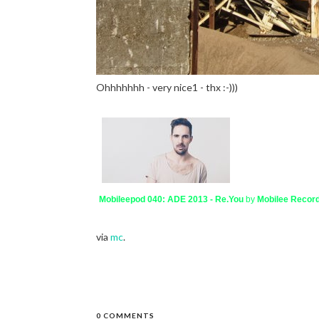
Ohhhhhhh - very nice1 - thx :-)))
Mobileepod 040: ADE 2013 - Re.You
by
Mobilee Recor
via
mc
.
0 COMMENTS