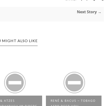
Next Story →
 MIGHT ALSO LIKE
NÉ & BACUS ~ TOBAGO
WTFUNK - FUNKY HOUSE