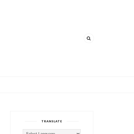
TRANSLATE