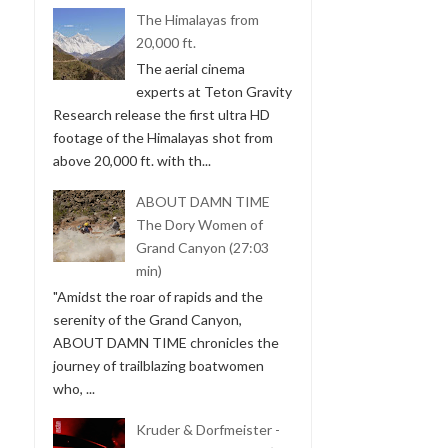
The Himalayas from
20,000 ft.
The aerial cinema
experts at Teton Gravity
Research release the first ultra HD
footage of the Himalayas shot from
above 20,000 ft. with th...
ABOUT DAMN TIME
The Dory Women of
Grand Canyon (27:03
min)
"Amidst the roar of rapids and the
serenity of the Grand Canyon,
ABOUT DAMN TIME chronicles the
journey of trailblazing boatwomen
who, ...
Kruder & Dorfmeister -