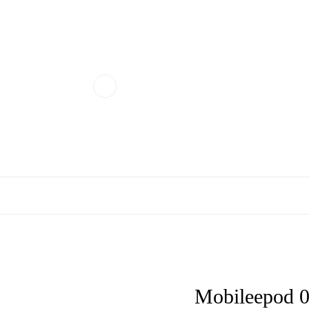
Mobileepod 