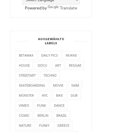
Powered by
Translate
AUSGEWÄHLTE
LABELS
BETAMAX
DAILY PICS
MUKKE
HOUSE
DOCU
ART
REGGAE
STREETART
TECHNO
SKATEBOARDING
MOVIE
SIAM
MÜNSTER
NYC
BIKE
DUB
VIMEO
PUNK
DANCE
COMIC
BERLIN
BRAZIL
NATURE
FUNKY
GREECE