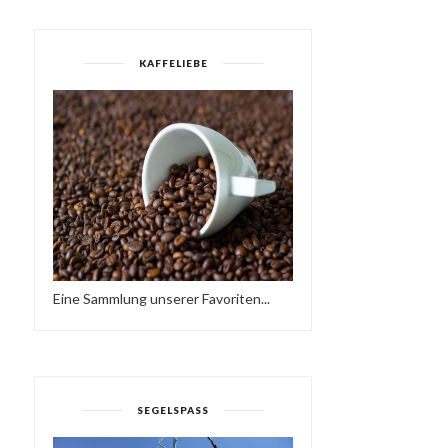
KAFFELIEBE
Eine Sammlung unserer Favoriten...
SEGELSPASS
MODERN BOOGIE MIXTAPE
DEFECTED IN THE HO