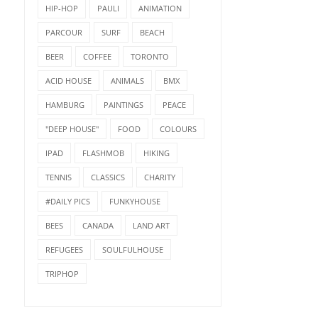
HIP-HOP
PAULI
ANIMATION
PARCOUR
SURF
BEACH
BEER
COFFEE
TORONTO
ACID HOUSE
ANIMALS
BMX
HAMBURG
PAINTINGS
PEACE
"DEEP HOUSE"
FOOD
COLOURS
IPAD
FLASHMOB
HIKING
TENNIS
CLASSICS
CHARITY
#DAILY PICS
FUNKYHOUSE
BEES
CANADA
LAND ART
REFUGEES
SOULFULHOUSE
TRIPHOP