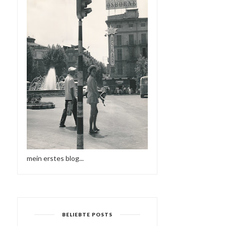
mein erstes blog...
BELIEBTE POSTS