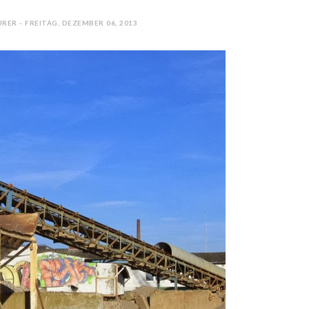
RER - FREITAG, DEZEMBER 06, 2013