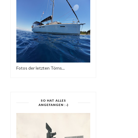
SIDE TWO-SUPE...
RADIO - 31.08...
Fotos der letzten Törns...
SO HAT ALLES
ANGEFANGEN :-)