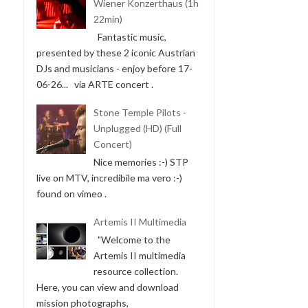
Wiener Konzerthaus (1h
22min)
Fantastic music,
presented by these 2 iconic Austrian
DJs and musicians - enjoy before 17-
06-26... via ARTE concert .
Stone Temple Pilots -
Unplugged (HD) (Full
Concert)
Nice memories :-) STP
live on MTV, incredibile ma vero :-)
found on vimeo .
Artemis II Multimedia
"Welcome to the
Artemis II multimedia
resource collection.
Here, you can view and download
mission photographs,