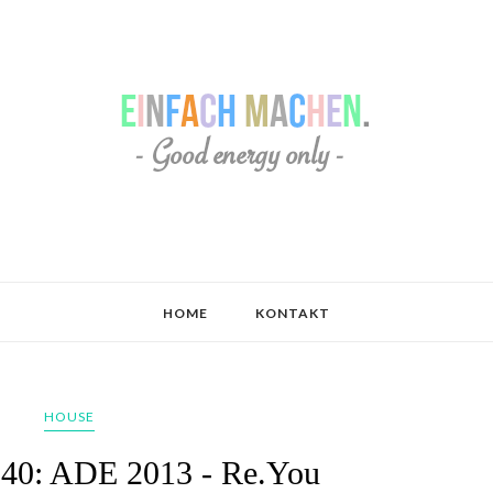
HOME
KONTAKT
HOUSE
040: ADE 2013 - Re.You