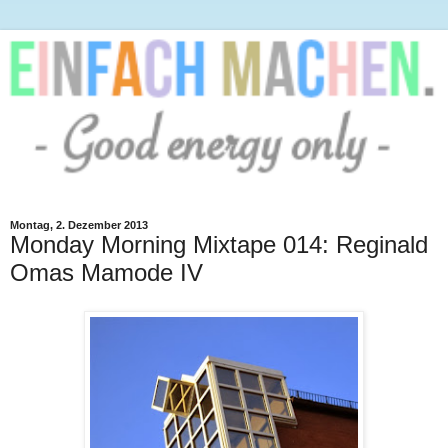
Montag, 2. Dezember 2013
Monday Morning Mixtape 014: Reginald
Omas Mamode IV