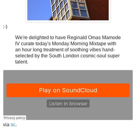
:-)
We're delighted to have Reginald Omas Mamode
IV curate today's Monday Morning Mixtape with
an hour long treatment of soothing vibes hand-
selected by the South London cosmic-soul super
talent.
via
sc
.