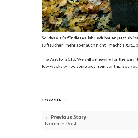
So, das war's für dieses Jahr. Wir hauen jetzt ab i
auftauchen, mehr aber auch nicht - macht's gut... bi
---
That's it for 2013. We will be leaving for the warm
few weeks will be some pics from our trip. See you th
0 COMMENTS
← Previous Story
Neuerer Post