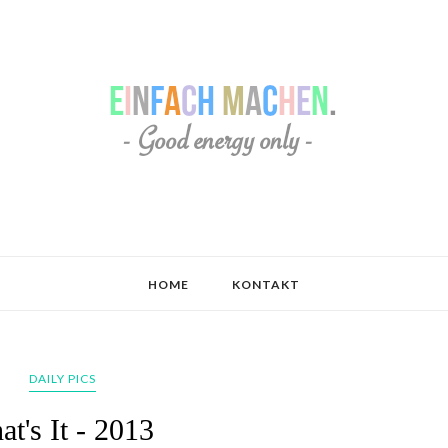
HOME
KONTAKT
DAILY PICS
at's It - 2013