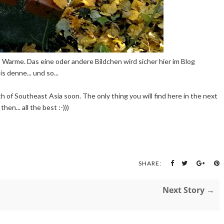
ns Warme. Das eine oder andere Bildchen wird sicher hier im Blog
s denne... und so...
th of Southeast Asia soon. The only thing you will find here in the next
en... all the best :-)))
SHARE:
Next Story →