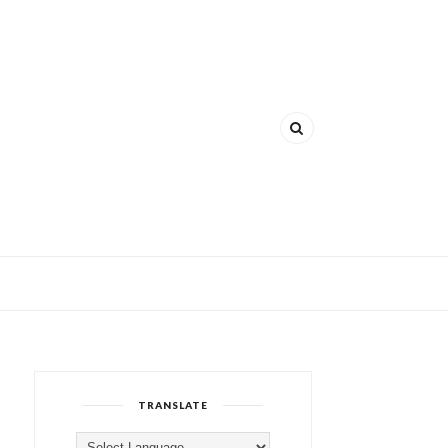
TRANSLATE