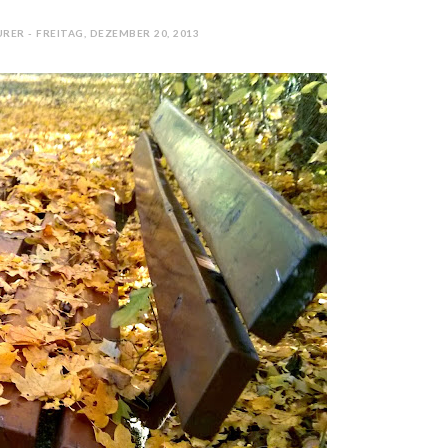
RER - FREITAG, DEZEMBER 20, 2013