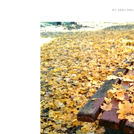
BY ANDI MAU