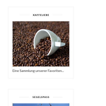
KAFFELIEBE
Eine Sammlung unserer Favoriten...
HAVE A BRAKE…
HAMMER OF THE GODS
HTTPS://IFT.TT/2QCX1U...
SEGELSPASS