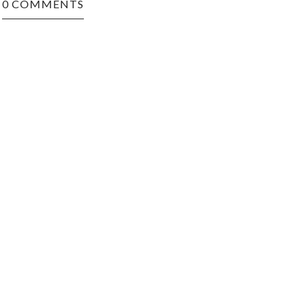
0 COMMENTS