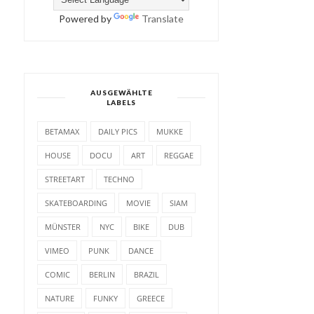
Powered by
Translate
AUSGEWÄHLTE
LABELS
BETAMAX
DAILY PICS
MUKKE
HOUSE
DOCU
ART
REGGAE
STREETART
TECHNO
SKATEBOARDING
MOVIE
SIAM
MÜNSTER
NYC
BIKE
DUB
VIMEO
PUNK
DANCE
COMIC
BERLIN
BRAZIL
NATURE
FUNKY
GREECE