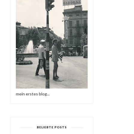
mein erstes blog...
BELIEBTE POSTS