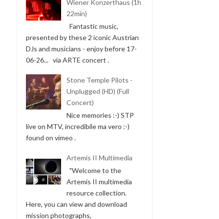
Wiener Konzerthaus (1h
22min)
Fantastic music,
presented by these 2 iconic Austrian
DJs and musicians - enjoy before 17-
06-26... via ARTE concert .
Stone Temple Pilots -
Unplugged (HD) (Full
Concert)
Nice memories :-) STP
live on MTV, incredibile ma vero :-)
found on vimeo .
Artemis II Multimedia
"Welcome to the
Artemis II multimedia
resource collection.
Here, you can view and download
mission photographs,