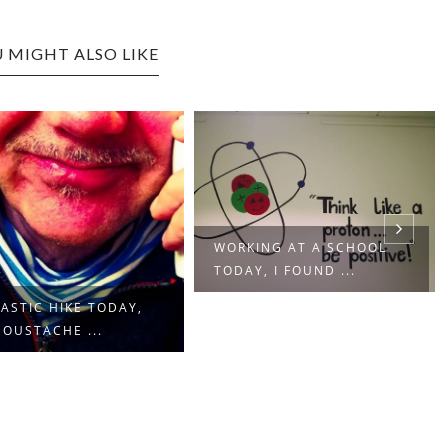
 MIGHT ALSO LIKE
WORKING AT A SCHOOL
TODAY, I FOUND ...
ASTIC HIKE TODAY,
OUSTACHE ...