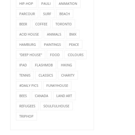
HIP-HOP
PAULI
ANIMATION
PARCOUR
SURF
BEACH
BEER
COFFEE
TORONTO
ACID HOUSE
ANIMALS
BMX
HAMBURG
PAINTINGS
PEACE
"DEEP HOUSE"
FOOD
COLOURS
IPAD
FLASHMOB
HIKING
TENNIS
CLASSICS
CHARITY
#DAILY PICS
FUNKYHOUSE
BEES
CANADA
LAND ART
REFUGEES
SOULFULHOUSE
TRIPHOP