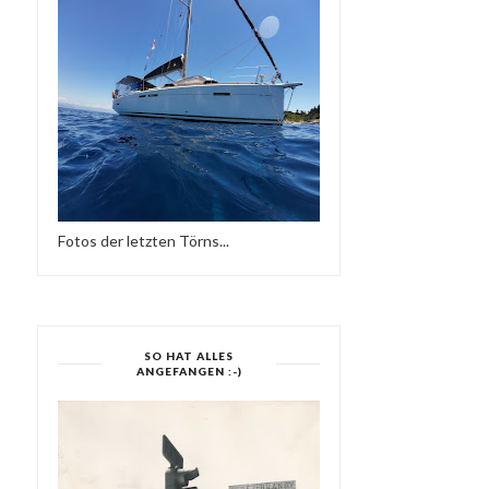
Fotos der letzten Törns...
SO HAT ALLES
ANGEFANGEN :-)