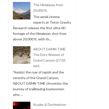
The Himalayas from
20,000 ft.
The aerial cinema
experts at Teton Gravity
Research release the first ultra HD
footage of the Himalayas shot from
above 20,000 ft. with th...
ABOUT DAMN TIME
The Dory Women of
Grand Canyon (27:03
min)
"Amidst the roar of rapids and the
serenity of the Grand Canyon,
ABOUT DAMN TIME chronicles the
journey of trailblazing boatwomen
who, ...
Kruder & Dorfmeister -