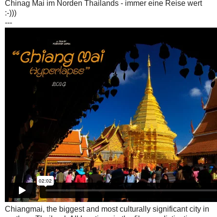
Chinag Mai im Norden Thailands - immer eine Reise wert
:-)))
---
Chiangmai, the biggest and most culturally significant city in