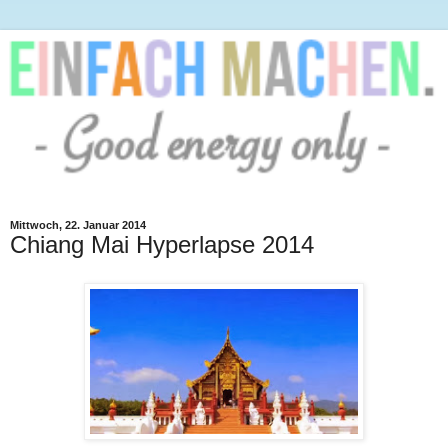
Mittwoch, 22. Januar 2014
Chiang Mai Hyperlapse 2014