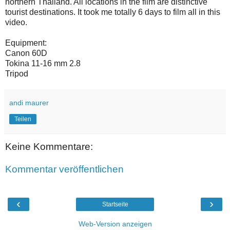
northern Thailand. All locations in the film are distinctive
tourist destinations. It took me totally 6 days to film all in this
video.
Equipment:
Canon 60D
Tokina 11-16 mm 2.8
Tripod
andi maurer
Teilen
Keine Kommentare:
Kommentar veröffentlichen
‹
›
Startseite
Web-Version anzeigen