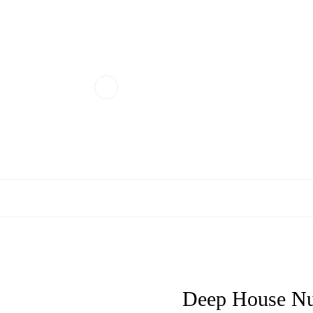
Deep House Nu