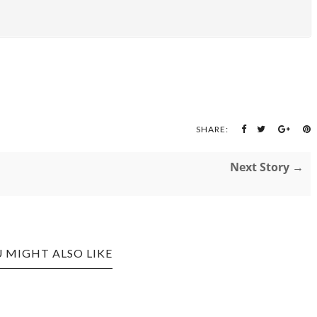
SHARE:
Next Story →
 MIGHT ALSO LIKE