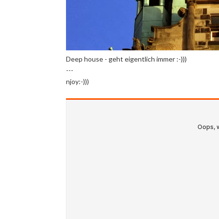
Deep house - geht eigentlich immer :-)))
---
njoy:-)))