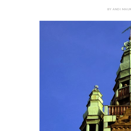
BY ANDI MAUR