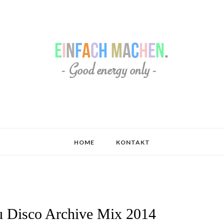
HOME
KONTAKT
 Disco Archive Mix 2014