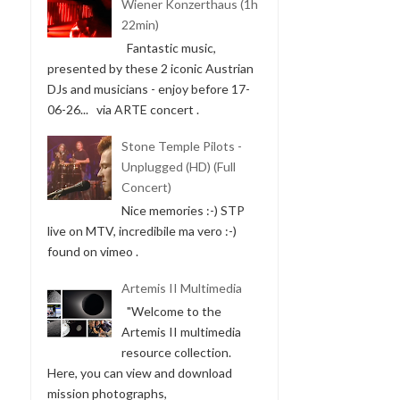
Wiener Konzerthaus (1h
22min)
Fantastic music,
presented by these 2 iconic Austrian
DJs and musicians - enjoy before 17-
06-26... via ARTE concert .
Stone Temple Pilots -
Unplugged (HD) (Full
Concert)
Nice memories :-) STP
live on MTV, incredibile ma vero :-)
found on vimeo .
Artemis II Multimedia
"Welcome to the
Artemis II multimedia
resource collection.
Here, you can view and download
mission photographs,