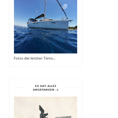
Fotos der letzten Törns...
SO HAT ALLES
ANGEFANGEN :-)