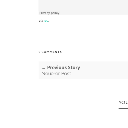
via
sc
.
0 COMMENTS
← Previous Story
Neuerer Post
YOU