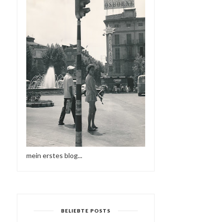
mein erstes blog...
BELIEBTE POSTS