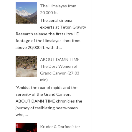
The Himalayas from
20,000 ft.
The aerial cinema
experts at Teton Gravity
Research release the first ultra HD
footage of the Himalayas shot from
above 20,000 ft. with th...
ABOUT DAMN TIME
The Dory Women of
Grand Canyon (27:03
min)
"Amidst the roar of rapids and the
serenity of the Grand Canyon,
ABOUT DAMN TIME chronicles the
journey of trailblazing boatwomen
who, ...
Kruder & Dorfmeister -