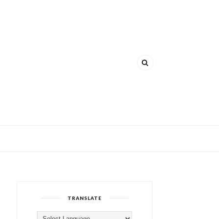
TRANSLATE