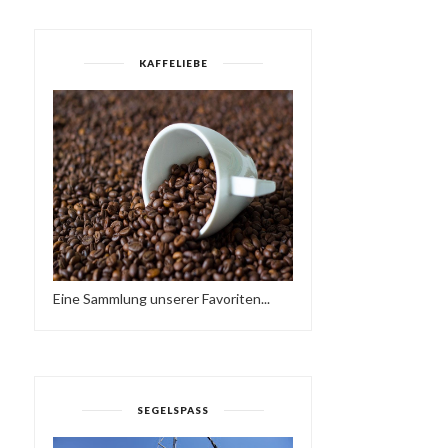
KAFFELIEBE
Eine Sammlung unserer Favoriten...
SEGELSPASS