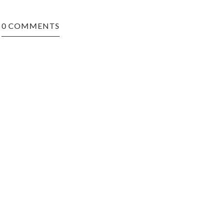
0 COMMENTS