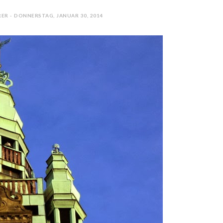
ER - DONNERSTAG, JANUAR 30, 2014