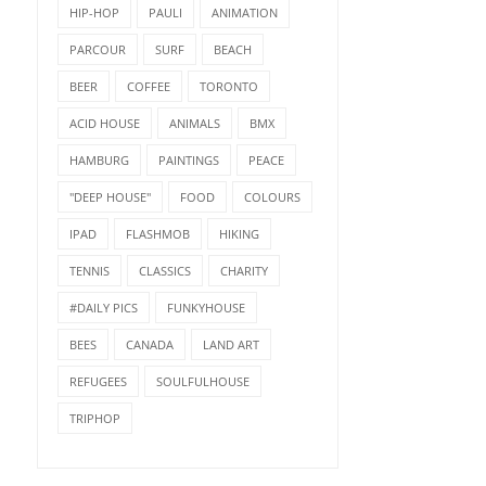
HIP-HOP
PAULI
ANIMATION
PARCOUR
SURF
BEACH
BEER
COFFEE
TORONTO
ACID HOUSE
ANIMALS
BMX
HAMBURG
PAINTINGS
PEACE
"DEEP HOUSE"
FOOD
COLOURS
IPAD
FLASHMOB
HIKING
TENNIS
CLASSICS
CHARITY
#DAILY PICS
FUNKYHOUSE
BEES
CANADA
LAND ART
REFUGEES
SOULFULHOUSE
TRIPHOP