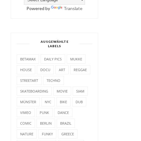
Powered by
Translate
AUSGEWÄHLTE
LABELS
BETAMAX
DAILY PICS
MUKKE
HOUSE
DOCU
ART
REGGAE
STREETART
TECHNO
SKATEBOARDING
MOVIE
SIAM
MÜNSTER
NYC
BIKE
DUB
VIMEO
PUNK
DANCE
COMIC
BERLIN
BRAZIL
NATURE
FUNKY
GREECE