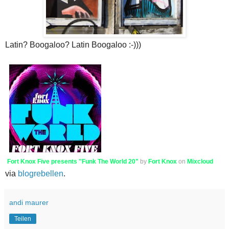
Latin? Boogaloo? Latin Boogaloo :-)))
Fort Knox Five presents "Funk The World 20"
by
Fort Knox
on
Mixcloud
via
blogrebellen
.
andi maurer
Teilen