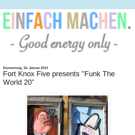
Donnerstag, 16. Januar 2014
Fort Knox Five presents "Funk The
World 20"