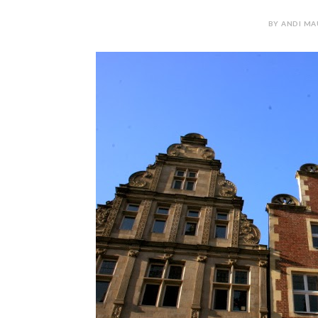
BY ANDI MAU