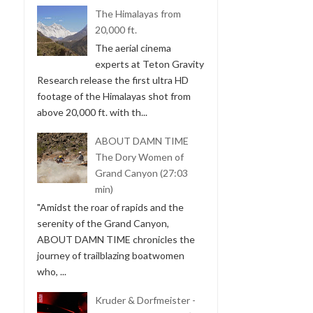
The Himalayas from
20,000 ft.
The aerial cinema
experts at Teton Gravity
Research release the first ultra HD
footage of the Himalayas shot from
above 20,000 ft. with th...
ABOUT DAMN TIME
The Dory Women of
Grand Canyon (27:03
min)
"Amidst the roar of rapids and the
serenity of the Grand Canyon,
ABOUT DAMN TIME chronicles the
journey of trailblazing boatwomen
who, ...
Kruder & Dorfmeister -