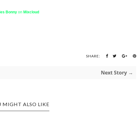
les Bonny
on
Mixcloud
SHARE:
Next Story →
 MIGHT ALSO LIKE