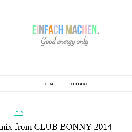
HOME
KONTAKT
LALA
ve mix from CLUB BONNY 2014