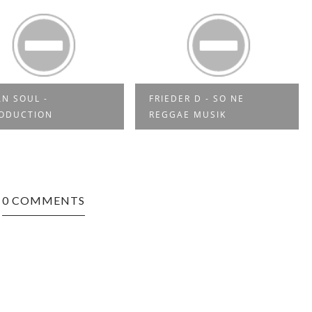
N SOUL -
FRIEDER D - SO NE
RODUCTION
REGGAE MUSIK
0 COMMENTS