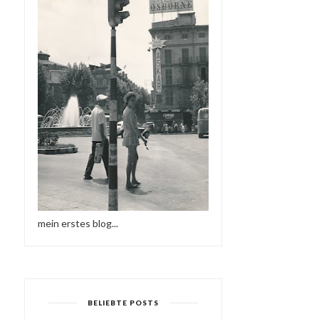
mein erstes blog...
BELIEBTE POSTS