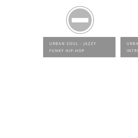
URBAN SOUL - JAZZY
URBA
ES SOUL
FUNKY HIP-HOP
INT