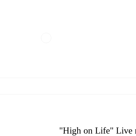
"High on Life" Li