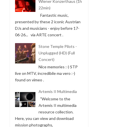
Wiener Konzerthaus (1h
22min)
Fantastic music,
presented by these 2 iconic Austrian
DJs and musicians - enjoy before 17-
06-26... via ARTE concert .
Stone Temple Pilots -
Unplugged (HD) (Full
Concert)
Nice memories :-) STP
live on MTV, incredibile ma vero :-)
found on vimeo .
Artemis II Multimedia
"Welcome to the
Artemis II multimedia
resource collection.
Here, you can view and download
mission photographs,