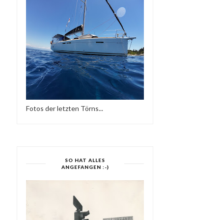
SOULFUL MY LOVE -
YES MI SELECTAH 03
SESSION WORLDWIDE...
Fotos der letzten Törns...
SO HAT ALLES
ANGEFANGEN :-)