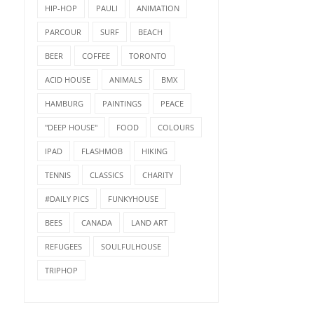
HIP-HOP
PAULI
ANIMATION
PARCOUR
SURF
BEACH
BEER
COFFEE
TORONTO
ACID HOUSE
ANIMALS
BMX
HAMBURG
PAINTINGS
PEACE
"DEEP HOUSE"
FOOD
COLOURS
IPAD
FLASHMOB
HIKING
TENNIS
CLASSICS
CHARITY
#DAILY PICS
FUNKYHOUSE
BEES
CANADA
LAND ART
REFUGEES
SOULFULHOUSE
TRIPHOP