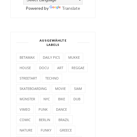
Powered by
Translate
AUSGEWÄHLTE
LABELS
BETAMAX
DAILY PICS
MUKKE
HOUSE
DOCU
ART
REGGAE
STREETART
TECHNO
SKATEBOARDING
MOVIE
SIAM
MÜNSTER
NYC
BIKE
DUB
VIMEO
PUNK
DANCE
COMIC
BERLIN
BRAZIL
NATURE
FUNKY
GREECE