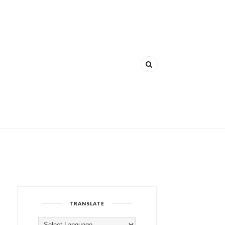
TRANSLATE