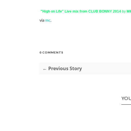
"High on Life" Live mix from CLUB BONNY 2014
by
Mi
via
mc
.
0 COMMENTS
← Previous Story
YOU