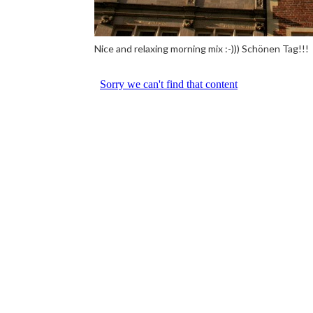
Nice and relaxing morning mix :-))) Schönen Tag!!!