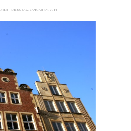
RER - DIENSTAG, JANUAR 14, 2014