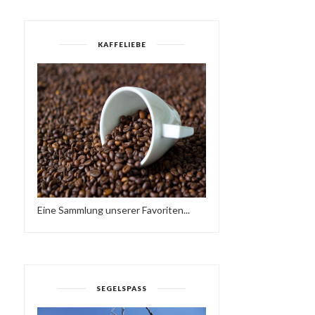
KAFFELIEBE
Eine Sammlung unserer Favoriten...
SEGELSPASS