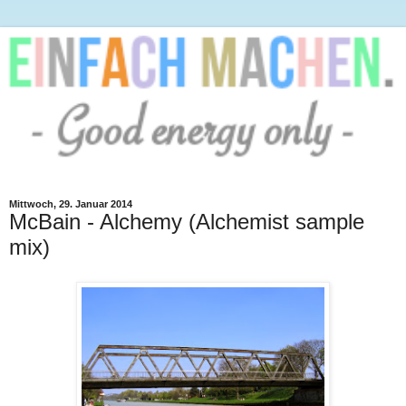
Mittwoch, 29. Januar 2014
McBain - Alchemy (Alchemist sample
mix)