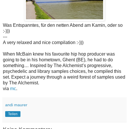
Was Entspanntes, für den netten Abend am Kamin, oder so
:-)))
---
A very relaxed and nice compilation :-)))
When McBain knew his favourite hip hop producer was
going to be in his hometown, Ghent (BE), he had to do
something… Inspired by The Alchemist’s progressive,
psychedelic and library samples choices, he compiled this
set. Expect a journey through a weird forest of samples used
by The Alchemist.
via
mc
.
andi maurer
Teilen