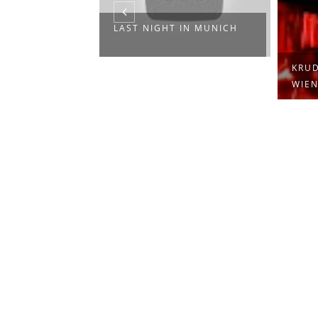
LAST NIGHT IN MUNICH
KRUD
WIEN