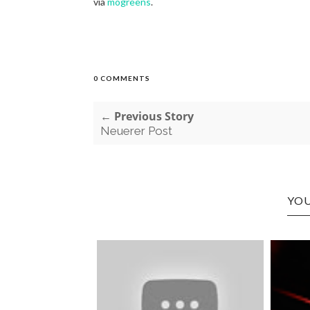
via
mogreens
.
0 COMMENTS
← Previous Story
Neuerer Post
YOU
Y STONED
 I WO...