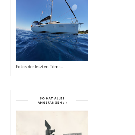
Fotos der letzten Törns...
SO HAT ALLES
ANGEFANGEN :-)