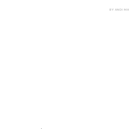
BY ANDI MA