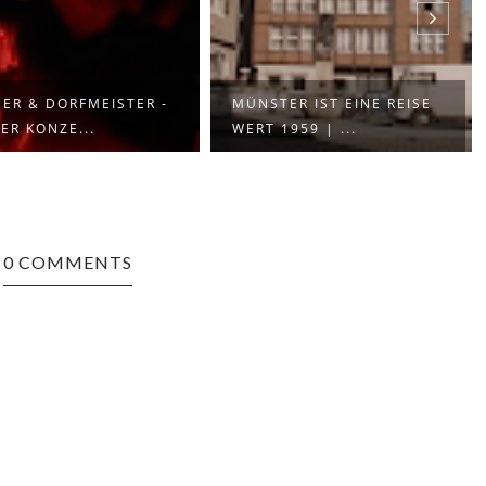
ER & DORFMEISTER -
MÜNSTER IST EINE REISE
ER KONZE...
WERT 1959 | ...
0 COMMENTS