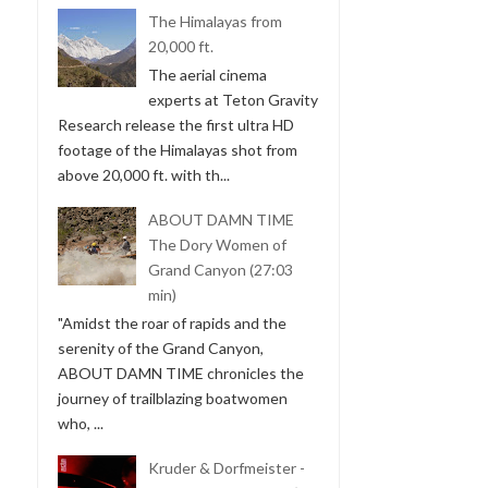
The Himalayas from
20,000 ft.
The aerial cinema
experts at Teton Gravity
Research release the first ultra HD
footage of the Himalayas shot from
above 20,000 ft. with th...
ABOUT DAMN TIME
The Dory Women of
Grand Canyon (27:03
min)
"Amidst the roar of rapids and the
serenity of the Grand Canyon,
ABOUT DAMN TIME chronicles the
journey of trailblazing boatwomen
who, ...
Kruder & Dorfmeister -