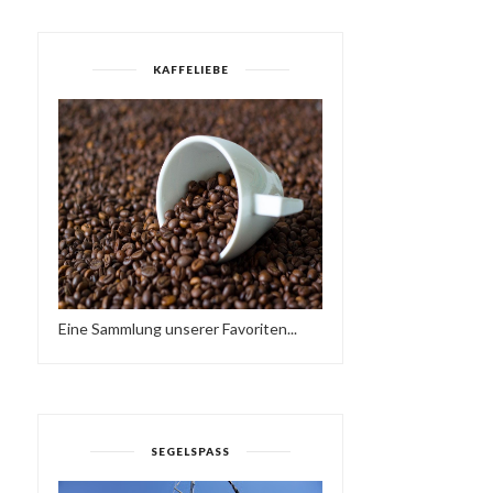
KAFFELIEBE
SOLA BY LANA BARIĆ
MARBLE RACE #2 - RED 
(15:13 MIN)
BLUE
Eine Sammlung unserer Favoriten...
SEGELSPASS