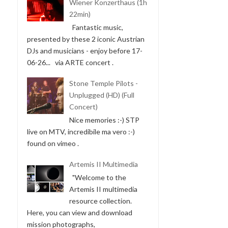
Wiener Konzerthaus (1h
22min)
Fantastic music,
presented by these 2 iconic Austrian
DJs and musicians - enjoy before 17-
06-26... via ARTE concert .
Stone Temple Pilots -
Unplugged (HD) (Full
Concert)
Nice memories :-) STP
live on MTV, incredibile ma vero :-)
found on vimeo .
Artemis II Multimedia
"Welcome to the
Artemis II multimedia
resource collection.
Here, you can view and download
mission photographs,