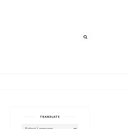
TRANSLATE