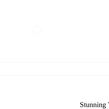
Stunning 