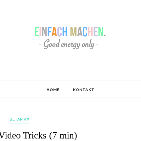
HOME
KONTAKT
BETAMAX
Video Tricks (7 min)