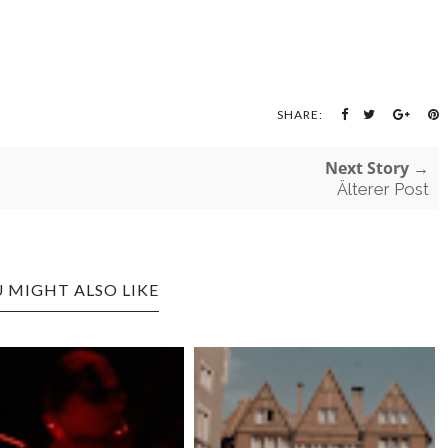
SHARE:
Next Story →
Älterer Post
 MIGHT ALSO LIKE