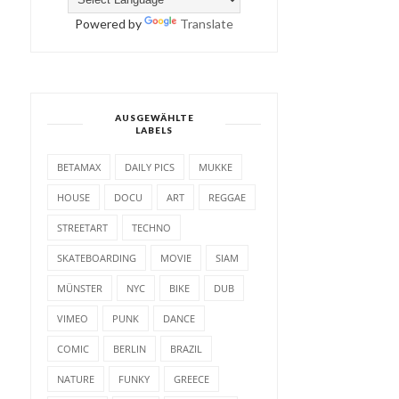
Powered by
Translate
AUSGEWÄHLTE
LABELS
BETAMAX
DAILY PICS
MUKKE
HOUSE
DOCU
ART
REGGAE
STREETART
TECHNO
SKATEBOARDING
MOVIE
SIAM
MÜNSTER
NYC
BIKE
DUB
VIMEO
PUNK
DANCE
COMIC
BERLIN
BRAZIL
NATURE
FUNKY
GREECE