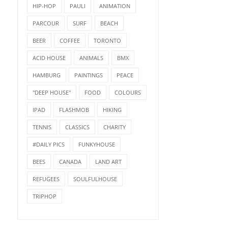
HIP-HOP
PAULI
ANIMATION
PARCOUR
SURF
BEACH
BEER
COFFEE
TORONTO
ACID HOUSE
ANIMALS
BMX
HAMBURG
PAINTINGS
PEACE
"DEEP HOUSE"
FOOD
COLOURS
IPAD
FLASHMOB
HIKING
TENNIS
CLASSICS
CHARITY
#DAILY PICS
FUNKYHOUSE
BEES
CANADA
LAND ART
REFUGEES
SOULFULHOUSE
TRIPHOP