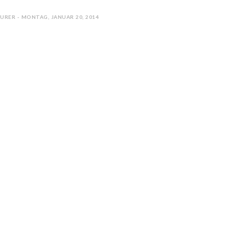
URER - MONTAG, JANUAR 20, 2014