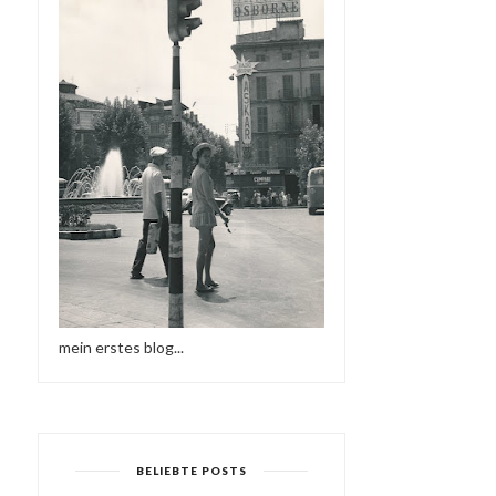
mein erstes blog...
BELIEBTE POSTS