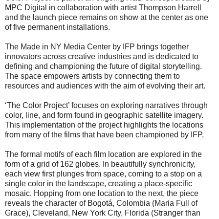
MPC Digital in collaboration with artist Thompson Harrell
and the launch piece remains on show at the center as one
of five permanent installations.
The Made in NY Media Center by IFP brings together
innovators across creative industries and is dedicated to
defining and championing the future of digital storytelling.
The space empowers artists by connecting them to
resources and audiences with the aim of evolving their art.
‘The Color Project’ focuses on exploring narratives through
color, line, and form found in geographic satellite imagery.
This implementation of the project highlights the locations
from many of the films that have been championed by IFP.
The formal motifs of each film location are explored in the
form of a grid of 162 globes. In beautifully synchronicity,
each view first plunges from space, coming to a stop on a
single color in the landscape, creating a place-specific
mosaic. Hopping from one location to the next, the piece
reveals the character of Bogotá, Colombia (Maria Full of
Grace), Cleveland, New York City, Florida (Stranger than