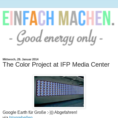
Mittwoch, 29. Januar 2014
The Color Project at IFP Media Center
Google Earth für Große :-))) Abgefahren!
via
blogrebellen
.