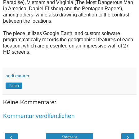
Paradise), Vietnam and Virginia (The Most Dangerous Man
in America: Daniel Ellsberg and the Pentagon Papers),
among others, while also drawing attention to the contrast
between the locations.
The piece utilizes Google Earth, and custom software
programmatically records the geographical features of each
location, which are presented on an impressive wall of 27
HD screens.
andi maurer
Teilen
Keine Kommentare:
Kommentar veröffentlichen
‹
›
Startseite