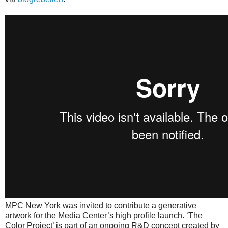
MPC New York was invited to contribute a generative
artwork for the Media Center’s high profile launch. ‘The
Color Project’ is part of an ongoing R&D concept created by