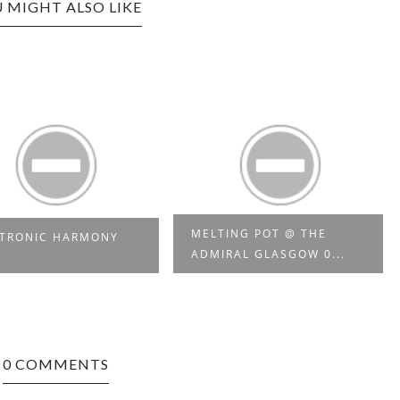
 MIGHT ALSO LIKE
MELTING POT @ THE
CTRONIC HARMONY
ADMIRAL GLASGOW 0...
0 COMMENTS