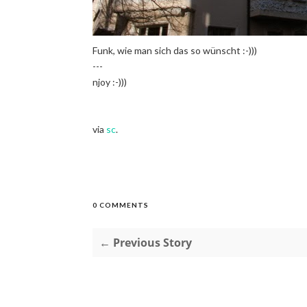
Funk, wie man sich das so wünscht :-)))
---
njoy :-)))
via
sc
.
0 COMMENTS
← Previous Story