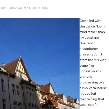
URER - MONTAG, FEBRUAR 10, 2014
Compiled with
the dance floor in
mind rather than
my usual arm
chair and
headphones
presentation, I
start the mix with
some fresh
upbeat soulful
grooves
progressing to a
funky vocal house
groove but
maintaining that
vocal soulful