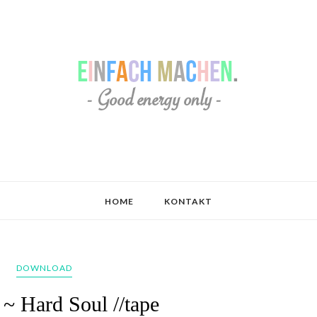
HOME
KONTAKT
DOWNLOAD
 ~ Hard Soul //tape