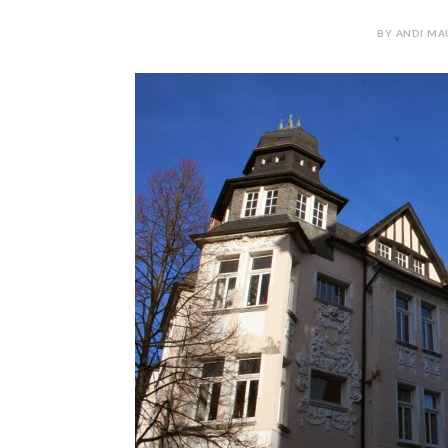
BY ANDI MA