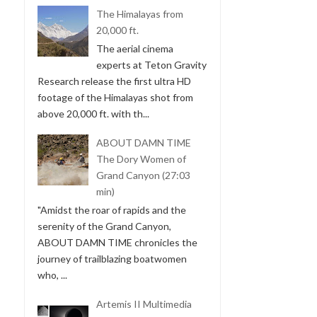
The Himalayas from
20,000 ft.
The aerial cinema
experts at Teton Gravity
Research release the first ultra HD
footage of the Himalayas shot from
above 20,000 ft. with th...
ABOUT DAMN TIME
The Dory Women of
Grand Canyon (27:03
min)
"Amidst the roar of rapids and the
serenity of the Grand Canyon,
ABOUT DAMN TIME chronicles the
journey of trailblazing boatwomen
who, ...
Artemis II Multimedia