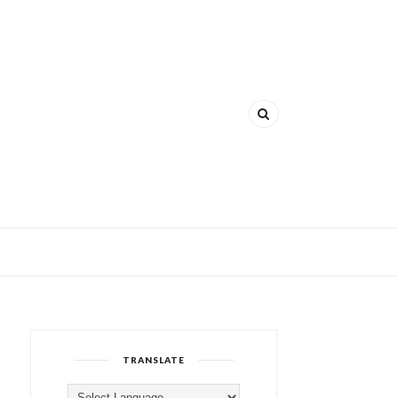
TRANSLATE