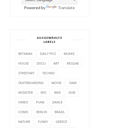
Powered by
Translate
AUSGEWÄHLTE
LABELS
BETAMAX
DAILY PICS
MUKKE
HOUSE
DOCU
ART
REGGAE
STREETART
TECHNO
SKATEBOARDING
MOVIE
SIAM
MÜNSTER
NYC
BIKE
DUB
VIMEO
PUNK
DANCE
COMIC
BERLIN
BRAZIL
NATURE
FUNKY
GREECE