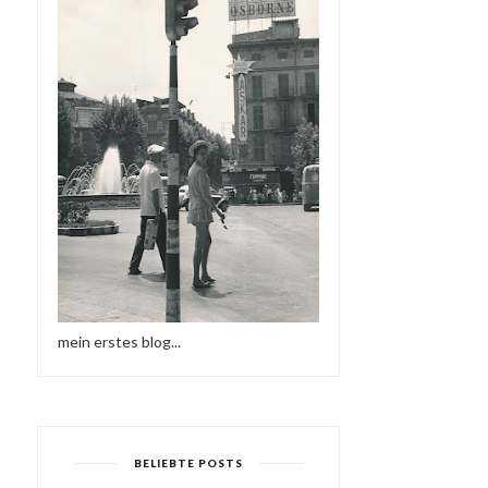
mein erstes blog...
BELIEBTE POSTS