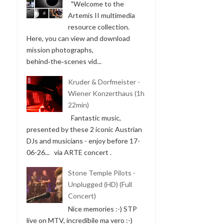
"Welcome to the
Artemis II multimedia
resource collection.
Here, you can view and download
mission photographs,
behind‑the‑scenes vid...
Kruder & Dorfmeister -
Wiener Konzerthaus (1h
22min)
Fantastic music,
presented by these 2 iconic Austrian
DJs and musicians - enjoy before 17-
06-26... via ARTE concert .
Stone Temple Pilots -
Unplugged (HD) (Full
Concert)
Nice memories :-) STP
live on MTV, incredibile ma vero :-)