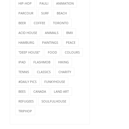
HIP-HOP
PAULI
ANIMATION
PARCOUR
SURF
BEACH
BEER
COFFEE
TORONTO
ACID HOUSE
ANIMALS
BMX
HAMBURG
PAINTINGS
PEACE
"DEEP HOUSE"
FOOD
COLOURS
IPAD
FLASHMOB
HIKING
TENNIS
CLASSICS
CHARITY
#DAILY PICS
FUNKYHOUSE
BEES
CANADA
LAND ART
REFUGEES
SOULFULHOUSE
TRIPHOP