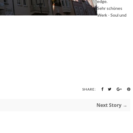
edge.
Sehr schönes
Werk - Soul und
SHARE:
Next Story →