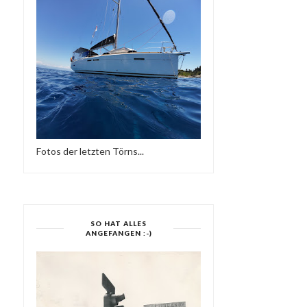
Fotos der letzten Törns...
SO HAT ALLES
ANGEFANGEN :-)