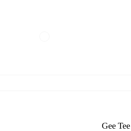
Gee Tee