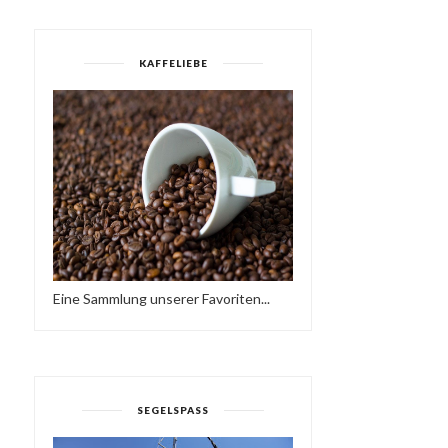
KAFFELIEBE
DEEP HOUSE NU DISCO
FRIEDER D - DEEP
ARCHIVE MIX 201...
ROCKERS SOUND
Eine Sammlung unserer Favoriten...
SEGELSPASS