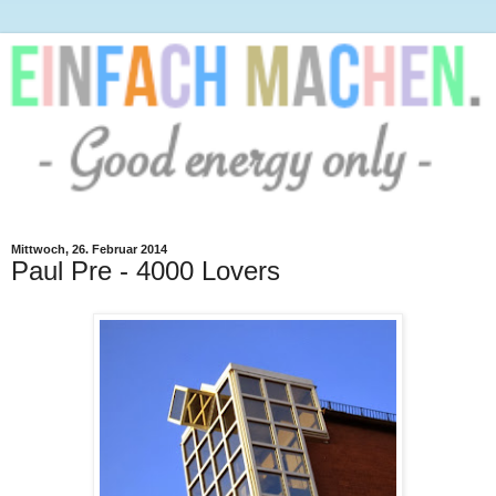
Mittwoch, 26. Februar 2014
Paul Pre - 4000 Lovers