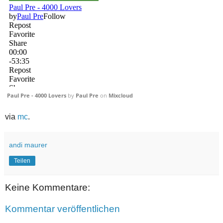
Paul Pre - 4000 Lovers
by
Paul Pre
on
Mixcloud
via
mc
.
andi maurer
Teilen
Keine Kommentare:
Kommentar veröffentlichen