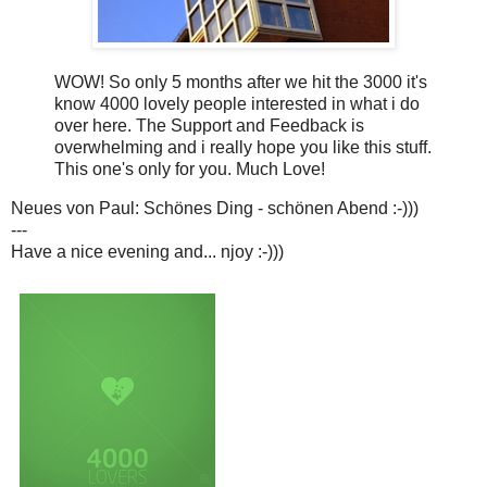
WOW! So only 5 months after we hit the 3000 it's
know 4000 lovely people interested in what i do
over here. The Support and Feedback is
overwhelming and i really hope you like this stuff.
This one's only for you. Much Love!
Neues von Paul: Schönes Ding - schönen Abend :-)))
---
Have a nice evening and... njoy :-)))