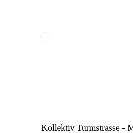
Kollektiv Turmstrasse 