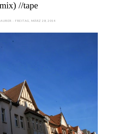
mix) //tape
AURER - FREITAG, MÄRZ 28, 2014