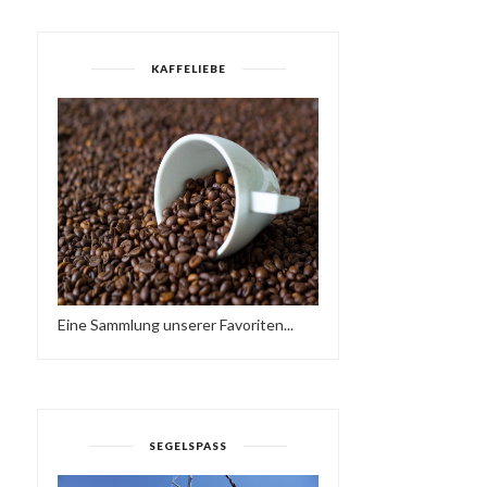
KAFFELIEBE
Eine Sammlung unserer Favoriten...
SEGELSPASS
FRIEDER D - SO NE