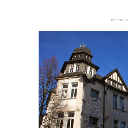
BY ANDI M