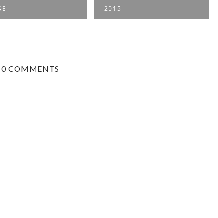
SE
2015
0 COMMENTS