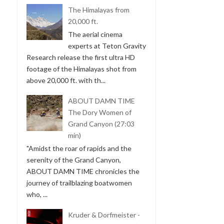
The Himalayas from
20,000 ft.
The aerial cinema
experts at Teton Gravity
Research release the first ultra HD
footage of the Himalayas shot from
above 20,000 ft. with th...
ABOUT DAMN TIME
The Dory Women of
Grand Canyon (27:03
min)
"Amidst the roar of rapids and the
serenity of the Grand Canyon,
ABOUT DAMN TIME chronicles the
journey of trailblazing boatwomen
who, ...
Kruder & Dorfmeister -