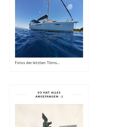
REGGAE MUSIK
Fotos der letzten Törns...
SO HAT ALLES
ANGEFANGEN :-)