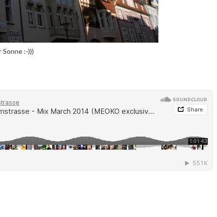
Sonne :-)))