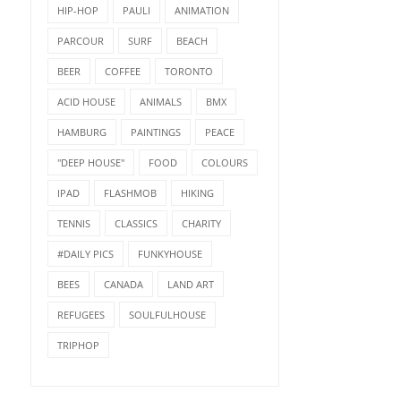
HIP-HOP
PAULI
ANIMATION
PARCOUR
SURF
BEACH
BEER
COFFEE
TORONTO
ACID HOUSE
ANIMALS
BMX
HAMBURG
PAINTINGS
PEACE
"DEEP HOUSE"
FOOD
COLOURS
IPAD
FLASHMOB
HIKING
TENNIS
CLASSICS
CHARITY
#DAILY PICS
FUNKYHOUSE
BEES
CANADA
LAND ART
REFUGEES
SOULFULHOUSE
TRIPHOP