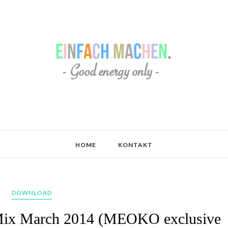
HOME
KONTAKT
DOWNLOAD
- Mix March 2014 (MEOKO exclusive