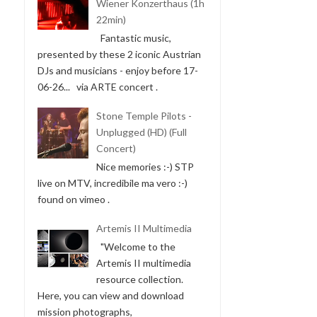
Wiener Konzerthaus (1h
22min)
Fantastic music,
presented by these 2 iconic Austrian
DJs and musicians - enjoy before 17-
06-26... via ARTE concert .
Stone Temple Pilots -
Unplugged (HD) (Full
Concert)
Nice memories :-) STP
live on MTV, incredibile ma vero :-)
found on vimeo .
Artemis II Multimedia
"Welcome to the
Artemis II multimedia
resource collection.
Here, you can view and download
mission photographs,