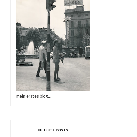
mein erstes blog...
BELIEBTE POSTS