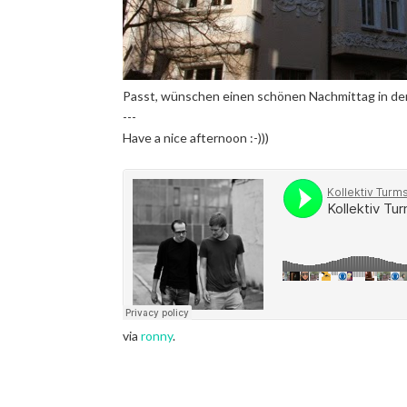
Passt, wünschen einen schönen Nachmittag in der 
---
Have a nice afternoon :-)))
via
ronny
.