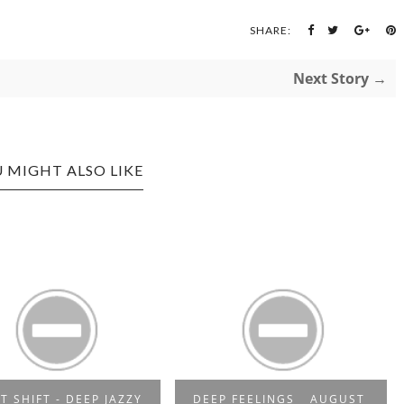
SHARE:
Next Story →
 MIGHT ALSO LIKE
T SHIFT - DEEP JAZZY
DEEP FEELINGS _ AUGUST