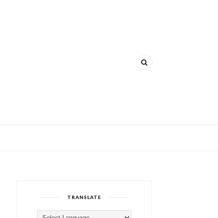
TRANSLATE