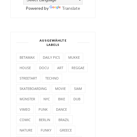
Powered by
Translate
AUSGEWÄHLTE
LABELS
BETAMAX
DAILY PICS
MUKKE
HOUSE
DOCU
ART
REGGAE
STREETART
TECHNO
SKATEBOARDING
MOVIE
SIAM
MÜNSTER
NYC
BIKE
DUB
VIMEO
PUNK
DANCE
COMIC
BERLIN
BRAZIL
NATURE
FUNKY
GREECE