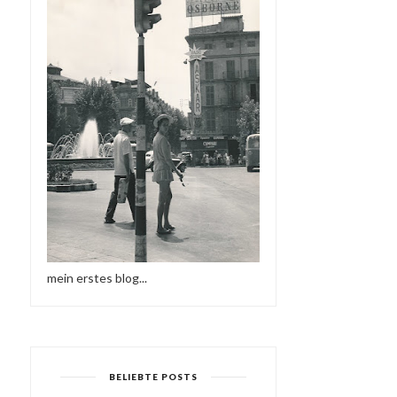
mein erstes blog...
BELIEBTE POSTS