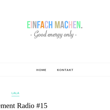
HOME
KONTAKT
LALA
ment Radio #15