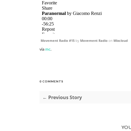
Movement Radio #15
by
Movement Radio
on
Mixcloud
via
mc
.
0 COMMENTS
← Previous Story
YOU