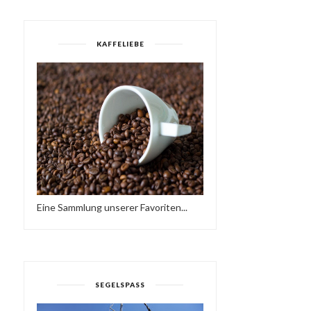
KAFFELIEBE
Eine Sammlung unserer Favoriten...
SEGELSPASS