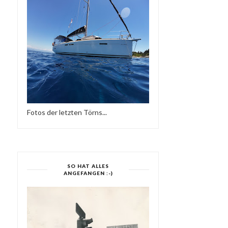
Fotos der letzten Törns...
MOJO ESSENTIALS
MODERN BOOGIE MI
MIXTAPE NO 019 & NO...
SIDE TWO-SUPE...
SO HAT ALLES
ANGEFANGEN :-)