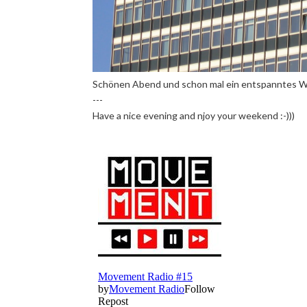
Schönen Abend und schon mal ein entspanntes W
---
Have a nice evening and njoy your weekend :-)))