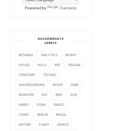
Powered by
Translate
AUSGEWÄHLTE
LABELS
BETAMAX
DAILY PICS
MUKKE
HOUSE
DOCU
ART
REGGAE
STREETART
TECHNO
SKATEBOARDING
MOVIE
SIAM
MÜNSTER
NYC
BIKE
DUB
VIMEO
PUNK
DANCE
COMIC
BERLIN
BRAZIL
NATURE
FUNKY
GREECE