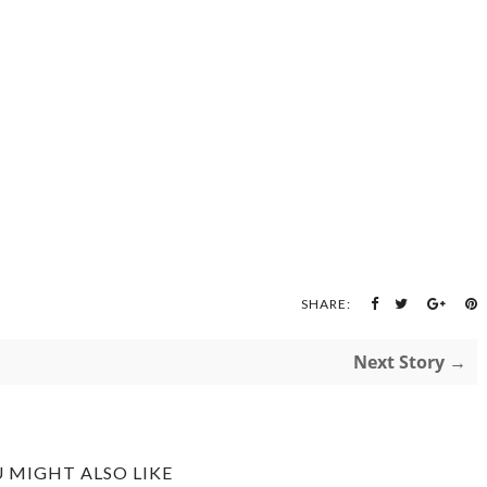
SHARE:
Next Story →
 MIGHT ALSO LIKE