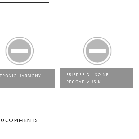
RIEDER D - SO NE
YES MI SELECTAH 03
EGGAE MUSIK
0 COMMENTS