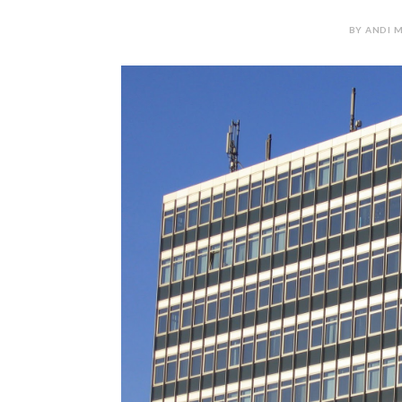
BY ANDI M