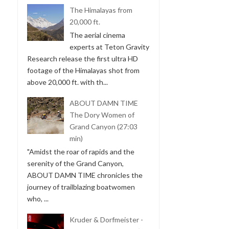
The Himalayas from
20,000 ft.
The aerial cinema
experts at Teton Gravity
Research release the first ultra HD
footage of the Himalayas shot from
above 20,000 ft. with th...
ABOUT DAMN TIME
The Dory Women of
Grand Canyon (27:03
min)
"Amidst the roar of rapids and the
serenity of the Grand Canyon,
ABOUT DAMN TIME chronicles the
journey of trailblazing boatwomen
who, ...
Kruder & Dorfmeister -