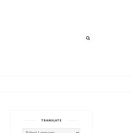
TRANSLATE