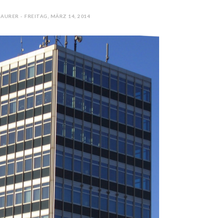
AURER - FREITAG, MÄRZ 14, 2014