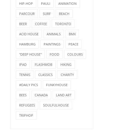
HIP-HOP
PAULI
ANIMATION
PARCOUR
SURF
BEACH
BEER
COFFEE
TORONTO
ACID HOUSE
ANIMALS
BMX
HAMBURG
PAINTINGS
PEACE
"DEEP HOUSE"
FOOD
COLOURS
IPAD
FLASHMOB
HIKING
TENNIS
CLASSICS
CHARITY
#DAILY PICS
FUNKYHOUSE
BEES
CANADA
LAND ART
REFUGEES
SOULFULHOUSE
TRIPHOP