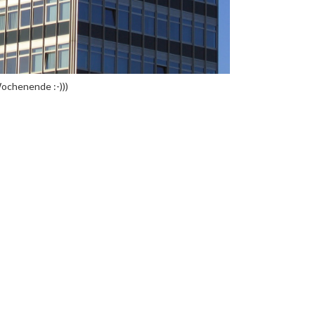
ochenende :-)))