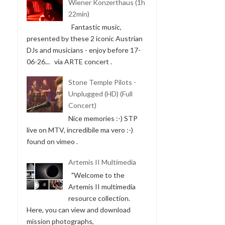
Wiener Konzerthaus (1h
22min)
Fantastic music,
presented by these 2 iconic Austrian
DJs and musicians - enjoy before 17-
06-26... via ARTE concert .
Stone Temple Pilots -
Unplugged (HD) (Full
Concert)
Nice memories :-) STP
live on MTV, incredibile ma vero :-)
found on vimeo .
Artemis II Multimedia
"Welcome to the
Artemis II multimedia
resource collection.
Here, you can view and download
mission photographs,