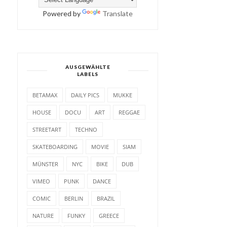
Powered by
Translate
AUSGEWÄHLTE
LABELS
BETAMAX
DAILY PICS
MUKKE
HOUSE
DOCU
ART
REGGAE
STREETART
TECHNO
SKATEBOARDING
MOVIE
SIAM
MÜNSTER
NYC
BIKE
DUB
VIMEO
PUNK
DANCE
COMIC
BERLIN
BRAZIL
NATURE
FUNKY
GREECE