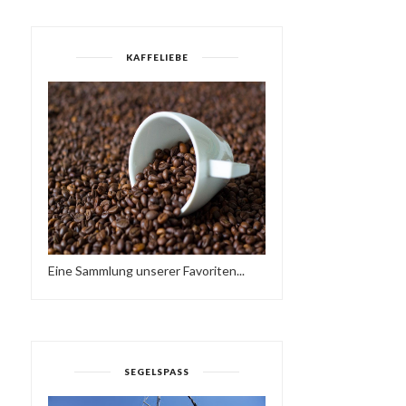
KAFFELIEBE
Eine Sammlung unserer Favoriten...
SEGELSPASS