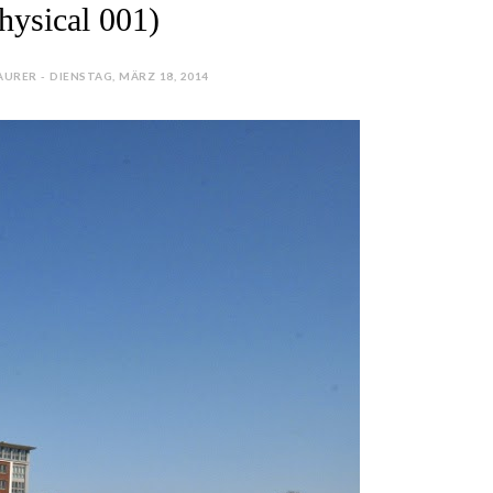
hysical 001)
URER - DIENSTAG, MÄRZ 18, 2014