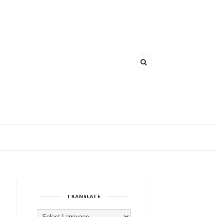
TRANSLATE