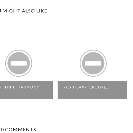
 MIGHT ALSO LIKE
1975: TEN 40TH
70S HEAVY GROOVES
BIRTHDAYS IN SOUL & 
0 COMMENTS