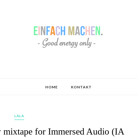
HOME
KONTAKT
LALA
ly mixtape for Immersed Audio (IA