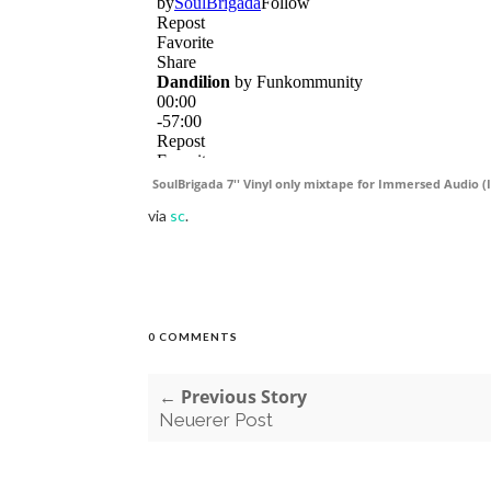
SoulBrigada 7'' Vinyl only mixtape for Immersed Audio (I
via
sc
.
0 COMMENTS
← Previous Story
Neuerer Post