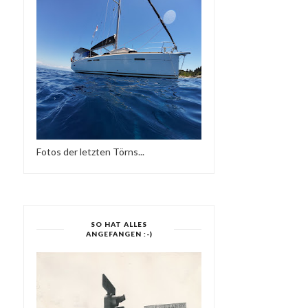
Fotos der letzten Törns...
MOJO ESSENTIALS
MODERN BOOGI
...
MIXTAPE NO 019 & NO...
SIDE TWO-SUPE
SO HAT ALLES
ANGEFANGEN :-)