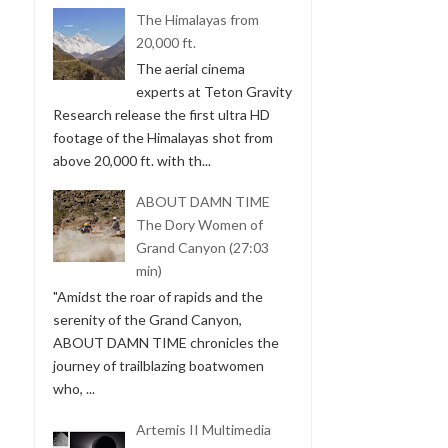
The Himalayas from
20,000 ft.
The aerial cinema
experts at Teton Gravity
Research release the first ultra HD
footage of the Himalayas shot from
above 20,000 ft. with th...
ABOUT DAMN TIME
The Dory Women of
Grand Canyon (27:03
min)
"Amidst the roar of rapids and the
serenity of the Grand Canyon,
ABOUT DAMN TIME chronicles the
journey of trailblazing boatwomen
who, ...
Artemis II Multimedia