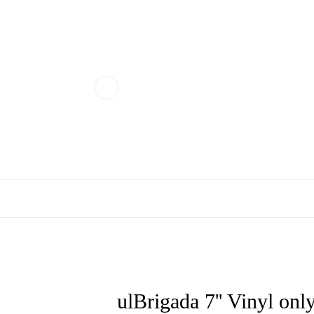
ulBrigada 7'' Vinyl on