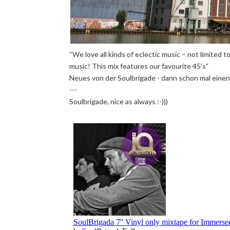
“We love all kinds of eclectic music – not limited
music! This mix features our favourite 45′s”
Neues von der Soulbrigade - dann schon mal einen
---
Soulbrigade, nice as always :-)))