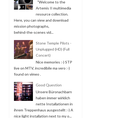
"Welcome to the
Artemis II multimedia
resource collection.
Here, you can view and download
mission photographs,
behind‑the‑scenes vid...
Stone Temple Pilots -
Unplugged (HD) (Full
Concert)
Nice memories :-) STP
live on MTV, incredibile ma vero :-)
found on vimeo .
Good Question
Unsere Büronachbarn
haben immer wirklich
nette Installationen in
ihrem Treppenhaus ausgestellt :-) A
nice light installation next to my o...