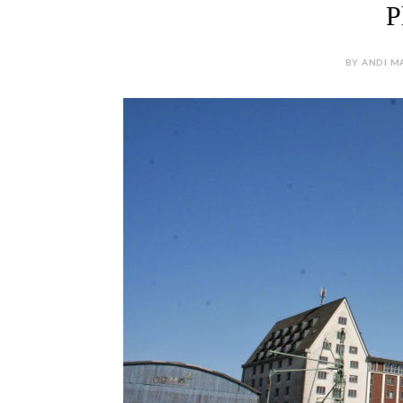
P
BY ANDI MA