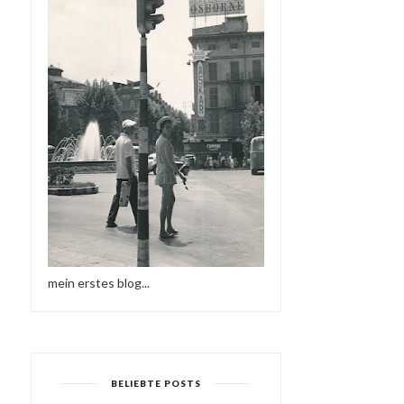
mein erstes blog...
BELIEBTE POSTS