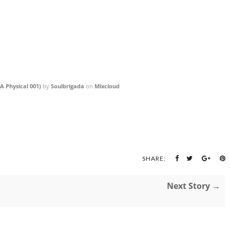
A Physical 001)
by
Soulbrigada
on
Mixcloud
SHARE:
Next Story →