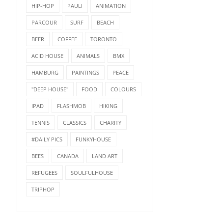
HIP-HOP
PAULI
ANIMATION
PARCOUR
SURF
BEACH
BEER
COFFEE
TORONTO
ACID HOUSE
ANIMALS
BMX
HAMBURG
PAINTINGS
PEACE
"DEEP HOUSE"
FOOD
COLOURS
IPAD
FLASHMOB
HIKING
TENNIS
CLASSICS
CHARITY
#DAILY PICS
FUNKYHOUSE
BEES
CANADA
LAND ART
REFUGEES
SOULFULHOUSE
TRIPHOP