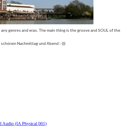
 to any genres and eras. The main thing is the groove and SOUL of the
 schönen Nachmittag und Abend :-)))