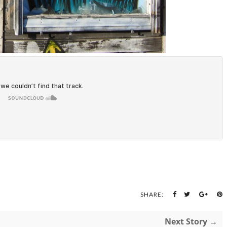
SHARE:
Next Story →