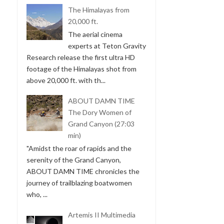
The Himalayas from
20,000 ft.
The aerial cinema
experts at Teton Gravity
Research release the first ultra HD
footage of the Himalayas shot from
above 20,000 ft. with th...
ABOUT DAMN TIME
The Dory Women of
Grand Canyon (27:03
min)
"Amidst the roar of rapids and the
serenity of the Grand Canyon,
ABOUT DAMN TIME chronicles the
journey of trailblazing boatwomen
who, ...
Artemis II Multimedia