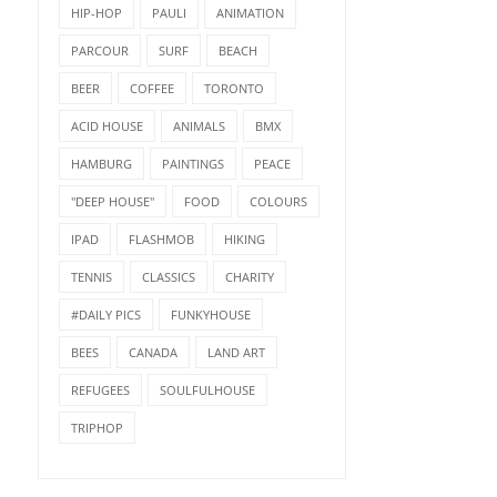
HIP-HOP
PAULI
ANIMATION
PARCOUR
SURF
BEACH
BEER
COFFEE
TORONTO
ACID HOUSE
ANIMALS
BMX
HAMBURG
PAINTINGS
PEACE
"DEEP HOUSE"
FOOD
COLOURS
IPAD
FLASHMOB
HIKING
TENNIS
CLASSICS
CHARITY
#DAILY PICS
FUNKYHOUSE
BEES
CANADA
LAND ART
REFUGEES
SOULFULHOUSE
TRIPHOP