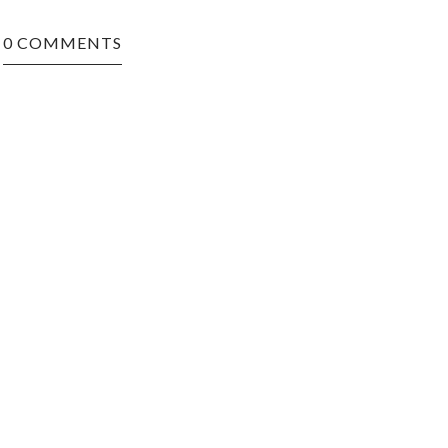
0 COMMENTS