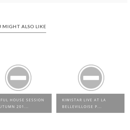
 MIGHT ALSO LIKE
FUL HOUSE SESSION
KIWISTAR LIVE AT LA
UTUMN 201...
BELLEVILLOISE P...