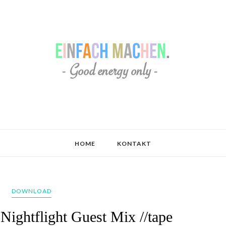
HOME
KONTAKT
DOWNLOAD
ightflight Guest Mix //tape