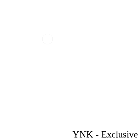
YNK - Exclusive N