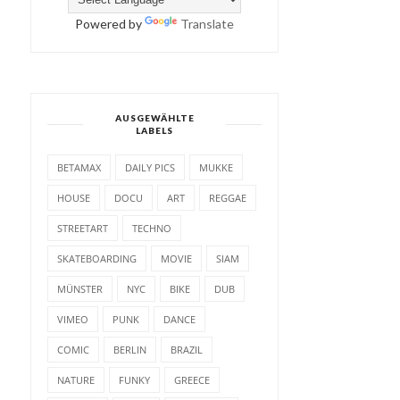
Powered by
Translate
AUSGEWÄHLTE
LABELS
BETAMAX
DAILY PICS
MUKKE
HOUSE
DOCU
ART
REGGAE
STREETART
TECHNO
SKATEBOARDING
MOVIE
SIAM
MÜNSTER
NYC
BIKE
DUB
VIMEO
PUNK
DANCE
COMIC
BERLIN
BRAZIL
NATURE
FUNKY
GREECE