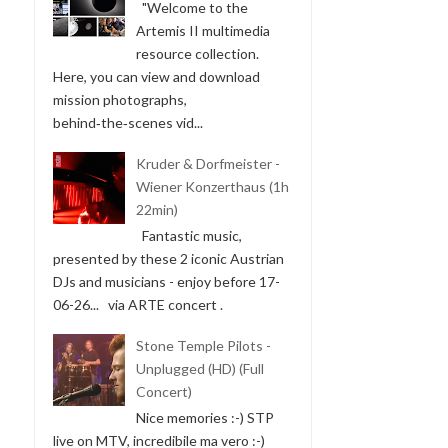
"Welcome to the
Artemis II multimedia
resource collection.
Here, you can view and download
mission photographs,
behind‑the‑scenes vid...
Kruder & Dorfmeister -
Wiener Konzerthaus (1h
22min)
Fantastic music,
presented by these 2 iconic Austrian
DJs and musicians - enjoy before 17-
06-26... via ARTE concert .
Stone Temple Pilots -
Unplugged (HD) (Full
Concert)
Nice memories :-) STP
live on MTV, incredibile ma vero :-)