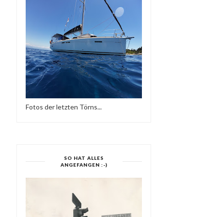
Fotos der letzten Törns...
SO HAT ALLES
ANGEFANGEN :-)