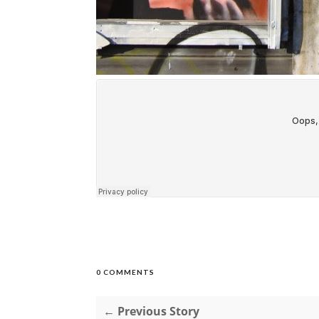
0 COMMENTS
← Previous Story