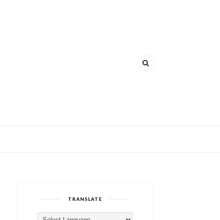
TRANSLATE