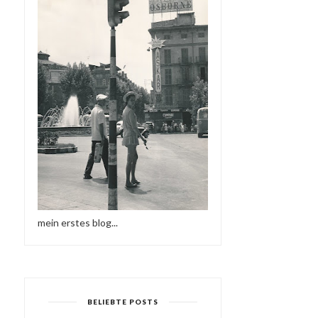
mein erstes blog...
BELIEBTE POSTS