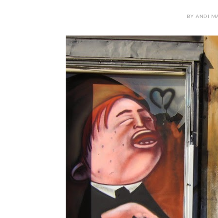
BY ANDI MA