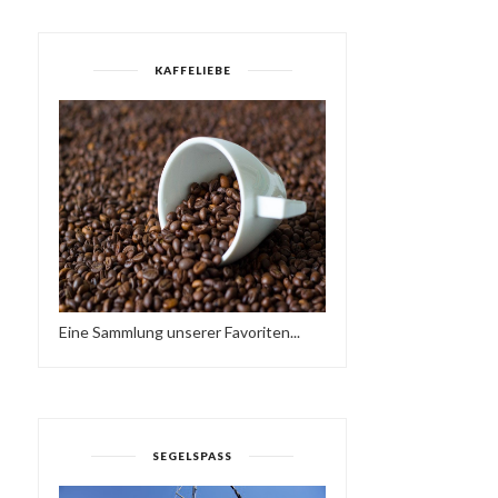
KAFFELIEBE
Eine Sammlung unserer Favoriten...
DON & ATZES
RENÉ & BACUS ~ TOBA
BIRTHDAYBASH IM P'BERG
AFRO DEEP HOU...
SEGELSPASS