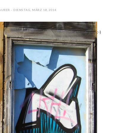
URER - DIENSTAG, MÄRZ 18, 2014
:-)