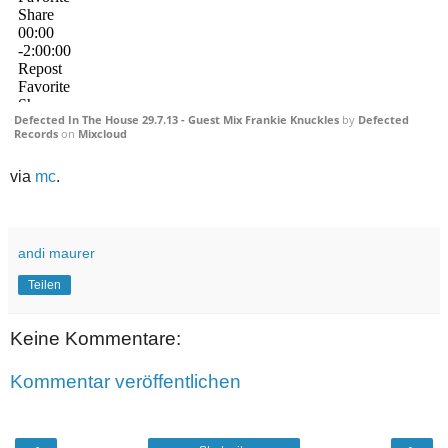
Defected In The House 29.7.13 - Guest Mix Frankie Knuckles
by
Defected
Records
on
Mixcloud
via
mc
.
andi maurer
Teilen
Keine Kommentare:
Kommentar veröffentlichen