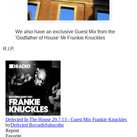
We also have an exclusive Guest Mix from the
'Godfather of House' Mr Frankie Knuckles
R.I.P.