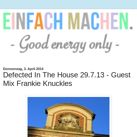
Donnerstag, 3. April 2014
Defected In The House 29.7.13 - Guest
Mix Frankie Knuckles