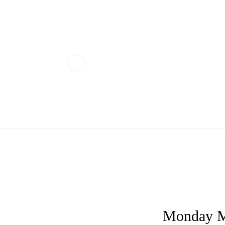
Monday M