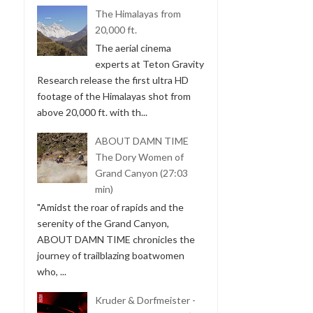
The Himalayas from
20,000 ft.
The aerial cinema
experts at Teton Gravity
Research release the first ultra HD
footage of the Himalayas shot from
above 20,000 ft. with th...
ABOUT DAMN TIME
The Dory Women of
Grand Canyon (27:03
min)
"Amidst the roar of rapids and the
serenity of the Grand Canyon,
ABOUT DAMN TIME chronicles the
journey of trailblazing boatwomen
who, ...
Kruder & Dorfmeister -