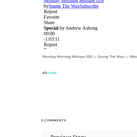
Monday Morning Mixtape 028
by
Stamp The Wax
on
Mix
via
uwe
.
0 COMMENTS