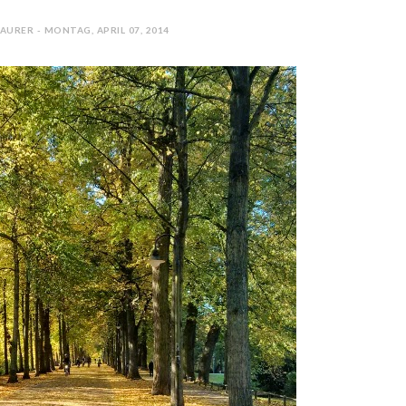
AURER - MONTAG, APRIL 07, 2014