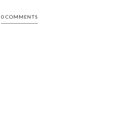
0 COMMENTS