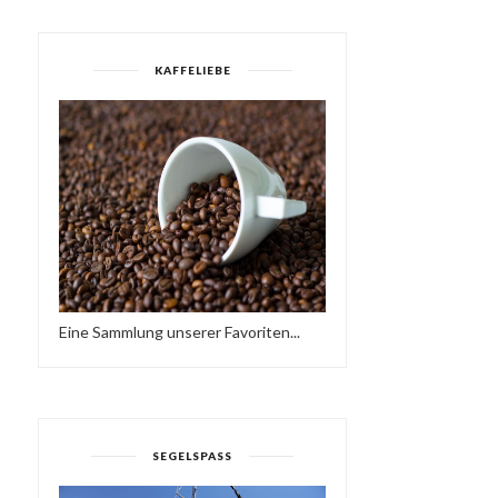
KAFFELIEBE
Eine Sammlung unserer Favoriten...
SEGELSPASS