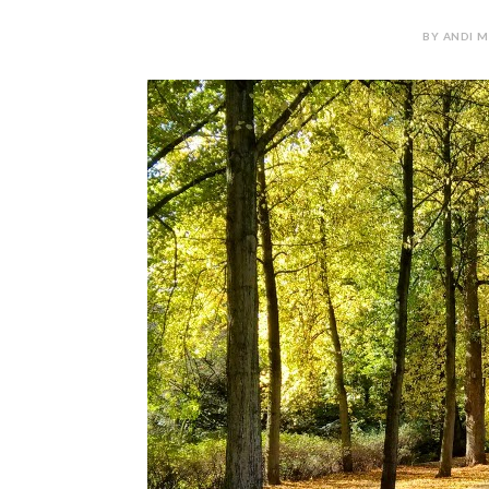
BY ANDI M