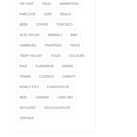
HIP-HOP
PAULI
ANIMATION
PARCOUR
SURF
BEACH
BEER
COFFEE
TORONTO
ACID HOUSE
ANIMALS
BMX
HAMBURG
PAINTINGS
PEACE
"DEEP HOUSE"
FOOD
COLOURS
IPAD
FLASHMOB
HIKING
TENNIS
CLASSICS
CHARITY
#DAILY PICS
FUNKYHOUSE
BEES
CANADA
LAND ART
REFUGEES
SOULFULHOUSE
TRIPHOP