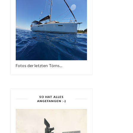
Fotos der letzten Törns...
SO HAT ALLES
ANGEFANGEN :-)
FRIEDER D - SO NE
ELECTRONIC HARMONY
REGGAE MUSIK