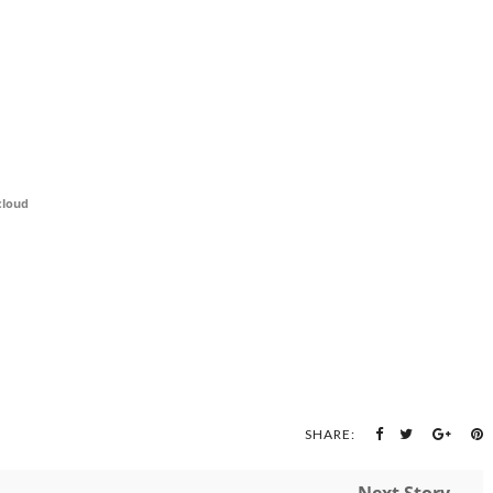
cloud
SHARE: