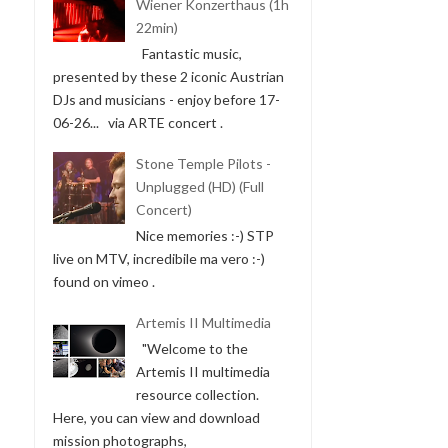
Wiener Konzerthaus (1h
22min)
Fantastic music,
presented by these 2 iconic Austrian
DJs and musicians - enjoy before 17-
06-26... via ARTE concert .
Stone Temple Pilots -
Unplugged (HD) (Full
Concert)
Nice memories :-) STP
live on MTV, incredibile ma vero :-)
found on vimeo .
Artemis II Multimedia
"Welcome to the
Artemis II multimedia
resource collection.
Here, you can view and download
mission photographs,