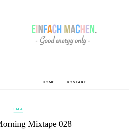
HOME
KONTAKT
LALA
orning Mixtape 028