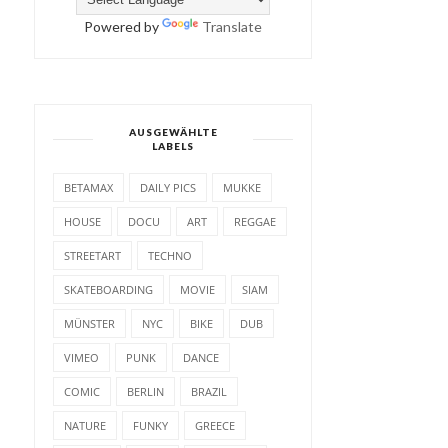
Powered by
Translate
AUSGEWÄHLTE
LABELS
BETAMAX
DAILY PICS
MUKKE
HOUSE
DOCU
ART
REGGAE
STREETART
TECHNO
SKATEBOARDING
MOVIE
SIAM
MÜNSTER
NYC
BIKE
DUB
VIMEO
PUNK
DANCE
COMIC
BERLIN
BRAZIL
NATURE
FUNKY
GREECE