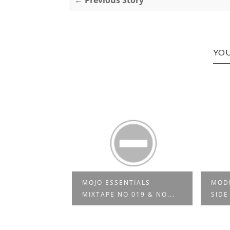
← Previous Story
YOU
MOJO ESSENTIALS
MODE
ECTAH 03
MIXTAPE NO 019 & NO...
SIDE