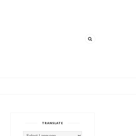
TRANSLATE