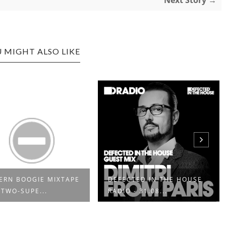
Next Story →
 MIGHT ALSO LIKE
RN BOOGIE MIXTAPE
DEFECTED IN THE HOUSE
 TWO-SUPE...
RADIO - 31.08...