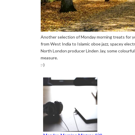
Another selection of Monday morning treats for yo
from West India to Islamic oboe jazz, spacey elect
North London producer Linden Jay, some colourful 
measure.
:-)