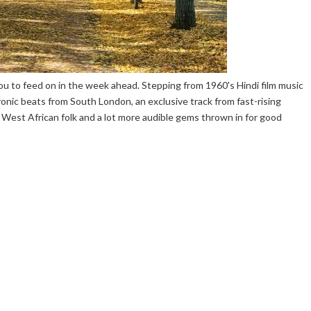
u to feed on in the week ahead. Stepping from 1960's Hindi film music
ronic beats from South London, an exclusive track from fast-rising
West African folk and a lot more audible gems thrown in for good