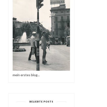
mein erstes blog...
BELIEBTE POSTS