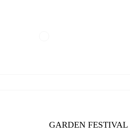
GARDEN FESTIVAL