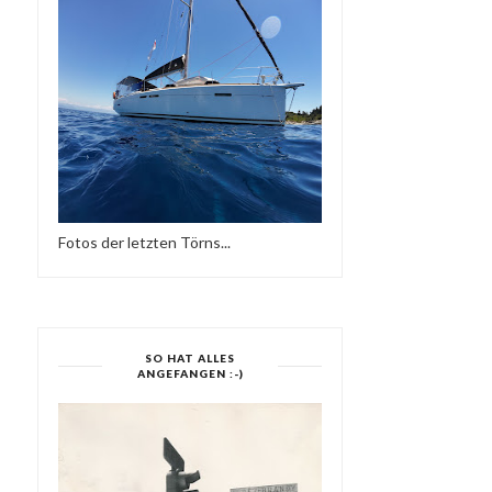
REGGAE MUSIK
Fotos der letzten Törns...
SO HAT ALLES
ANGEFANGEN :-)