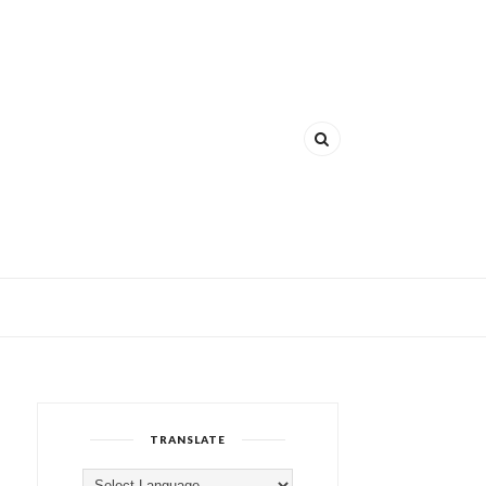
TRANSLATE