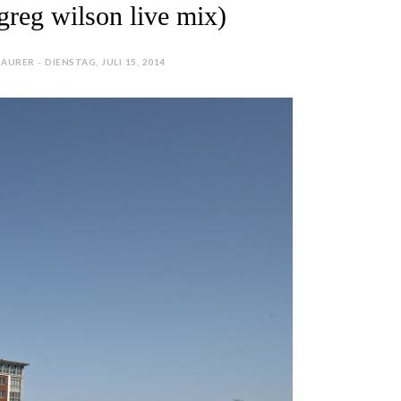
greg wilson live mix)
AURER - DIENSTAG, JULI 15, 2014