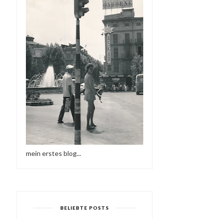
mein erstes blog...
BELIEBTE POSTS