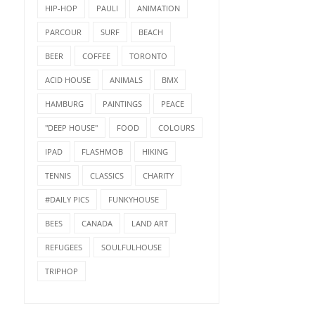
HIP-HOP
PAULI
ANIMATION
PARCOUR
SURF
BEACH
BEER
COFFEE
TORONTO
ACID HOUSE
ANIMALS
BMX
HAMBURG
PAINTINGS
PEACE
"DEEP HOUSE"
FOOD
COLOURS
IPAD
FLASHMOB
HIKING
TENNIS
CLASSICS
CHARITY
#DAILY PICS
FUNKYHOUSE
BEES
CANADA
LAND ART
REFUGEES
SOULFULHOUSE
TRIPHOP