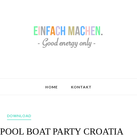
HOME
KONTAKT
DOWNLOAD
 POOL BOAT PARTY CROATIA