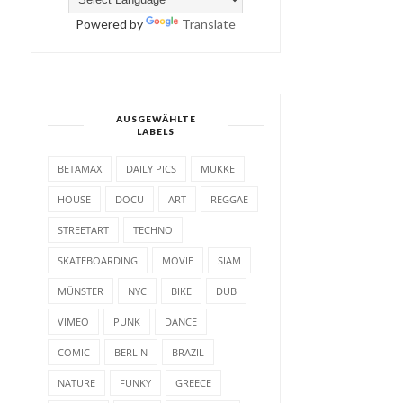
Powered by
Translate
AUSGEWÄHLTE
LABELS
BETAMAX
DAILY PICS
MUKKE
HOUSE
DOCU
ART
REGGAE
STREETART
TECHNO
SKATEBOARDING
MOVIE
SIAM
MÜNSTER
NYC
BIKE
DUB
VIMEO
PUNK
DANCE
COMIC
BERLIN
BRAZIL
NATURE
FUNKY
GREECE