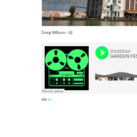
Greg Wilson :-)))
via
sc
.