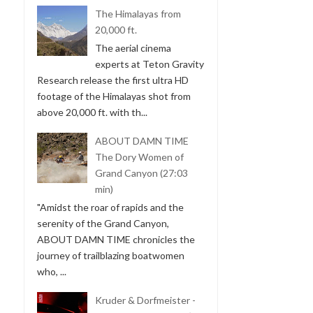
The Himalayas from
20,000 ft.
The aerial cinema
experts at Teton Gravity
Research release the first ultra HD
footage of the Himalayas shot from
above 20,000 ft. with th...
ABOUT DAMN TIME
The Dory Women of
Grand Canyon (27:03
min)
"Amidst the roar of rapids and the
serenity of the Grand Canyon,
ABOUT DAMN TIME chronicles the
journey of trailblazing boatwomen
who, ...
Kruder & Dorfmeister -