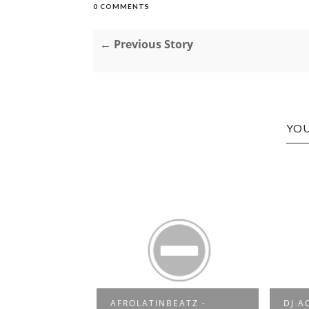
0 COMMENTS
← Previous Story
YOU
AFROLATINBEATZ -
DJ A
2