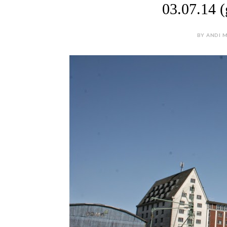
03.07.14 (
BY ANDI M