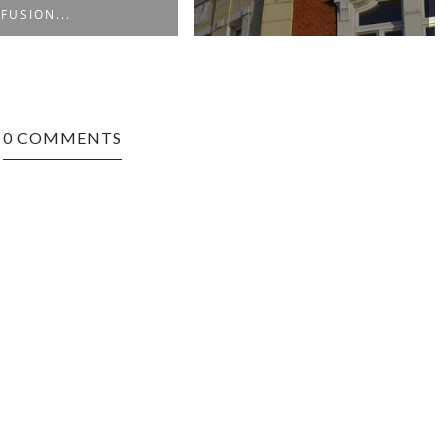
 FUSION...
0 COMMENTS