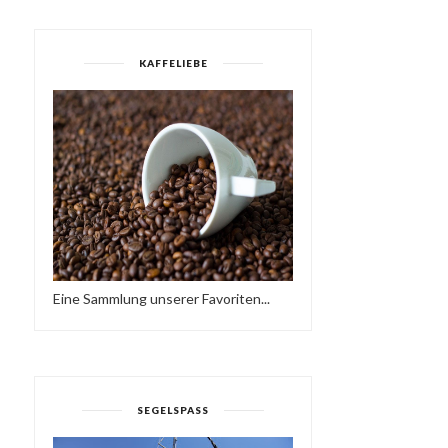
KAFFELIEBE
Eine Sammlung unserer Favoriten...
SEGELSPASS
FRIEDER D - SO NE
YES MI SELECTAH 03