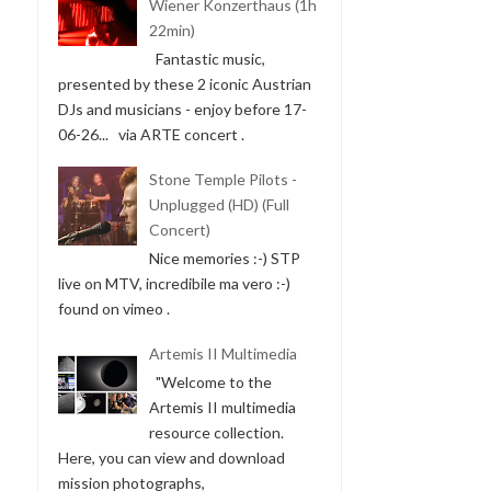
Wiener Konzerthaus (1h
22min)
Fantastic music,
presented by these 2 iconic Austrian
DJs and musicians - enjoy before 17-
06-26... via ARTE concert .
Stone Temple Pilots -
Unplugged (HD) (Full
Concert)
Nice memories :-) STP
live on MTV, incredibile ma vero :-)
found on vimeo .
Artemis II Multimedia
"Welcome to the
Artemis II multimedia
resource collection.
Here, you can view and download
mission photographs,