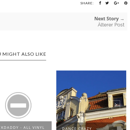
SHARE:
Next Story →
Älterer Post
 MIGHT ALSO LIKE
CKDADDY - ALL VINYL
DANCE CRAZY