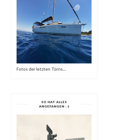
DEEP FEELINGS _ AUGUST
DON & ATZES
2015
BIRTHDAYBASH IM P'BE
Fotos der letzten Törns...
SO HAT ALLES
ANGEFANGEN :-)