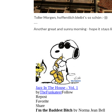
Toller Morgen, hoffentlich bleibt's so schön :-)))
---
Another great and sunny morning - hope it stays lik