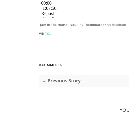
Jazz In The House - Vol. 1
by
Thefunkateer
on
Mixcloud
via
mc
.
0 COMMENTS
← Previous Story
YOU