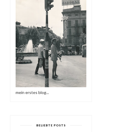
mein erstes blog...
BELIEBTE POSTS