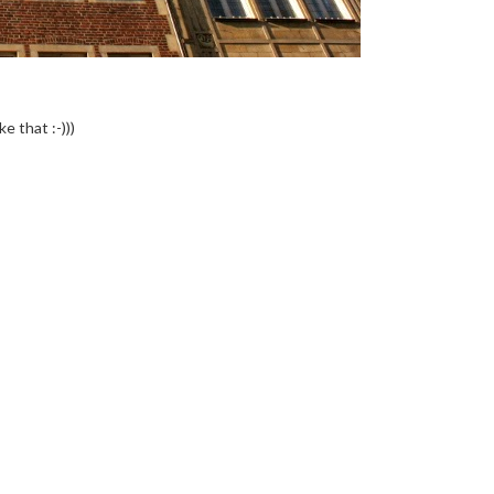
e that :-)))