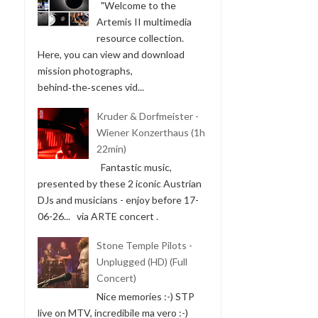
"Welcome to the
Artemis II multimedia
resource collection.
Here, you can view and download
mission photographs,
behind‑the‑scenes vid...
Kruder & Dorfmeister -
Wiener Konzerthaus (1h
22min)
Fantastic music,
presented by these 2 iconic Austrian
DJs and musicians - enjoy before 17-
06-26... via ARTE concert .
Stone Temple Pilots -
Unplugged (HD) (Full
Concert)
Nice memories :-) STP
live on MTV, incredibile ma vero :-)