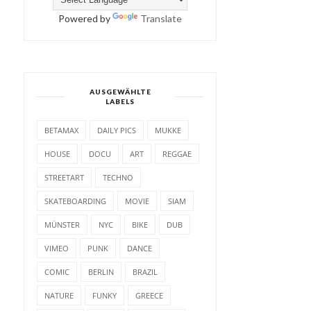
Powered by
Translate
AUSGEWÄHLTE
LABELS
BETAMAX
DAILY PICS
MUKKE
HOUSE
DOCU
ART
REGGAE
STREETART
TECHNO
SKATEBOARDING
MOVIE
SIAM
MÜNSTER
NYC
BIKE
DUB
VIMEO
PUNK
DANCE
COMIC
BERLIN
BRAZIL
NATURE
FUNKY
GREECE