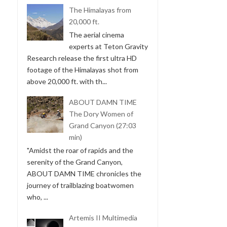
The Himalayas from
20,000 ft.
The aerial cinema
experts at Teton Gravity
Research release the first ultra HD
footage of the Himalayas shot from
above 20,000 ft. with th...
ABOUT DAMN TIME
The Dory Women of
Grand Canyon (27:03
min)
"Amidst the roar of rapids and the
serenity of the Grand Canyon,
ABOUT DAMN TIME chronicles the
journey of trailblazing boatwomen
who, ...
Artemis II Multimedia