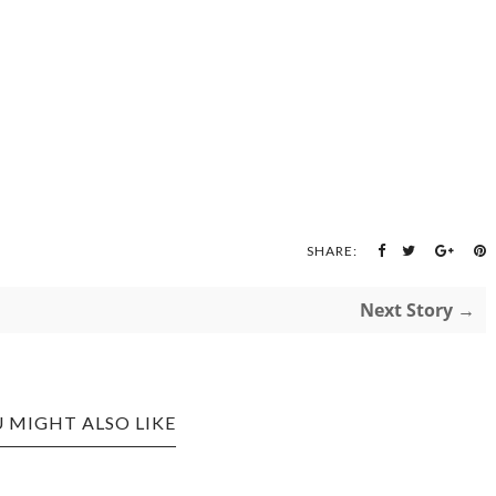
SHARE:
Next Story →
 MIGHT ALSO LIKE