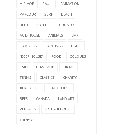
HIP-HOP
PAULI
ANIMATION
PARCOUR
SURF
BEACH
BEER
COFFEE
TORONTO
ACID HOUSE
ANIMALS
BMX
HAMBURG
PAINTINGS
PEACE
"DEEP HOUSE"
FOOD
COLOURS
IPAD
FLASHMOB
HIKING
TENNIS
CLASSICS
CHARITY
#DAILY PICS
FUNKYHOUSE
BEES
CANADA
LAND ART
REFUGEES
SOULFULHOUSE
TRIPHOP