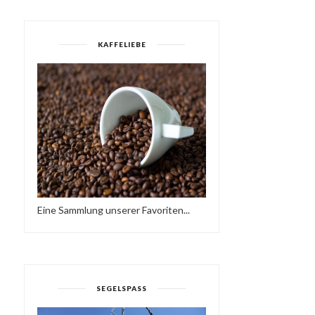
KAFFELIEBE
Eine Sammlung unserer Favoriten...
SEGELSPASS