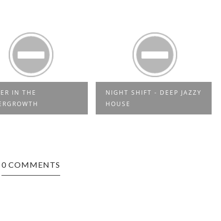
ER IN THE
NIGHT SHIFT - DEEP JAZZY
ERGROWTH
HOUSE
0 COMMENTS