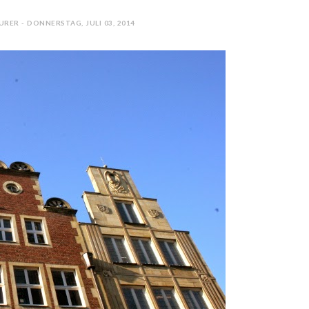
RER - DONNERSTAG, JULI 03, 2014