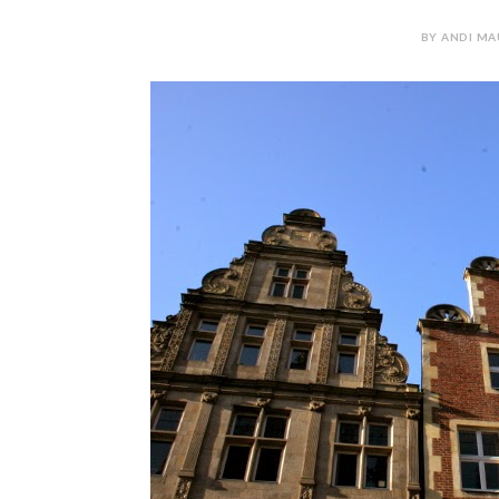
BY ANDI MAU