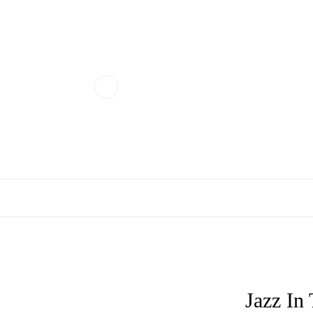
Jazz In