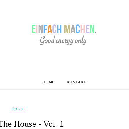
HOME
KONTAKT
HOUSE
 The House - Vol. 1