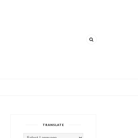
TRANSLATE