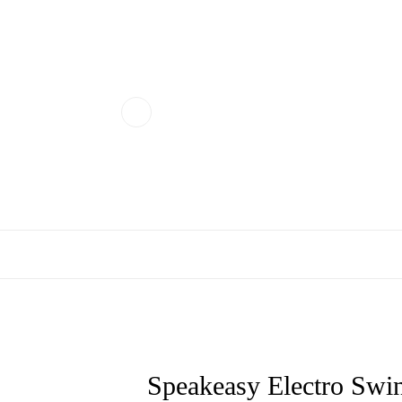
Speakeasy Electro Swin