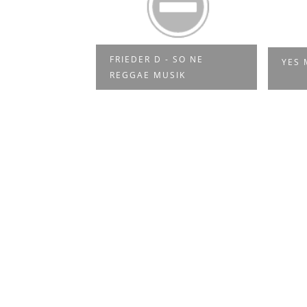
ADEN -
FRIEDER D - SO NE
YES 
IVAL 201...
REGGAE MUSIK