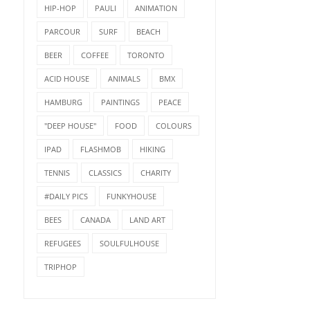
HIP-HOP
PAULI
ANIMATION
PARCOUR
SURF
BEACH
BEER
COFFEE
TORONTO
ACID HOUSE
ANIMALS
BMX
HAMBURG
PAINTINGS
PEACE
"DEEP HOUSE"
FOOD
COLOURS
IPAD
FLASHMOB
HIKING
TENNIS
CLASSICS
CHARITY
#DAILY PICS
FUNKYHOUSE
BEES
CANADA
LAND ART
REFUGEES
SOULFULHOUSE
TRIPHOP