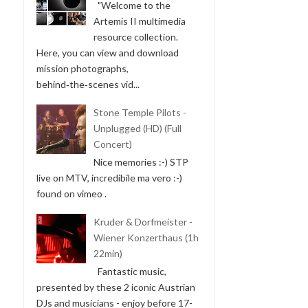
"Welcome to the
Artemis II multimedia
resource collection.
Here, you can view and download
mission photographs,
behind‑the‑scenes vid...
Stone Temple Pilots -
Unplugged (HD) (Full
Concert)
Nice memories :-) STP
live on MTV, incredibile ma vero :-)
found on vimeo .
Kruder & Dorfmeister -
Wiener Konzerthaus (1h
22min)
Fantastic music,
presented by these 2 iconic Austrian
DJs and musicians - enjoy before 17-