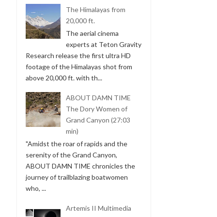
The Himalayas from
20,000 ft.
The aerial cinema
experts at Teton Gravity
Research release the first ultra HD
footage of the Himalayas shot from
above 20,000 ft. with th...
ABOUT DAMN TIME
The Dory Women of
Grand Canyon (27:03
min)
"Amidst the roar of rapids and the
serenity of the Grand Canyon,
ABOUT DAMN TIME chronicles the
journey of trailblazing boatwomen
who, ...
Artemis II Multimedia