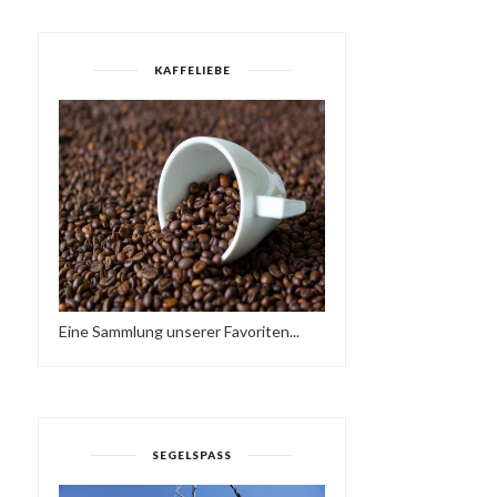
KAFFELIEBE
Eine Sammlung unserer Favoriten...
SEGELSPASS