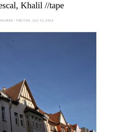
cal, Khalil //tape
AURER - FREITAG, JULI 11, 2014