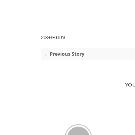
0 COMMENTS
← Previous Story
YOU