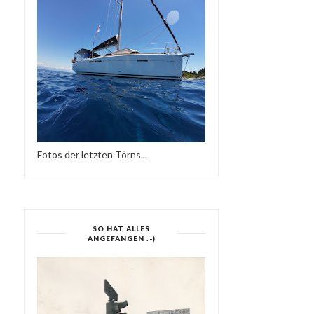
MODERN BOOGIE MIXTAPE
DEFECTED IN THE HOUS
SIDE TWO-SUPE...
RADIO - 31.08...
Fotos der letzten Törns...
SO HAT ALLES
ANGEFANGEN :-)