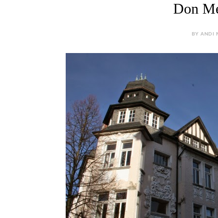
Don Mes
BY ANDI M