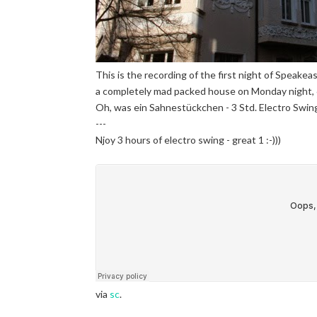
This is the recording of the first night of Speakeas
a completely mad packed house on Monday night, 
Oh, was ein Sahnestückchen - 3 Std. Electro Swing
---
Njoy 3 hours of electro swing - great 1 :-)))
via
sc
.