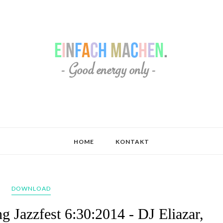
HOME
KONTAKT
DOWNLOAD
g Jazzfest 6:30:2014 - DJ Eliazar,