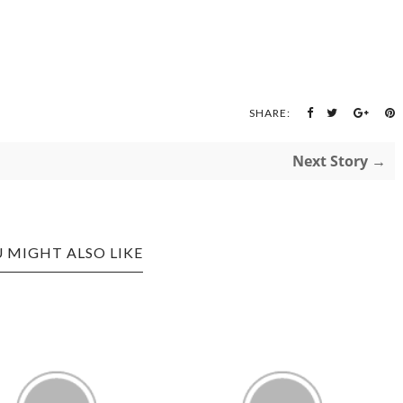
SHARE:
Next Story →
 MIGHT ALSO LIKE