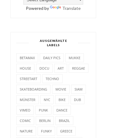
Powered by
Translate
AUSGEWÄHLTE
LABELS
BETAMAX
DAILY PICS
MUKKE
HOUSE
DOCU
ART
REGGAE
STREETART
TECHNO
SKATEBOARDING
MOVIE
SIAM
MÜNSTER
NYC
BIKE
DUB
VIMEO
PUNK
DANCE
COMIC
BERLIN
BRAZIL
NATURE
FUNKY
GREECE