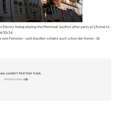
y Electro Swing playing the Montreal Jazzfest after party at L'Astral to
6/30/14.
 vom Feinsten - und draußen scheint auch schon die Sonne :-)))