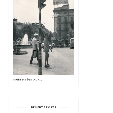
mein erstes blog...
BELIEBTE POSTS