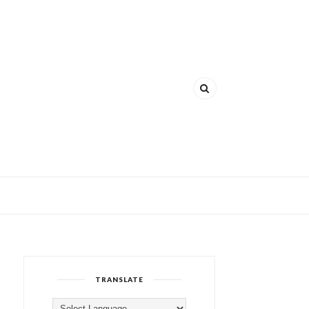
TRANSLATE