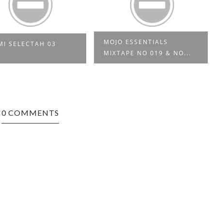
MOJO ESSENTIALS
MI SELECTAH 03
MIXTAPE NO 019 & NO...
0 COMMENTS