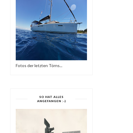
Fotos der letzten Törns...
SO HAT ALLES
ANGEFANGEN :-)