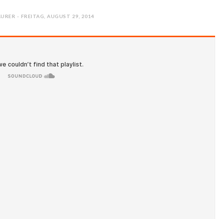
URER - FREITAG, AUGUST 29, 2014