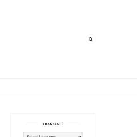
TRANSLATE