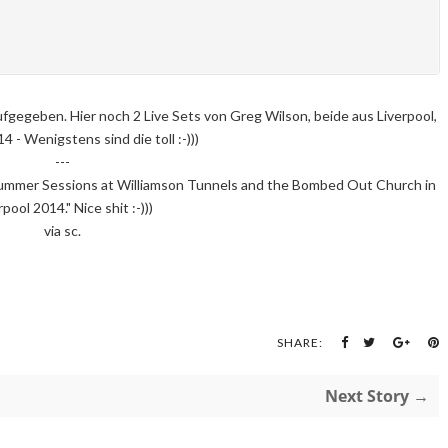
fgegeben. Hier noch 2 Live Sets von Greg Wilson, beide aus Liverpool,
 - Wenigstens sind die toll :-)))
---
ummer Sessions at Williamson Tunnels and the Bombed Out Church in
rpool 2014." Nice shit :-)))
via sc.
SHARE:
Next Story →