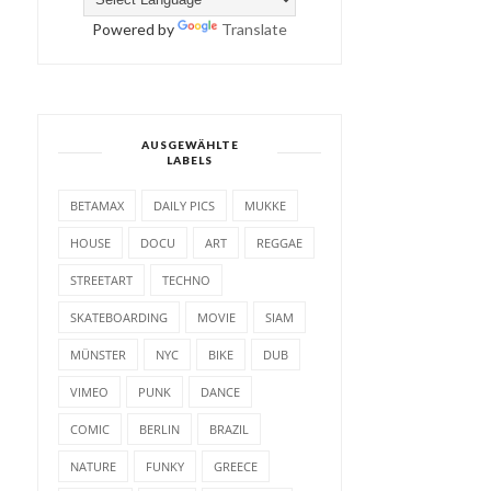
Powered by
Translate
AUSGEWÄHLTE
LABELS
BETAMAX
DAILY PICS
MUKKE
HOUSE
DOCU
ART
REGGAE
STREETART
TECHNO
SKATEBOARDING
MOVIE
SIAM
MÜNSTER
NYC
BIKE
DUB
VIMEO
PUNK
DANCE
COMIC
BERLIN
BRAZIL
NATURE
FUNKY
GREECE