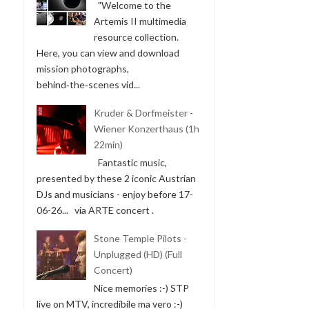
"Welcome to the
Artemis II multimedia
resource collection.
Here, you can view and download
mission photographs,
behind‑the‑scenes vid...
Kruder & Dorfmeister -
Wiener Konzerthaus (1h
22min)
Fantastic music,
presented by these 2 iconic Austrian
DJs and musicians - enjoy before 17-
06-26... via ARTE concert .
Stone Temple Pilots -
Unplugged (HD) (Full
Concert)
Nice memories :-) STP
live on MTV, incredibile ma vero :-)