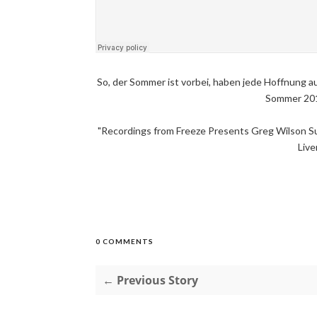
So, der Sommer ist vorbei, haben jede Hoffnung au
Sommer 2014
"Recordings from Freeze Presents Greg Wilson S
Live
0 COMMENTS
← Previous Story