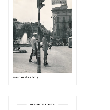
mein erstes blog...
BELIEBTE POSTS