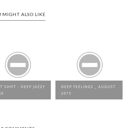
 MIGHT ALSO LIKE
P FEELINGS _ AUGUST
FRIEDER D - SO NE
15
REGGAE MUSIK