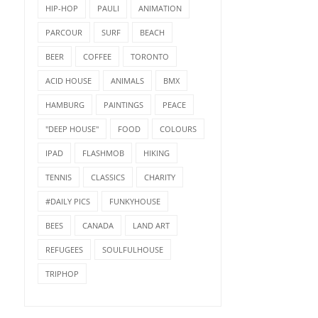
HIP-HOP
PAULI
ANIMATION
PARCOUR
SURF
BEACH
BEER
COFFEE
TORONTO
ACID HOUSE
ANIMALS
BMX
HAMBURG
PAINTINGS
PEACE
"DEEP HOUSE"
FOOD
COLOURS
IPAD
FLASHMOB
HIKING
TENNIS
CLASSICS
CHARITY
#DAILY PICS
FUNKYHOUSE
BEES
CANADA
LAND ART
REFUGEES
SOULFULHOUSE
TRIPHOP