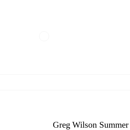
Greg Wilson Summer S