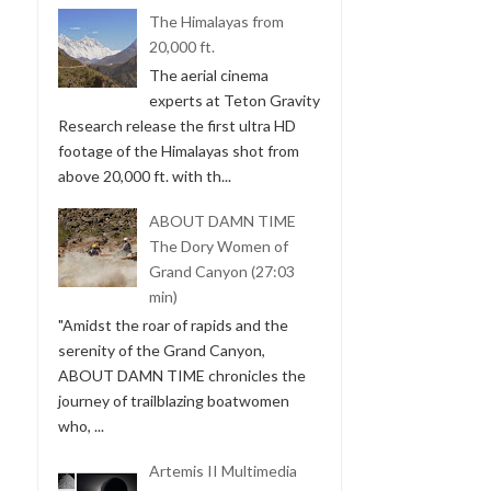
The Himalayas from
20,000 ft.
The aerial cinema
experts at Teton Gravity
Research release the first ultra HD
footage of the Himalayas shot from
above 20,000 ft. with th...
ABOUT DAMN TIME
The Dory Women of
Grand Canyon (27:03
min)
"Amidst the roar of rapids and the
serenity of the Grand Canyon,
ABOUT DAMN TIME chronicles the
journey of trailblazing boatwomen
who, ...
Artemis II Multimedia