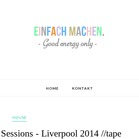
HOME
KONTAKT
HOUSE
essions - Liverpool 2014 //tape