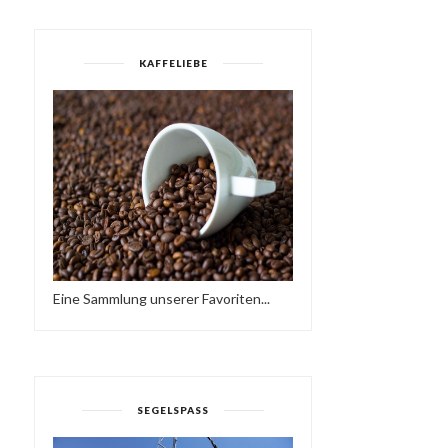
KAFFELIEBE
Eine Sammlung unserer Favoriten...
RENÉ & BACUS ~ TOBAGO
WTFUNK - FUNKY HOU
AFRO DEEP HOU...
MIX (2015)
SEGELSPASS