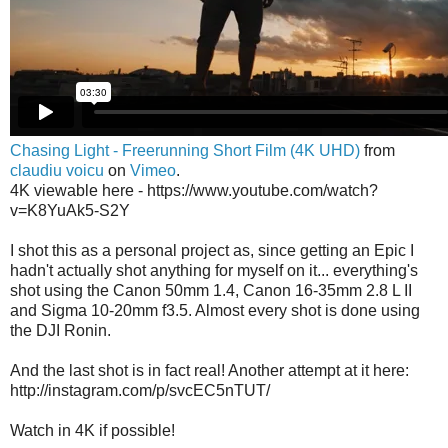
Chasing Light - Freerunning Short Film (4K UHD)
from
claudiu voicu
on
Vimeo
.
4K viewable here - https://www.youtube.com/watch?
v=K8YuAk5-S2Y
I shot this as a personal project as, since getting an Epic I
hadn't actually shot anything for myself on it... everything's
shot using the Canon 50mm 1.4, Canon 16-35mm 2.8 L II
and Sigma 10-20mm f3.5. Almost every shot is done using
the DJI Ronin.
And the last shot is in fact real! Another attempt at it here:
http://instagram.com/p/svcEC5nTUT/
Watch in 4K if possible!