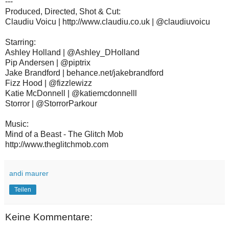
---
Produced, Directed, Shot & Cut:
Claudiu Voicu | http://www.claudiu.co.uk | @claudiuvoicu
Starring:
Ashley Holland | @Ashley_DHolland
Pip Andersen | @piptrix
Jake Brandford | behance.net/jakebrandford
Fizz Hood | @fizzlewizz
Katie McDonnell | @katiemcdonnelll
Storror | @StorrorParkour
Music:
Mind of a Beast - The Glitch Mob
http://www.theglitchmob.com
andi maurer
Teilen
Keine Kommentare: