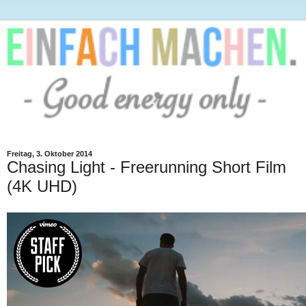
Freitag, 3. Oktober 2014
Chasing Light - Freerunning Short Film
(4K UHD)