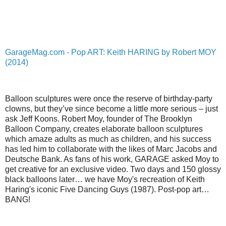
GarageMag.com - Pop ART: Keith HARING by Robert MOY
(2014)
Balloon sculptures were once the reserve of birthday-party
clowns, but they’ve since become a little more serious – just
ask Jeff Koons. Robert Moy, founder of The Brooklyn
Balloon Company, creates elaborate balloon sculptures
which amaze adults as much as children, and his success
has led him to collaborate with the likes of Marc Jacobs and
Deutsche Bank. As fans of his work, GARAGE asked Moy to
get creative for an exclusive video. Two days and 150 glossy
black balloons later… we have Moy's recreation of Keith
Haring's iconic Five Dancing Guys (1987). Post-pop art…
BANG!