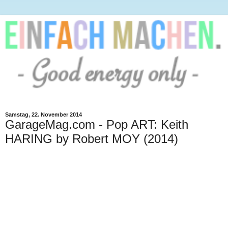
Samstag, 22. November 2014
GarageMag.com - Pop ART: Keith
HARING by Robert MOY (2014)