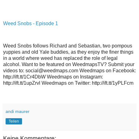
Weed Snobs - Episode 1
Weed Snobs follows Richard and Sebastian, two pompous
yuppies and old Yale buddies, as they enjoy the finer things
in a world where weed has replaced the role of legal
alcohol. Want to be featured on WeedmapsTV? Submit your
videos to: social@weedmaps.com Weedmaps on Facebook:
http://ift.tt/1Cr4DbW Weedmaps on Instagram:
http://ift.tt/1upZrvl Weedmaps on Twitter: http://ift.tt/1yPLFcm
andi maurer
Teilen
Keine Kommentare: