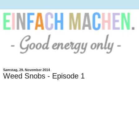
Samstag, 29. November 2014
Weed Snobs - Episode 1